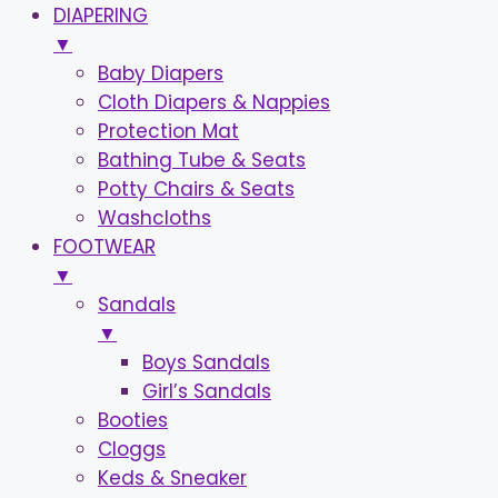
DIAPERING
▼
Baby Diapers
Cloth Diapers & Nappies
Protection Mat
Bathing Tube & Seats
Potty Chairs & Seats
Washcloths
FOOTWEAR
▼
Sandals
▼
Boys Sandals
Girl’s Sandals
Booties
Cloggs
Keds & Sneaker