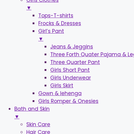
Girls Clothes
▼
Tops-T-shirts
Frocks & Dresses
Girl’s Pant
▼
Jeans & Jeggins
Three Forth Quater Pajama & L
Three Quarter Pant
Girls Short Pant
Girls Underwear
Girls Skirt
Gown & lehenga
Girls Romper & Onesies
Bath and Skin
▼
Skin Care
Hair Care