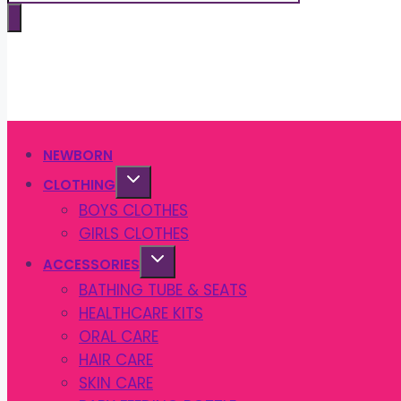
search
NEWBORN
CLOTHING
BOYS CLOTHES
GIRLS CLOTHES
ACCESSORIES
BATHING TUBE & SEATS
HEALTHCARE KITS
ORAL CARE
HAIR CARE
SKIN CARE