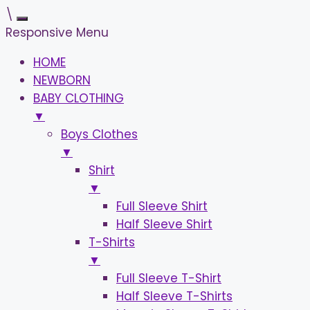
\
Responsive Menu
HOME
NEWBORN
BABY CLOTHING
▼
Boys Clothes
▼
Shirt
▼
Full Sleeve Shirt
Half Sleeve Shirt
T-Shirts
▼
Full Sleeve T-Shirt
Half Sleeve T-Shirts