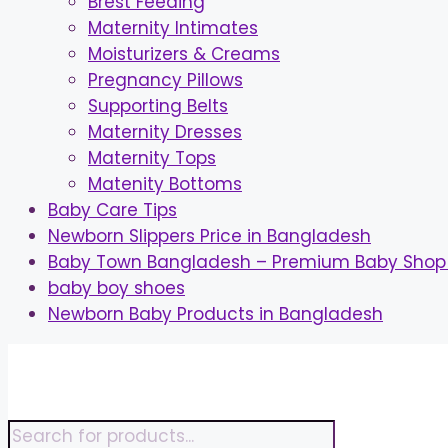
Brest Feeding
Maternity Intimates
Moisturizers & Creams
Pregnancy Pillows
Supporting Belts
Maternity Dresses
Maternity Tops
Matenity Bottoms
Baby Care Tips
Newborn Slippers Price in Bangladesh
Baby Town Bangladesh – Premium Baby Shop 
baby boy shoes
Newborn Baby Products in Bangladesh
Skip
to
content
Products