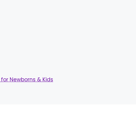
for Newborns & Kids