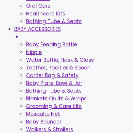
Oral Care
Healthcare Kits
Bathing Tube & Seats
BABY ACCESSORIES
▼
Baby Feeding Bottle
Nipple
Water Bottle, Flask & Glass
Teether, Pacifier & Spoon
Carrier Bag & Safety
Baby Plate, Bowl & Jar
Bathing Tube & Seats
Blankets Quilts & Wraps
Grooming & Care Kits
Mosquito Net
Baby Bouncer
Walkers & Strollers