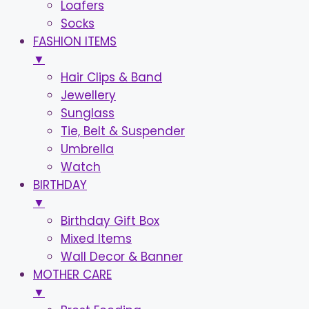
Loafers
Socks
FASHION ITEMS
▼
Hair Clips & Band
Jewellery
Sunglass
Tie, Belt & Suspender
Umbrella
Watch
BIRTHDAY
▼
Birthday Gift Box
Mixed Items
Wall Decor & Banner
MOTHER CARE
▼