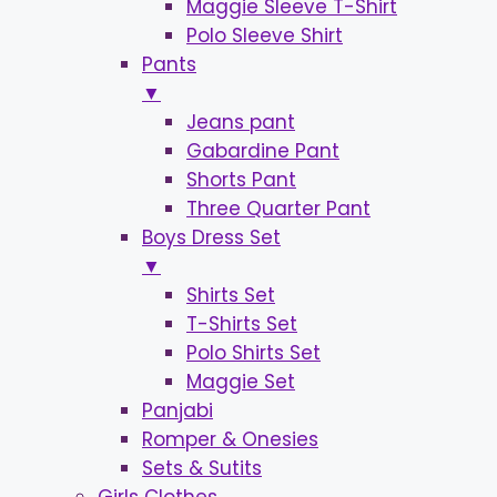
Maggie Sleeve T-Shirt
Polo Sleeve Shirt
Pants
▼
Jeans pant
Gabardine Pant
Shorts Pant
Three Quarter Pant
Boys Dress Set
▼
Shirts Set
T-Shirts Set
Polo Shirts Set
Maggie Set
Panjabi
Romper & Onesies
Sets & Sutits