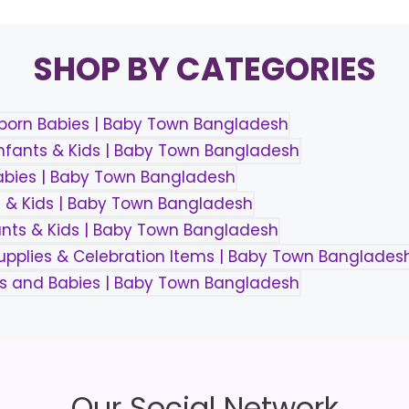
SHOP BY CATEGORIES
Our Social Network