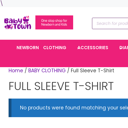
Skip
\
to
content
Products
search
NEWBORN
CLOTHING
ACCESSORIES
DIA
Home
/
BABY CLOTHING
/ Full Sleeve T-Shirt
FULL SLEEVE T-SHIRT
No products were found matching your sele