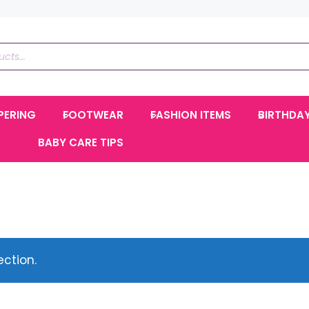
PERING
FOOTWEAR
FASHION ITEMS
BIRTHDA
BABY CARE TIPS
ction.