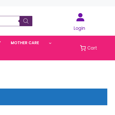
Login
Y
MOTHER CARE
Cart