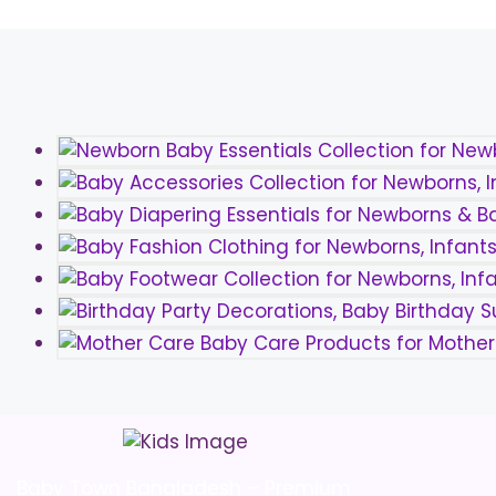
Baby Town Bangladesh – Premium