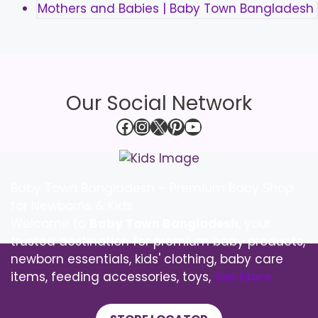
Our Social Network
Facebook
Instagram
X
Pinterest
YouTube
Baby Town Bangladesh – Premium Baby Shop
for Newborns & Kids
Welcome to
Baby Town Bangladesh
, your
trusted destination for premium baby products,
newborn essentials, kids' clothing, baby care
items, feeding accessories, toys,
See More