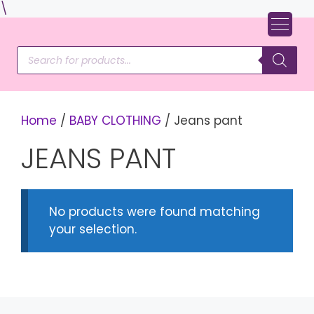
Skip
\
to
content
Products
search
Home
/
BABY CLOTHING
/ Jeans pant
JEANS PANT
No products were found matching
your selection.