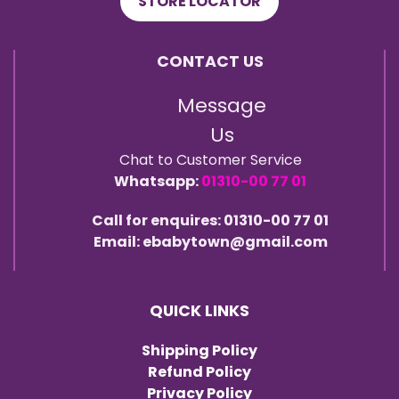
STORE LOCATOR
CONTACT US
Message
Us
Chat to Customer Service
Whatsapp:
01310-00 77 01
Call for enquires: 01310-00 77 01
Email: ebabytown@gmail.com
QUICK LINKS
Shipping Policy
Refund Policy
Privacy Policy