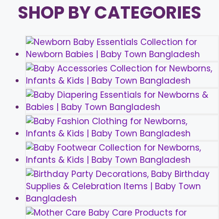
SHOP BY CATEGORIES