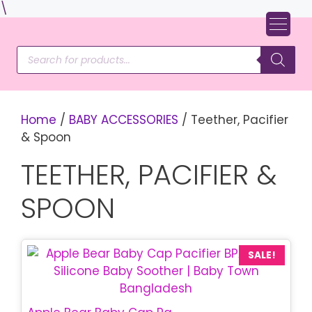
Skip
\
to
content
Products
search
Home
/
BABY ACCESSORIES
/ Teether, Pacifier
& Spoon
TEETHER, PACIFIER &
SPOON
SALE!