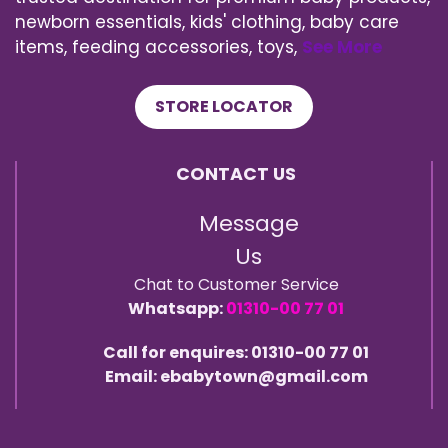
newborn essentials, kids' clothing, baby care
items, feeding accessories, toys,
See More
STORE LOCATOR
CONTACT US
Message
Us
Chat to Customer Service
Whatsapp:
01310-00 77 01
Call for enquires: 01310-00 77 01
Email: ebabytown@gmail.com