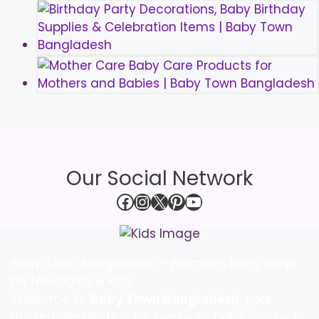
Our Social Network
Facebook
Instagram
X
Pinterest
YouTube
Baby Town Bangladesh – Premium Baby Shop
for Newborns & Kids
Welcome to
Baby Town Bangladesh
, your
trusted destination for premium baby products,