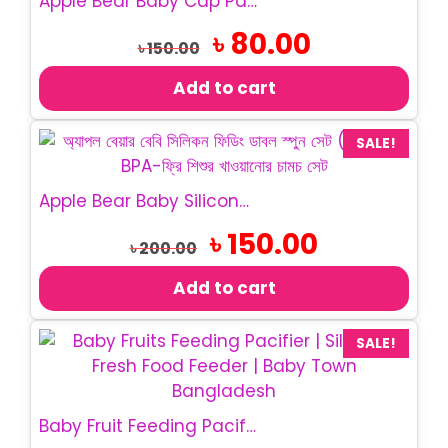
Apple Bear Baby Cap Pacifier | BPA Free Baby Soother
Original
Current
৳
80.00
৳
150.00
price
price
was:
is:
Add to cart
৳ 150.00.
৳ 80.00.
SALE!
Apple Bear Baby Silicone Feeding Spoon Set 2Pcs
Original
Current
৳
150.00
৳
200.00
price
price
was:
is:
Add to cart
৳ 200.00.
৳ 150.00.
SALE!
Baby Fruit Feeding Pacifier | Silicone Feeder