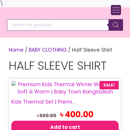
Skip
\
to
content
Products
search
Home
/
BABY CLOTHING
/ Half Sleeve Shirt
HALF SLEEVE SHIRT
SALE!
Kids Thermal Set | Premium Winter T-Shirt Set
Original
Current
৳
400.00
৳
500.00
price
price
was:
is:
Add to cart
৳ 500.00.
৳ 400.00.