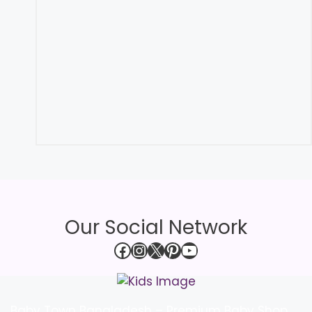
Our Social Network
Facebook
Instagram
X
Pinterest
YouTube
Baby Town Bangladesh – Premium Baby Shop