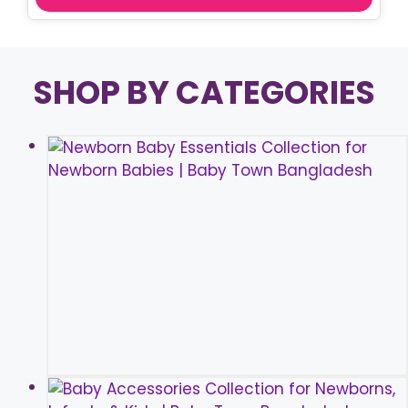
SHOP BY CATEGORIES