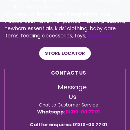
for Newborns & Kids
Welcome to
Baby Town Bangladesh
, your
trusted destination for premium baby products,
newborn essentials, kids' clothing, baby care
items, feeding accessories, toys,
See More
STORE LOCATOR
CONTACT US
Message
Us
Chat to Customer Service
Whatsapp:
01310-00 77 01
Call for enquires: 01310-00 77 01