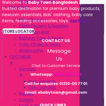
Walkers & Strollers
Welcome to
Baby Town Bangladesh
, your
DIAPERING
trusted destination for premium baby products,
▼
newborn essentials, kids' clothing, baby care
Baby Diapers
items, feeding accessories, toys,
See More
Cloth Diapers & Nappies
STORE LOCATOR
Protection Mat
Bathing Tube & Seats
CONTACT US
Potty Chairs & Seats
Message
Washcloths
FOOTWEAR
Us
▼
Chat to Customer Service
Sandals
Whatsapp:
01310-00 77 01
▼
Boys Sandals
Call for enquires: 01310-00 77 01
Girl’s Sandals
Email: ebabytown@gmail.com
Booties
Cloggs
QUICK LINKS