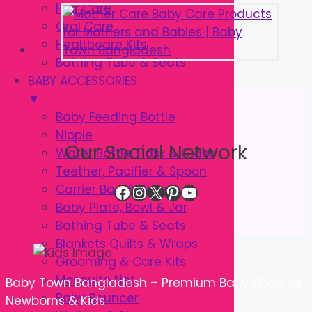
Hair Care
Oral Care
Healthcare Kits
Bathing Tube & Seats
BABY ACCESSORIES
▼
Baby Feeding Bottle
Nipple
Our Social Network
Water Bottle, Flask & Glass
Teether, Pacifier & Spoon
Facebook
Instagram
X
Pinterest
YouTube
Carrier Bag & Safety
Baby Plate, Bowl & Jar
Bathing Tube & Seats
Blankets Quilts & Wraps
Grooming & Care Kits
Mosquito Net
Baby Town Bangladesh – Premium Baby Shop for
Baby Bouncer
Newborns & Kids