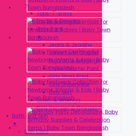
▼
Tops-T-shirts
Frocks & Dresses
Girl’s Pant
▼
Jeans & Jeggins
Three Forth Quater
Pajama & Leggings
Three Quarter Pant
Girls Short Pant
Girls Underwear
Girls Skirt
Gown & lehenga
Girls Romper & Onesies
Bath and Skin
▼
Skin Care