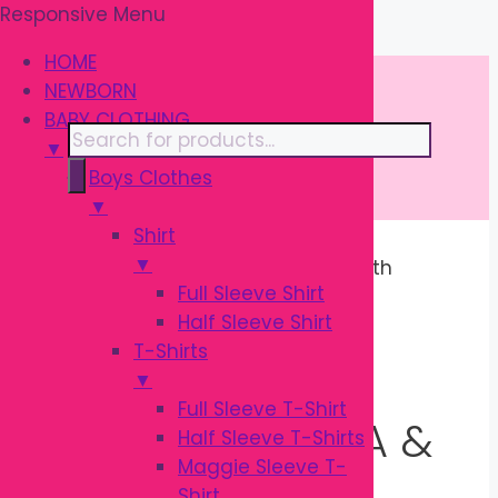
Responsive Menu
Skip
\
to
HOME
content
NEWBORN
BABY CLOTHING
Products
▼
search
Boys Clothes
▼
Shirt
▼
Home
/
BABY CLOTHING
/ Three Forth
Full Sleeve Shirt
Quater Pajama & Leggings
Half Sleeve Shirt
T-Shirts
THREE FORTH
▼
Full Sleeve T-Shirt
QUATER PAJAMA &
Half Sleeve T-Shirts
Maggie Sleeve T-
Shirt