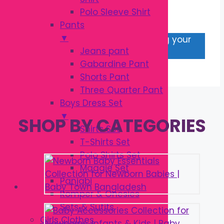
LEGGINGS
Polo Sleeve Shirt
Pants
▼
No products were found matching your
Jeans pant
selection.
Gabardine Pant
Shorts Pant
Three Quarter Pant
Boys Dress Set
▼
SHOP BY CATEGORIES
Shirts Set
T-Shirts Set
Polo Shirts Set
Maggie Set
Panjabi
Romper & Onesies
Sets & Sutits
Girls Clothes