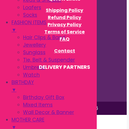
Keds & Sneaker
Loafers
Shipping Policy
Socks
Refund Policy
FASHION ITEMS
Privacy Policy
▼
Terms of Service
Hair Clips & Band
FAQ
Jewellery
Contact
Sunglass
Tie, Belt & Suspender
DELIVERY PARTNERS
Umbrella
Watch
BIRTHDAY
▼
Birthday Gift Box
Mixed Items
This site is © by Babytown 2023-2026
Wall Decor & Banner
Continue Shopping →
MOTHER CARE
Item added to cart.
▼