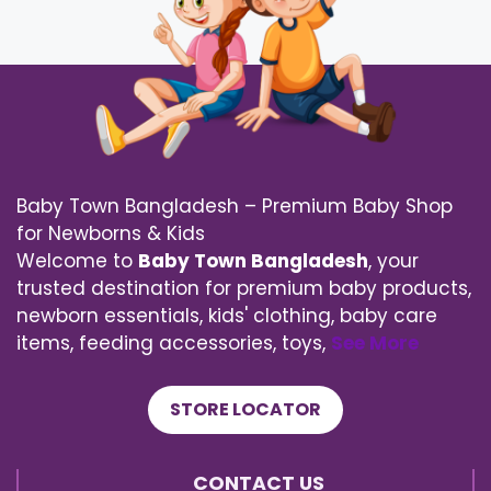
Baby Town Bangladesh – Premium Baby Shop
for Newborns & Kids
Welcome to
Baby Town Bangladesh
, your
trusted destination for premium baby products,
newborn essentials, kids' clothing, baby care
items, feeding accessories, toys,
See More
STORE LOCATOR
CONTACT US