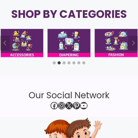
SHOP BY CATEGORIES
Our Social Network
Facebook
Instagram
X
Pinterest
YouTube