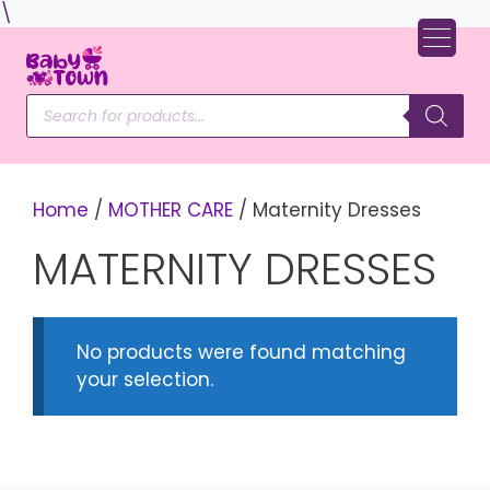
Skip
\
to
content
Products
search
Home
/
MOTHER CARE
/ Maternity Dresses
MATERNITY DRESSES
No products were found matching
your selection.