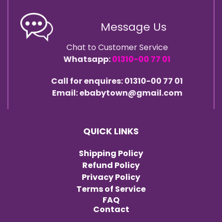
Message Us
Chat to Customer Service
Whatsapp:
01310-00 77 01
Call for enquires: 01310-00 77 01
Email: ebabytown@gmail.com
QUICK LINKS
Shipping Policy
Refund Policy
Privacy Policy
Terms of Service
FAQ
Contact