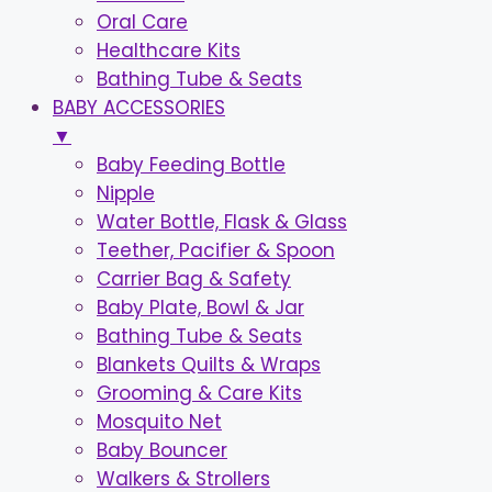
Oral Care
Healthcare Kits
Bathing Tube & Seats
BABY ACCESSORIES
▼
Baby Feeding Bottle
Nipple
Water Bottle, Flask & Glass
Teether, Pacifier & Spoon
Carrier Bag & Safety
Baby Plate, Bowl & Jar
Bathing Tube & Seats
Blankets Quilts & Wraps
Grooming & Care Kits
Mosquito Net
Baby Bouncer
Walkers & Strollers