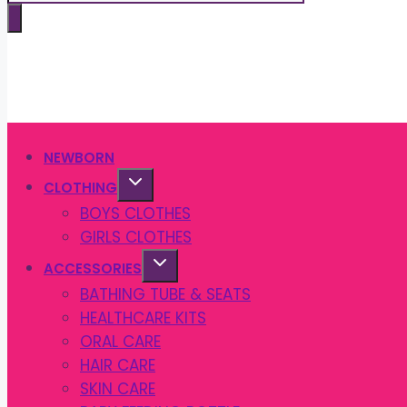
search
NEWBORN
CLOTHING
BOYS CLOTHES
GIRLS CLOTHES
ACCESSORIES
BATHING TUBE & SEATS
HEALTHCARE KITS
ORAL CARE
HAIR CARE
SKIN CARE