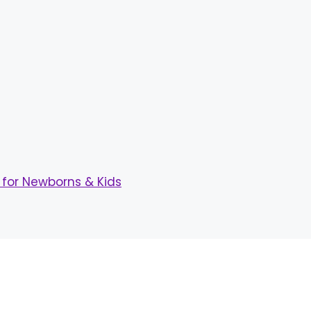
for Newborns & Kids