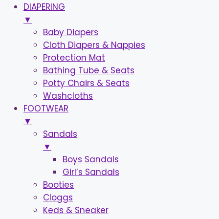
DIAPERING
▼
Baby Diapers
Cloth Diapers & Nappies
Protection Mat
Bathing Tube & Seats
Potty Chairs & Seats
Washcloths
FOOTWEAR
▼
Sandals
▼
Boys Sandals
Girl’s Sandals
Booties
Cloggs
Keds & Sneaker