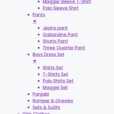
Maggie Sleeve T-Shirt
Polo Sleeve Shirt
Pants
▼
Jeans pant
Gabardine Pant
Shorts Pant
Three Quarter Pant
Boys Dress Set
▼
Shirts Set
T-Shirts Set
Polo Shirts Set
Maggie Set
Panjabi
Romper & Onesies
Sets & Sutits