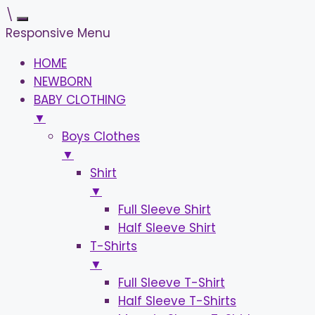
\
Responsive Menu
HOME
NEWBORN
BABY CLOTHING
▼
Boys Clothes
▼
Shirt
▼
Full Sleeve Shirt
Half Sleeve Shirt
T-Shirts
▼
Full Sleeve T-Shirt
Half Sleeve T-Shirts