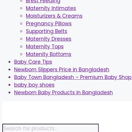
Brest Feeding
Maternity Intimates
Moisturizers & Creams
Pregnancy Pillows
Supporting Belts
Maternity Dresses
Maternity Tops
Matenity Bottoms
Baby Care Tips
Newborn Slippers Price in Bangladesh
Baby Town Bangladesh – Premium Baby Shop 
baby boy shoes
Newborn Baby Products in Bangladesh
Skip
to
content
Products