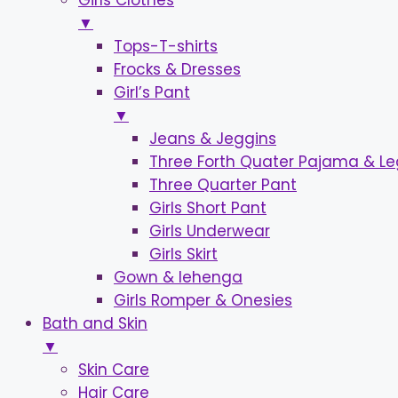
Girls Clothes
▼
Tops-T-shirts
Frocks & Dresses
Girl’s Pant
▼
Jeans & Jeggins
Three Forth Quater Pajama & L
Three Quarter Pant
Girls Short Pant
Girls Underwear
Girls Skirt
Gown & lehenga
Girls Romper & Onesies
Bath and Skin
▼
Skin Care
Hair Care