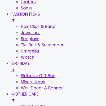
Loafers
Socks
FASHION ITEMS
▼
Hair Clips & Band
Jewellery
Sunglass
Tie, Belt & Suspender
Umbrella
Watch
BIRTHDAY
▼
Birthday Gift Box
Mixed Items
Wall Decor & Banner
MOTHER CARE
▼