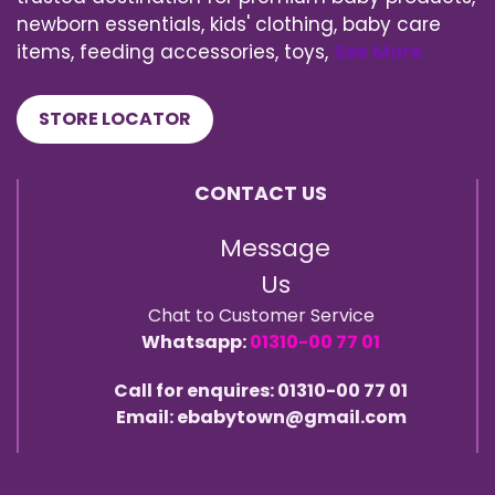
newborn essentials, kids' clothing, baby care
items, feeding accessories, toys,
See More
STORE LOCATOR
CONTACT US
Message
Us
Chat to Customer Service
Whatsapp:
01310-00 77 01
Call for enquires: 01310-00 77 01
Email: ebabytown@gmail.com