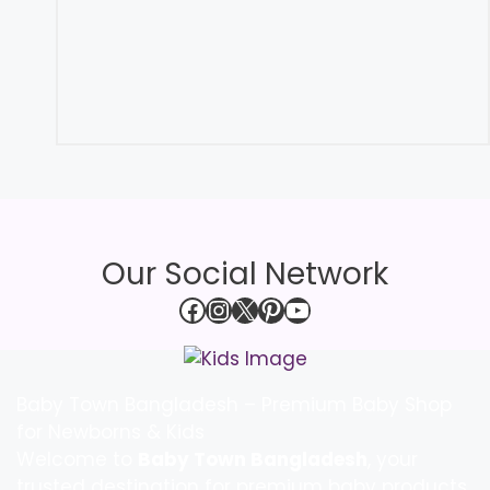
Our Social Network
Facebook
Instagram
X
Pinterest
YouTube
Baby Town Bangladesh – Premium Baby Shop
for Newborns & Kids
Welcome to
Baby Town Bangladesh
, your
trusted destination for premium baby products,