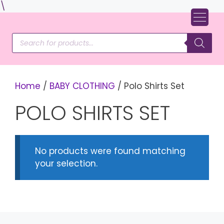
Skip
\
to
content
Products
search
Home
/
BABY CLOTHING
/ Polo Shirts Set
POLO SHIRTS SET
No products were found matching
your selection.