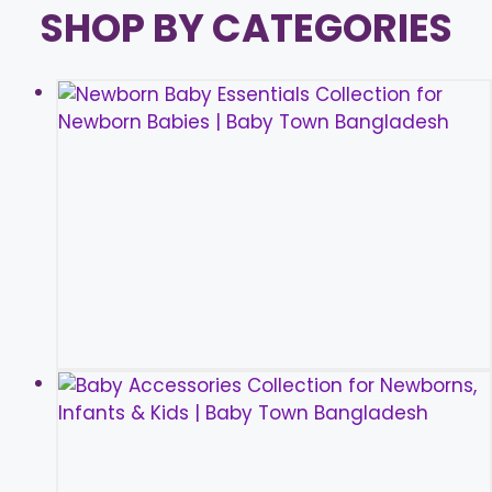
SHOP BY CATEGORIES