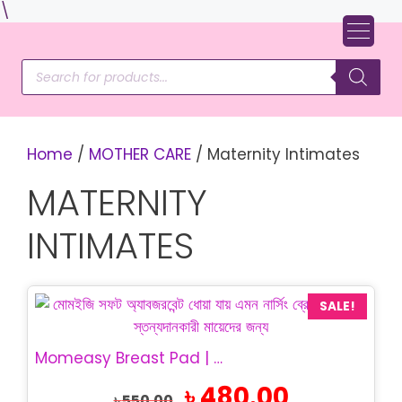
Skip
\
to
content
Products
search
Home
/
MOTHER CARE
/ Maternity Intimates
MATERNITY
INTIMATES
SALE!
Momeasy Breast Pad | Washable Nursing Pad
Original
Current
৳
480.00
৳
550.00