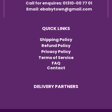
Call for enquires: 01310-00 77 01
Email: ebabytown@gmail.com
QUICK LINKS
Shipping Policy
Refund Policy
Privacy Policy
Terms of Service
FAQ
Contact
DELIVERY PARTNERS
Item added to cart.
Checkout
0 items -
৳
0.00