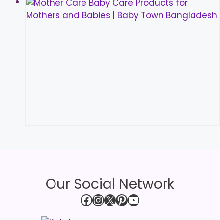
Our Social Network
Facebook
Instagram
X
Pinterest
YouTube