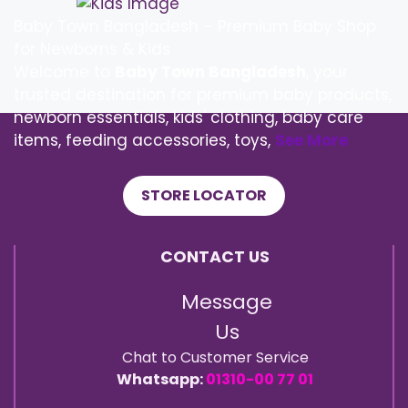
Baby Town Bangladesh – Premium Baby Shop
for Newborns & Kids
Welcome to
Baby Town Bangladesh
, your
trusted destination for premium baby products,
newborn essentials, kids' clothing, baby care
items, feeding accessories, toys,
See More
STORE LOCATOR
CONTACT US
Message
Us
Chat to Customer Service
Whatsapp:
01310-00 77 01