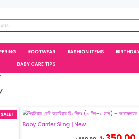
PERING
FOOTWEAR
FASHION ITEMS
BIRTHDA
BABY CARE TIPS
y
Y
SALE!
Baby Carrier Sling | Newborn Carrier 0–3 Months
Original
C
৳
350.00