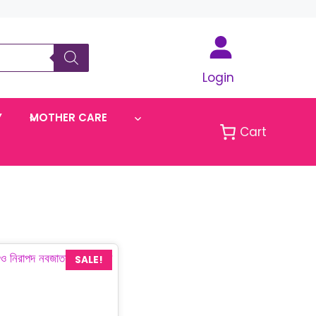
Login
Y
MOTHER CARE
Cart
SALE!
urrent