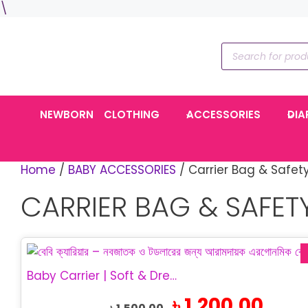
Skip
\
to
content
Products
search
NEWBORN
CLOTHING
ACCESSORIES
DIA
Home
/
BABY ACCESSORIES
/ Carrier Bag & Safet
CARRIER BAG & SAFET
Baby Carrier | Soft & Dream Baby Carrier
Original
Current
৳
1,200.00