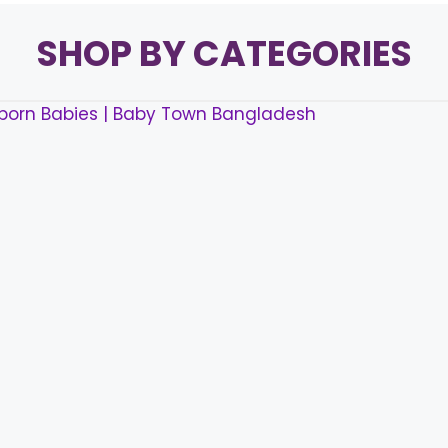
SHOP BY CATEGORIES