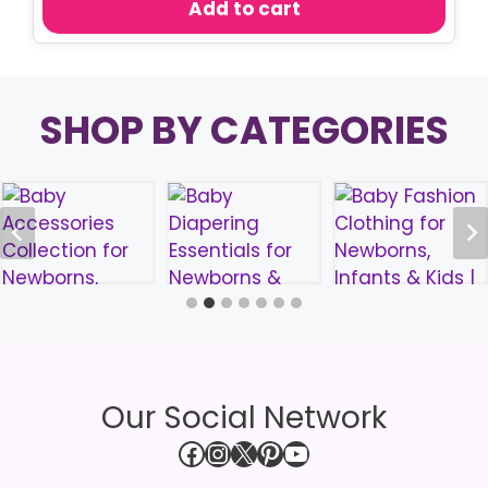
Add to cart
৳ 290.00.
৳ 170.00.
SHOP BY CATEGORIES
Our Social Network
Facebook
Instagram
X
Pinterest
YouTube