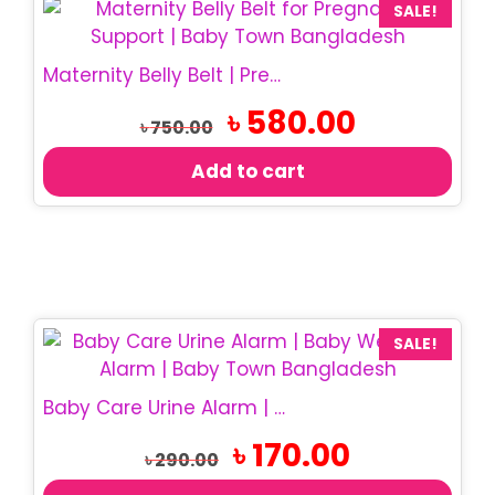
SALE!
Maternity Belly Belt | Pregnancy Support Belt
Original
Current
৳
580.00
৳
750.00
price
price
was:
is:
Add to cart
৳ 750.00.
৳ 580.00.
SALE!
Baby Care Urine Alarm | Baby Wetness Alarm
Original
Current
৳
170.00
৳
290.00
price
price
was:
is: