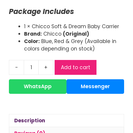
was:
is:
Package Includes
৳ 2,500.00.
৳ 1,850.00.
1 × Chicco Soft & Dream Baby Carrier
Brand:
Chicco
(Original)
Color:
Blue, Red & Grey (Available in
colors depending on stock)
-
+
Add to cart
Chicco
Baby
Carrier
WhatsApp
Messenger
|
Soft
&
Dream
Description
Carrier
quantity