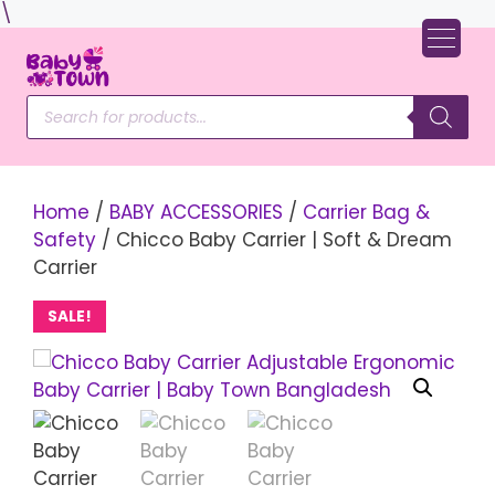
Skip
\
to
content
Products
search
Home
/
BABY ACCESSORIES
/
Carrier Bag &
Safety
/ Chicco Baby Carrier | Soft & Dream
Carrier
SALE!