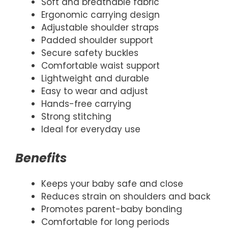
Soft and breathable fabric
Ergonomic carrying design
Adjustable shoulder straps
Padded shoulder support
Secure safety buckles
Comfortable waist support
Lightweight and durable
Easy to wear and adjust
Hands-free carrying
Strong stitching
Ideal for everyday use
Benefits
Keeps your baby safe and close
Reduces strain on shoulders and back
Promotes parent-baby bonding
Comfortable for long periods