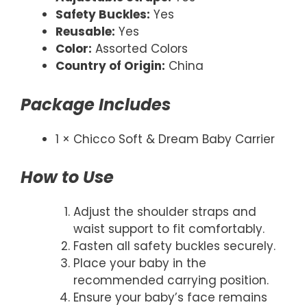
Safety Buckles:
Yes
Reusable:
Yes
Color:
Assorted Colors
Country of Origin:
China
Package Includes
1 × Chicco Soft & Dream Baby Carrier
How to Use
Adjust the shoulder straps and
waist support to fit comfortably.
Fasten all safety buckles securely.
Place your baby in the
recommended carrying position.
Ensure your baby’s face remains