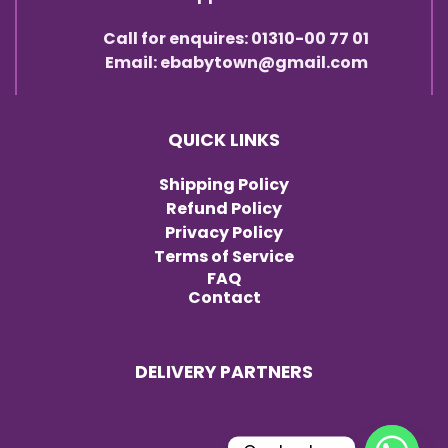
Call for enquires: 01310-00 77 01
Email: ebabytown@gmail.com
QUICK LINKS
Shipping Policy
Refund Policy
Privacy Policy
Terms of Service
FAQ
Contact
DELIVERY PARTNERS