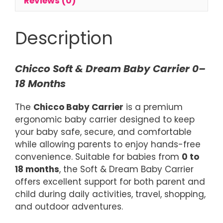
Reviews (0)
Description
Chicco Soft & Dream Baby Carrier 0–
18 Months
The
Chicco Baby Carrier
is a premium
ergonomic baby carrier designed to keep
your baby safe, secure, and comfortable
while allowing parents to enjoy hands-free
convenience. Suitable for babies from
0 to
18 months
, the Soft & Dream Baby Carrier
offers excellent support for both parent and
child during daily activities, travel, shopping,
and outdoor adventures.