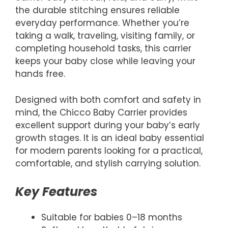
the durable stitching ensures reliable
everyday performance. Whether you’re
taking a walk, traveling, visiting family, or
completing household tasks, this carrier
keeps your baby close while leaving your
hands free.
Designed with both comfort and safety in
mind, the Chicco Baby Carrier provides
excellent support during your baby’s early
growth stages. It is an ideal baby essential
for modern parents looking for a practical,
comfortable, and stylish carrying solution.
Key Features
Suitable for babies 0–18 months