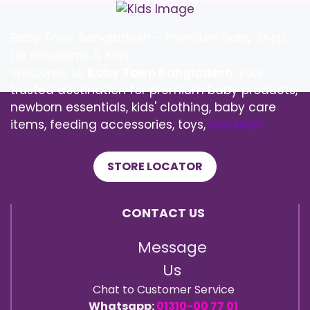
Baby Town Bangladesh – Premium Baby Shop
for Newborns & Kids
Welcome to
Baby Town Bangladesh
, your
trusted destination for premium baby products,
newborn essentials, kids' clothing, baby care
items, feeding accessories, toys,
See More
STORE LOCATOR
CONTACT US
Message
Us
Chat to Customer Service
Whatsapp:
01310-00 77 01