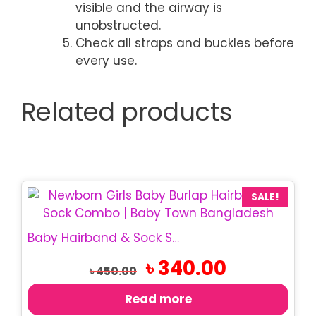
visible and the airway is
unobstructed.
Check all straps and buckles before
every use.
Related products
SALE!
Baby Hairband & Sock Set | Newborn Girls Combo
Original
Current
৳
340.00
৳
450.00
price
price
was:
is:
Read more
৳ 450.00.
৳ 340.00.