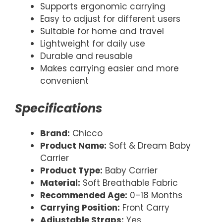
Supports ergonomic carrying
Easy to adjust for different users
Suitable for home and travel
Lightweight for daily use
Durable and reusable
Makes carrying easier and more
convenient
Specifications
Brand:
Chicco
Product Name:
Soft & Dream Baby
Carrier
Product Type:
Baby Carrier
Material:
Soft Breathable Fabric
Recommended Age:
0–18 Months
Carrying Position:
Front Carry
Adjustable Straps:
Yes