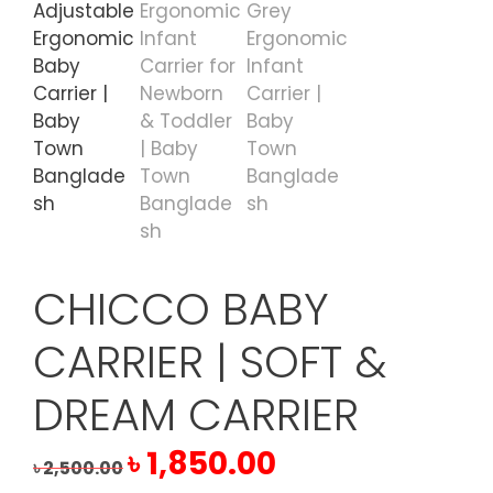
CHICCO BABY
CARRIER | SOFT &
DREAM CARRIER
Original
Current
৳
1,850.00
৳
2,500.00
price
price