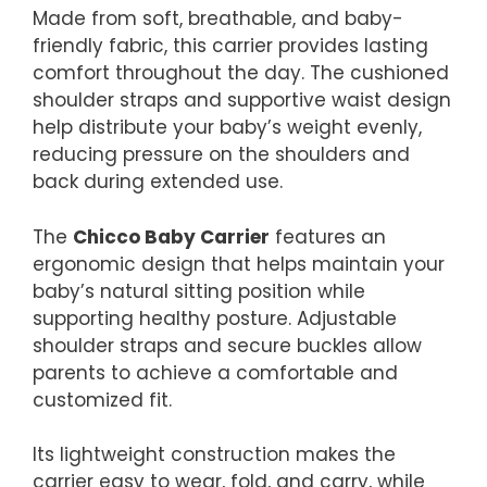
Made from soft, breathable, and baby-
friendly fabric, this carrier provides lasting
comfort throughout the day. The cushioned
shoulder straps and supportive waist design
help distribute your baby’s weight evenly,
reducing pressure on the shoulders and
back during extended use.
The
Chicco Baby Carrier
features an
ergonomic design that helps maintain your
baby’s natural sitting position while
supporting healthy posture. Adjustable
shoulder straps and secure buckles allow
parents to achieve a comfortable and
customized fit.
Its lightweight construction makes the
carrier easy to wear, fold, and carry, while