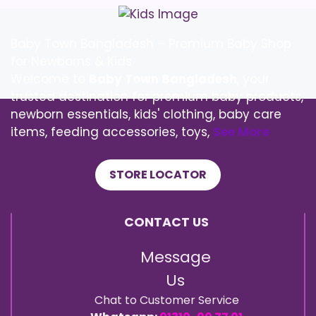
Baby Town Bangladesh – Premium Baby Shop
for Newborns & Kids
Welcome to
Baby Town Bangladesh
, your
trusted destination for premium baby products,
newborn essentials, kids' clothing, baby care
items, feeding accessories, toys,
See More
STORE LOCATOR
CONTACT US
Message
Us
Chat to Customer Service