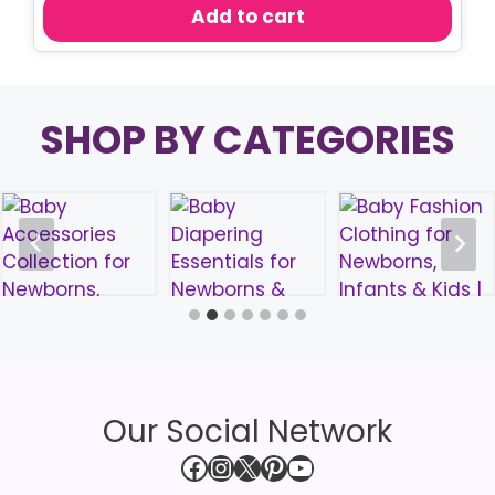
was:
is:
Add to cart
৳ 850.00.
৳ 750.00.
SHOP BY CATEGORIES
Our Social Network
Facebook
Instagram
X
Pinterest
YouTube