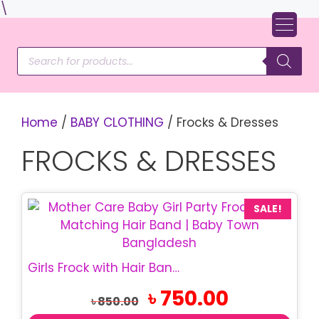
Skip
\
to
content
Products
search
Home
/
BABY CLOTHING
/ Frocks & Dresses
FROCKS & DRESSES
SALE!
Girls Frock with Hair Band | Mother Care Frock
Original
Current
৳
750.00
৳
850.00
price
price