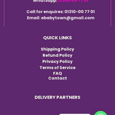
Whatsapp:
01310-00 77 01
Call for enquires: 01310-00 77 01
Email: ebabytown@gmail.com
QUICK LINKS
Shipping Policy
Refund Policy
Privacy Policy
Terms of Service
FAQ
Contact
DELIVERY PARTNERS