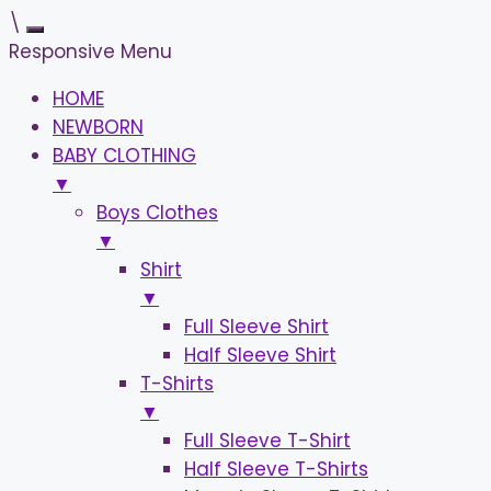
\
Responsive Menu
HOME
NEWBORN
BABY CLOTHING
▼
Boys Clothes
▼
Shirt
▼
Full Sleeve Shirt
Half Sleeve Shirt
T-Shirts
▼
Full Sleeve T-Shirt
Half Sleeve T-Shirts