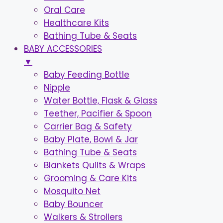
Oral Care
Healthcare Kits
Bathing Tube & Seats
BABY ACCESSORIES
▼
Baby Feeding Bottle
Nipple
Water Bottle, Flask & Glass
Teether, Pacifier & Spoon
Carrier Bag & Safety
Baby Plate, Bowl & Jar
Bathing Tube & Seats
Blankets Quilts & Wraps
Grooming & Care Kits
Mosquito Net
Baby Bouncer
Walkers & Strollers