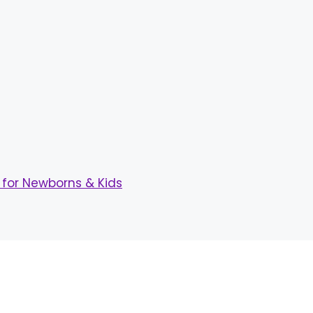
for Newborns & Kids