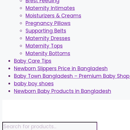
Brest Feeding
Maternity Intimates
Moisturizers & Creams
Pregnancy Pillows
Supporting Belts
Maternity Dresses
Maternity Tops
Matenity Bottoms
Baby Care Tips
Newborn Slippers Price in Bangladesh
Baby Town Bangladesh – Premium Baby Shop 
baby boy shoes
Newborn Baby Products in Bangladesh
Skip
to
content
Products