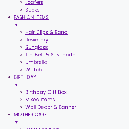
Loafers
Socks
FASHION ITEMS
▼
Hair Clips & Band
Jewellery
Sunglass
Tie, Belt & Suspender
Umbrella
Watch
BIRTHDAY
▼
Birthday Gift Box
Mixed Items
Wall Decor & Banner
MOTHER CARE
▼