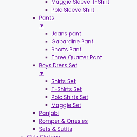
Maggie Sleeve T-Shirt
Polo Sleeve Shirt
Pants
▼
Jeans pant
Gabardine Pant
Shorts Pant
Three Quarter Pant
Boys Dress Set
▼
Shirts Set
T-Shirts Set
Polo Shirts Set
Maggie Set
Panjabi
Romper & Onesies
Sets & Sutits