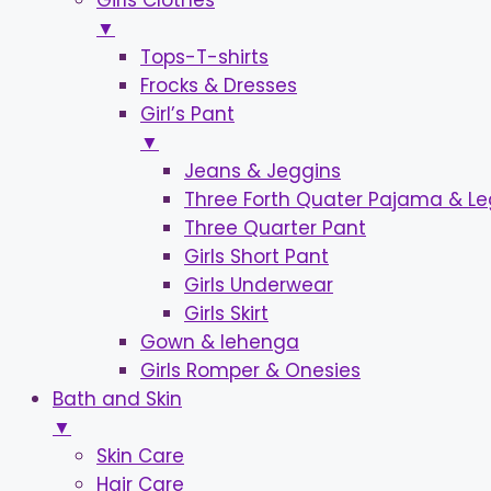
Girls Clothes
▼
Tops-T-shirts
Frocks & Dresses
Girl’s Pant
▼
Jeans & Jeggins
Three Forth Quater Pajama & L
Three Quarter Pant
Girls Short Pant
Girls Underwear
Girls Skirt
Gown & lehenga
Girls Romper & Onesies
Bath and Skin
▼
Skin Care
Hair Care