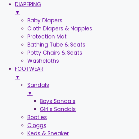
DIAPERING
▼
Baby Diapers
Cloth Diapers & Nappies
Protection Mat
Bathing Tube & Seats
Potty Chairs & Seats
Washcloths
FOOTWEAR
▼
Sandals
▼
Boys Sandals
Girl’s Sandals
Booties
Cloggs
Keds & Sneaker