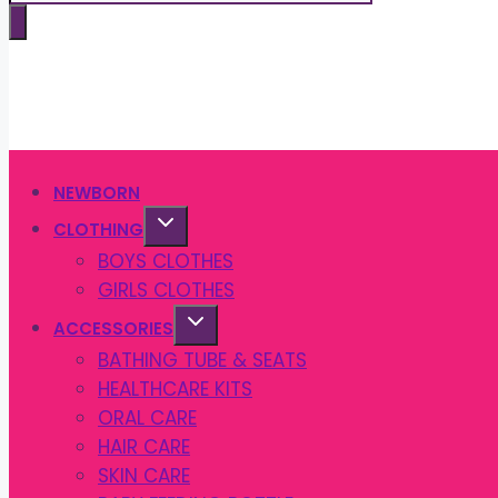
search
NEWBORN
CLOTHING
BOYS CLOTHES
GIRLS CLOTHES
ACCESSORIES
BATHING TUBE & SEATS
HEALTHCARE KITS
ORAL CARE
HAIR CARE
SKIN CARE