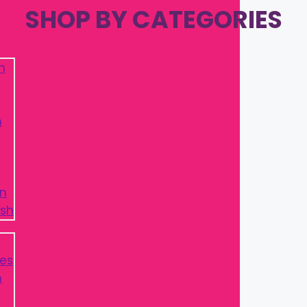
SHOP BY CATEGORIES