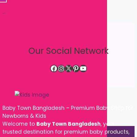
Our Social Network
Facebook
Instagram
X
Pinterest
YouTube
Baby Town Bangladesh – Premium Baby Shop for
Newborns & Kids
Welcome to
Baby Town Bangladesh
, your
trusted destination for premium baby products,
newborn essentials, kids' clothing, baby care