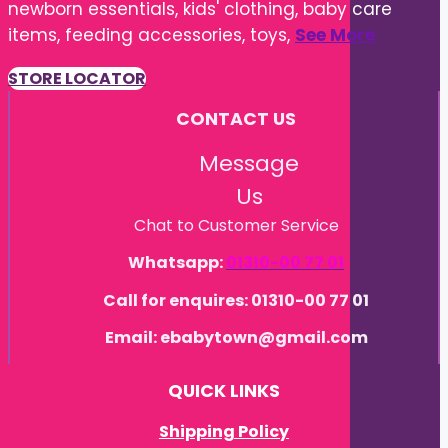
items, feeding accessories, toys,
See More
STORE LOCATOR
CONTACT US
Message
Us
Chat to Customer Service
Whatsapp:
01310-00 77 01
Call for enquires: 01310-00 77 01
Email: ebabytown@gmail.com
QUICK LINKS
Shipping Policy
Refund Policy