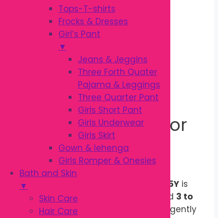
Out of stock
Tops-T-shirts
Frocks & Dresses
Description
Girl’s Pant
Additional information
▼
Reviews (0)
Jeans & Jeggins
Three Forth Quater
Description
Pajama & Leggings
Three Quarter Pant
Girls Short Pant
Gentle Oral Care for
Girls Underwear
Girls Skirt
Growing Children
Gown & lehenga
Girls Romper & Onesies
Bath and Skin
The
Kodomo Baby Toothbrush 3Y–5Y
is
▼
specially designed for children aged
3 to
Skin Care
5 years
. Its
Soft & Slim PBT bristles
gently
Hair Care