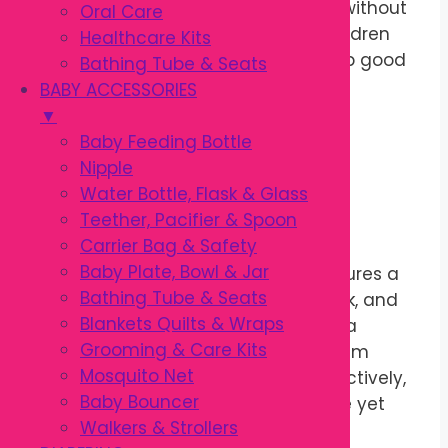
remove food particles and plaque without
Oral Care
irritating delicate gums, helping children
Healthcare Kits
maintain healthy teeth and develop good
Bathing Tube & Seats
brushing habits from an early age.
BABY ACCESSORIES
▼
Soft Bristles with
Baby Feeding Bottle
Nipple
Ergonomic Design
Water Bottle, Flask & Glass
Teether, Pacifier & Spoon
Carrier Bag & Safety
Baby Plate, Bowl & Jar
This
Kodomo Kids Toothbrush
features a
Bathing Tube & Seats
compact brush head, long slim neck, and
Blankets Quilts & Wraps
ergonomic
Thumb Lock
handle for a
Grooming & Care Kits
secure and comfortable grip. The slim
Mosquito Net
neck reaches back teeth more effectively,
Baby Bouncer
while the soft bristles provide gentle yet
Walkers & Strollers
thorough cleaning.