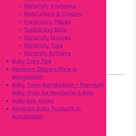
Small rounded brush head
Maternity Intimates
Long slim neck
Moisturizers & Creams
Thumb Lock ergonomic handle
Pregnancy Pillows
Comfortable anti-slip grip
Supporting Belts
Removes plaque effectively
Maternity Dresses
Durable construction
Maternity Tops
Lightweight design
Matenity Bottoms
Easy to clean
Baby Care Tips
Made in Thailand
Newborn Slippers Price in
Bangladesh
Baby Town Bangladesh – Premium
Benefits
Baby Shop for Newborns & Kids
baby boy shoes
Newborn Baby Products in
Gently cleans children’s teeth
Bangladesh
Helps remove plaque and food
particles
Supports healthy gums