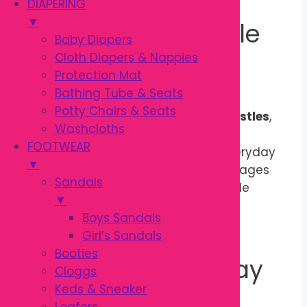
DIAPERING
▼
Safe & Comfortable
Baby Diapers
Cloth Diapers & Nappies
Daily Brushing
Protection Mat
Bathing Tube & Seats
Potty Chairs & Seats
Made with premium-quality
PBT bristles
,
Washcloths
the toothbrush is durable, gentle on
FOOTWEAR
sensitive gums, and suitable for everyday
▼
use. Its child-friendly design encourages
Sandals
children to brush independently while
▼
giving parents better control during
Boys Sandals
assisted brushing.
Girl’s Sandals
Booties
Perfect for Everyday
Cloggs
Keds & Sneaker
Dental Care