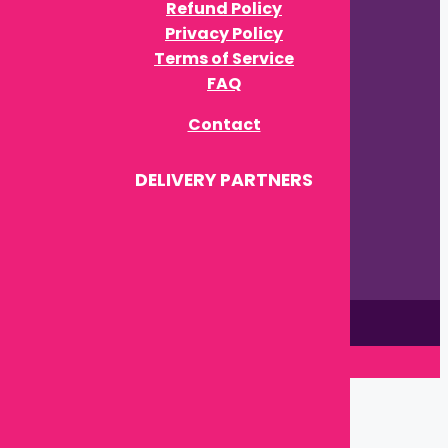
Privacy Policy
Terms of Service
FAQ
Contact
DELIVERY PARTNERS
This site is © by Babytown 2023-2026
Close