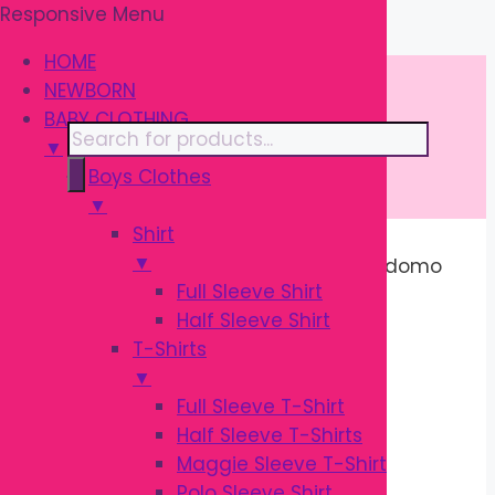
Responsive Menu
Skip
\
to
HOME
content
NEWBORN
BABY CLOTHING
Products
▼
search
Boys Clothes
▼
Shirt
▼
Home
/
BATH & SKIN
/
Oral Care
/ Kodomo
Full Sleeve Shirt
Baby Toothbrush 3Y–5Y | Soft Kids
Half Sleeve Shirt
Toothbrush
T-Shirts
Sale!
▼
Full Sleeve T-Shirt
Half Sleeve T-Shirts
Maggie Sleeve T-Shirt
Polo Sleeve Shirt