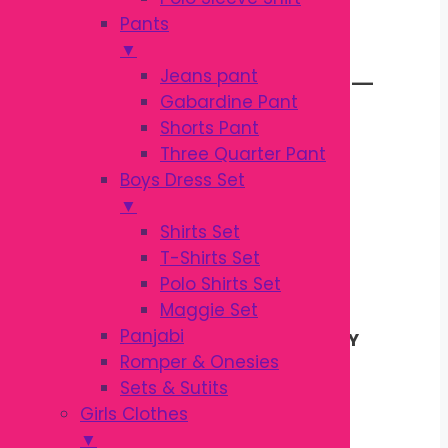
KODOMO BABY
Pants
▼
TOOTHBRUSH 3Y–
Jeans pant
Gabardine Pant
Shorts Pant
5Y | SOFT KIDS
Three Quarter Pant
Boys Dress Set
TOOTHBRUSH
▼
Shirts Set
T-Shirts Set
Original
Current
৳
140.00
Polo Shirts Set
৳
160.00
price
price
Maggie Set
was:
is:
Panjabi
Kodomo Baby Tootbrush 3Y-5Y
৳ 160.00.
৳ 140.00.
Romper & Onesies
Original Shampoo
Sets & Sutits
Baby care
Girls Clothes
Country of Origin : Thailand
▼