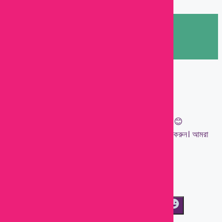
Let's chat on WhatsApp
Kawsar
👋 Welcome to Baby Town!
আপনার ছোট্ট সোনামণির জন্য প্রয়োজনীয় সবকিছু এক জায়গায়। 😊
যেকোনো প্রশ্ন, পণ্যের তথ্য বা অর্ডারের জন্য আমাদের মেসেজ করুন। আমরা
সাহায্য করতে প্রস্তুত!
💖 Happy Shopping with Baby Town!
01:44
WhatsAp
"+chaty_settings.lang.emoji_picker+"
Message