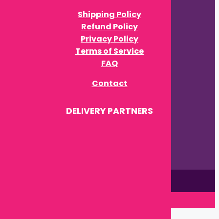
Shipping Policy
Refund Policy
Privacy Policy
Terms of Service
FAQ
Contact
DELIVERY PARTNERS
This site is © by Babytown 2023-2026
Close