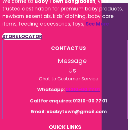
Welcome to
Baby Town Bangladesh
, your
trusted destination for premium baby products,
newborn essentials, kids' clothing, baby care
items, feeding accessories, toys,
See More
STORE LOCATOR
CONTACT US
Message
Us
Chat to Customer Service
Whatsapp:
01310-00 77 01
Call for enquires: 01310-00 77 01
Email: ebabytown@gmail.com
QUICK LINKS