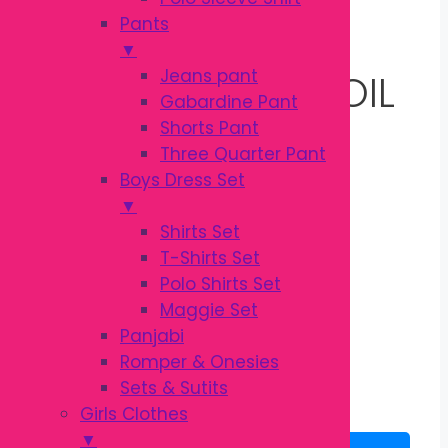
100ML | GENTLE
Pants
▼
Jeans pant
BABY MASSAGE OIL
Gabardine Pant
Shorts Pant
Three Quarter Pant
Original
Current
৳
540.00
Boys Dress Set
৳
600.00
price
price
▼
was:
is:
Kodomo Baby Oil
Shirts Set
৳ 600.00.
৳ 540.00.
Baby Care
T-Shirts Set
Products Origin Thailand
Polo Shirts Set
Maggie Set
3 in stock
Panjabi
Romper & Onesies
Kodomo
Sets & Sutits
Baby
Add to cart
Girls Clothes
Oil
▼
100ml