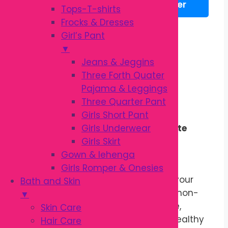
WhatsApp
Messenger
Tops-T-shirts
|
Frocks & Dresses
Gentle
Description
Girl’s Pant
Baby
Additional information
▼
Massage
Reviews (0)
Jeans & Jeggins
Oil
Three Forth Quater
quantity
Description
Pajama & Leggings
Three Quarter Pant
Girls Short Pant
Girls Underwear
Gentle Moisturizing Care for Delicate
Girls Skirt
Baby Skin
Gown & lehenga
Kodomo Baby Oil 100ml
is specially
Girls Romper & Onesies
formulated to nourish and protect your
Bath and Skin
baby’s delicate skin. Its lightweight, non-
▼
sticky formula helps lock in moisture,
Skin Care
leaving the skin soft, smooth, and healthy
Hair Care