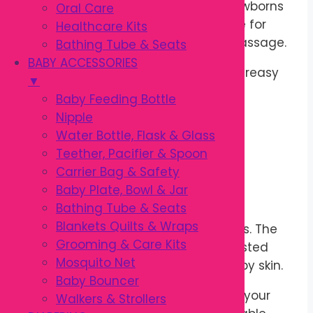
after every application. Ideal for newborns
Oral Care
and babies, this gentle oil is suitable for
Healthcare Kits
daily skincare and relaxing baby massage.
Bathing Tube & Seats
BABY ACCESSORIES
It absorbs easily without leaving a greasy
▼
feeling, making it comfortable for
Baby Feeding Bottle
everyday use.
Nipple
Water Bottle, Flask & Glass
Soft & Nourishing Formula
Teether, Pacifier & Spoon
Carrier Bag & Safety
Enriched with skin-conditioning
Baby Plate, Bowl & Jar
ingredients,
Kodomo Baby Oil
helps
Bathing Tube & Seats
maintain the skin’s natural moisture
Blankets Quilts & Wraps
barrier and protects against dryness. The
Grooming & Care Kits
mild formula is dermatologically tested
Mosquito Net
and gentle enough for sensitive baby skin.
Baby Bouncer
Its pleasant baby fragrance leaves your
Walkers & Strollers