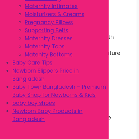
Maternity Intimates
Made in Thailand
Moisturizers & Creams
Pregnancy Pillows
Benefits
Supporting Belts
Keeps baby skin soft and smooth
Maternity Dresses
Helps prevent dryness
Maternity Tops
Supports the skin’s natural moisture
Matenity Bottoms
barrier
Baby Care Tips
Perfect for massage
Newborn Slippers Price in
Gentle on delicate skin
Bangladesh
Absorbs quickly
Baby Town Bangladesh – Premium
Leaves skin feeling fresh
Baby Shop for Newborns & Kids
Comfortable for daily use
baby boy shoes
Easy to apply
Newborn Baby Products in
Promotes healthy baby skincare
Bangladesh
Specifications