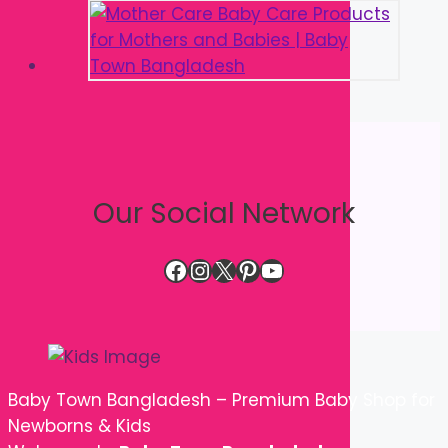
Our Social Network
Facebook
Instagram
X
Pinterest
YouTube
Baby Town Bangladesh – Premium Baby Shop for
Newborns & Kids