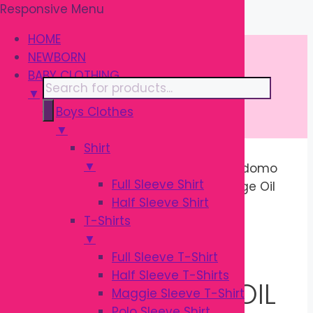
Responsive Menu
Skip
\
to
HOME
content
NEWBORN
BABY CLOTHING
Products
▼
search
Boys Clothes
▼
Shirt
▼
Home
/
BATH & SKIN
/
Skin Care
/ Kodomo
Full Sleeve Shirt
Baby Oil 100ml | Gentle Baby Massage Oil
Half Sleeve Shirt
Sale!
T-Shirts
▼
Full Sleeve T-Shirt
Half Sleeve T-Shirts
KODOMO BABY OIL
Maggie Sleeve T-Shirt
Polo Sleeve Shirt