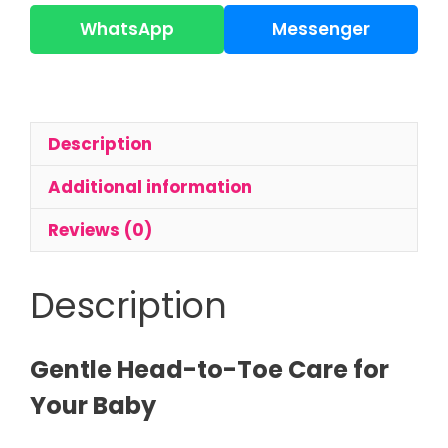
Baby
Hair
WhatsApp
Messenger
&
Body
Wash
200ml
Description
|
Tear-
Additional information
Free
Wash
Reviews (0)
quantity
Description
Gentle Head-to-Toe Care for
Your Baby