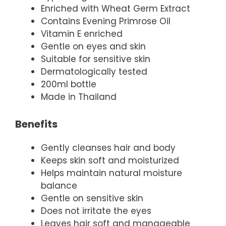
Enriched with Wheat Germ Extract
Contains Evening Primrose Oil
Vitamin E enriched
Gentle on eyes and skin
Suitable for sensitive skin
Dermatologically tested
200ml bottle
Made in Thailand
Benefits
Gently cleanses hair and body
Keeps skin soft and moisturized
Helps maintain natural moisture
balance
Gentle on sensitive skin
Does not irritate the eyes
Leaves hair soft and manageable