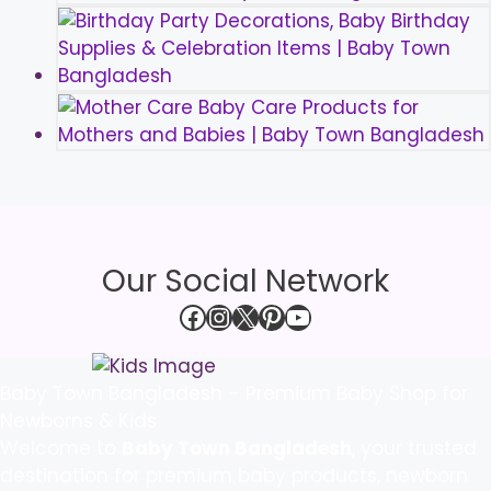
Our Social Network
Facebook
Instagram
X
Pinterest
YouTube
Baby Town Bangladesh – Premium Baby Shop for
Newborns & Kids
Welcome to
Baby Town Bangladesh
, your trusted
destination for premium baby products, newborn