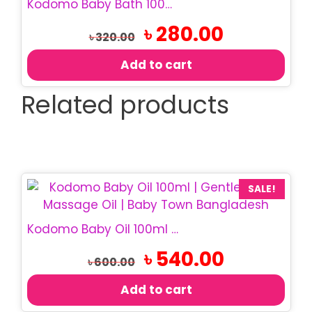
Kodomo Baby Bath 100ml | Gentle Baby Body Wash
Original
Current
৳
280.00
৳
320.00
price
price
was:
is:
Add to cart
৳ 320.00.
৳ 280.00.
Related products
SALE!
Kodomo Baby Oil 100ml | Gentle Baby Massage Oil
Original
Current
৳
540.00
৳
600.00
price
price
was:
is:
Add to cart
৳ 600.00.
৳ 540.00.