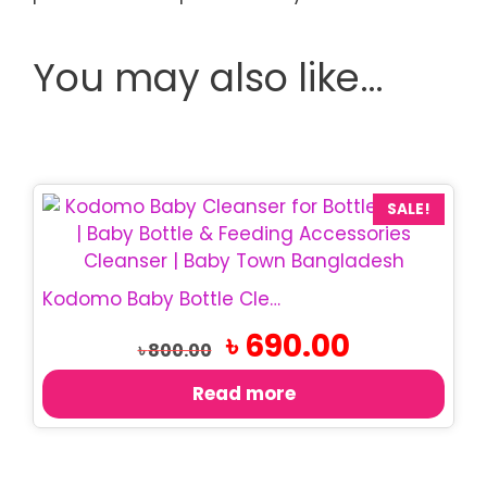
You may also like…
SALE!
Kodomo Baby Bottle Cleanser 750ml | Bottle Wash
Original
Current
৳
690.00
৳
800.00
price
price
was:
is:
Read more
৳ 800.00.
৳ 690.00.