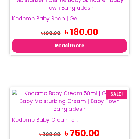
Kodomo Baby Soap | Gentle Baby Bath Soap
Original
Current
৳
180.00
৳
190.00
price
price
was:
is:
Read more
৳ 190.00.
৳ 180.00.
SALE!
Kodomo Baby Cream 50ml | Gentle Baby Moisturizer
Original
Current
৳
750.00
৳
800.00
price
price