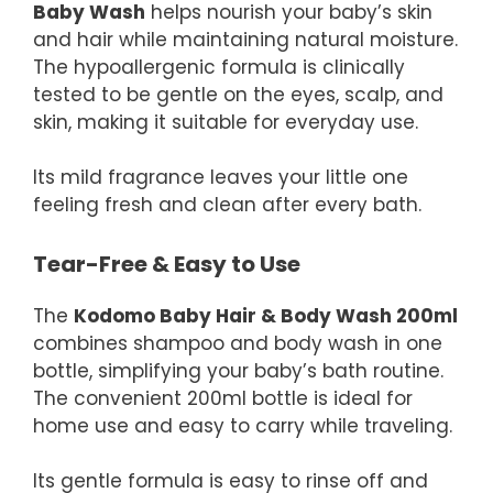
Baby Wash
helps nourish your baby’s skin
and hair while maintaining natural moisture.
The hypoallergenic formula is clinically
tested to be gentle on the eyes, scalp, and
skin, making it suitable for everyday use.
Its mild fragrance leaves your little one
feeling fresh and clean after every bath.
Tear-Free & Easy to Use
The
Kodomo Baby Hair & Body Wash 200ml
combines shampoo and body wash in one
bottle, simplifying your baby’s bath routine.
The convenient 200ml bottle is ideal for
home use and easy to carry while traveling.
Its gentle formula is easy to rinse off and