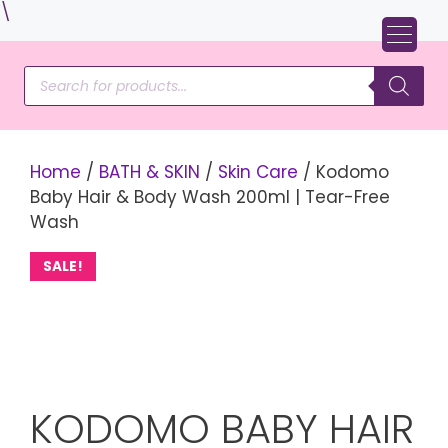
Skip
\
to
content
Products
search
Home
/
BATH & SKIN
/
Skin Care
/ Kodomo
Baby Hair & Body Wash 200ml | Tear-Free
Wash
SALE!
KODOMO BABY HAIR