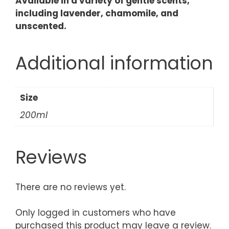
Available in a variety of gentle scents,
including lavender, chamomile, and
unscented.
Additional information
Size
200ml
Reviews
There are no reviews yet.
Only logged in customers who have
purchased this product may leave a review.