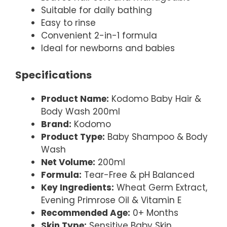
Suitable for daily bathing
Easy to rinse
Convenient 2-in-1 formula
Ideal for newborns and babies
Specifications
Product Name:
Kodomo Baby Hair &
Body Wash 200ml
Brand:
Kodomo
Product Type:
Baby Shampoo & Body
Wash
Net Volume:
200ml
Formula:
Tear-Free & pH Balanced
Key Ingredients:
Wheat Germ Extract,
Evening Primrose Oil & Vitamin E
Recommended Age:
0+ Months
Skin Type:
Sensitive Baby Skin