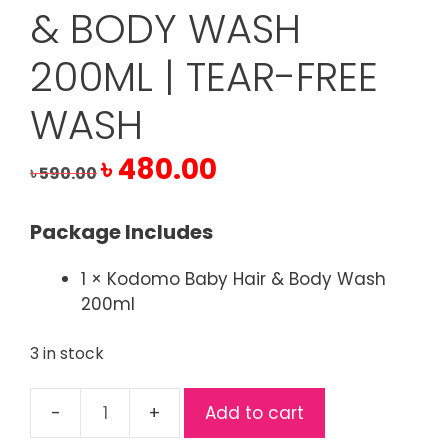
& BODY WASH
200ML | TEAR-FREE
WASH
Original
Current
৳
480.00
৳
590.00
price
price
was:
is:
Package Includes
৳ 590.00.
৳ 480.00.
1 × Kodomo Baby Hair & Body Wash
200ml
3 in stock
Add to cart
Kodomo