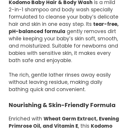
Kodomo Baby Hair & Body Wash
is a mild
2-in-1 shampoo and body wash specially
formulated to cleanse your baby’s delicate
hair and skin in one easy step. Its
tear-free,
pH-balanced formula
gently removes dirt
while keeping your baby’s skin soft, smooth,
and moisturized. Suitable for newborns and
babies with sensitive skin, it makes every
bath safe and enjoyable.
The rich, gentle lather rinses away easily
without leaving residue, making daily
bathing quick and convenient.
Nourishing & Skin-Friendly Formula
Enriched with
Wheat Germ Extract, Evening
Primrose Oil, and Vitamin E
, this
Kodomo