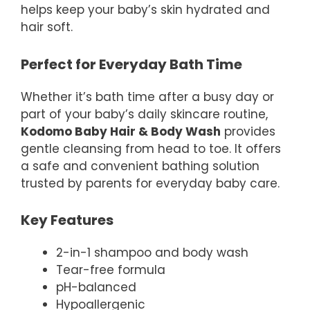
helps keep your baby’s skin hydrated and
hair soft.
Perfect for Everyday Bath Time
Whether it’s bath time after a busy day or
part of your baby’s daily skincare routine,
Kodomo Baby Hair & Body Wash
provides
gentle cleansing from head to toe. It offers
a safe and convenient bathing solution
trusted by parents for everyday baby care.
Key Features
2-in-1 shampoo and body wash
Tear-free formula
pH-balanced
Hypoallergenic