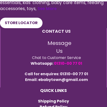
essentials, kids' clothing, baby care items, feeding
accessories, toys,
See More
STORE LOCATOR
CONTACT US
Message
Us
Chat to Customer Service
Whatsapp:
01310-00 77 01
Call for enquires: 01310-00 77 01
Email: ebabytown@gmail.com
QUICK LINKS
Shipping Policy
Refund Policy