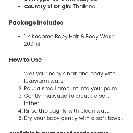
Country of Origin:
Thailand
Package Includes
1 × Kodomo Baby Hair & Body Wash
200ml
How to Use
Wet your baby’s hair and body with
lukewarm water.
Pour a small amount into your palm.
Gently massage to create a soft
lather.
Rinse thoroughly with clean water.
Dry your baby gently with a soft towel.