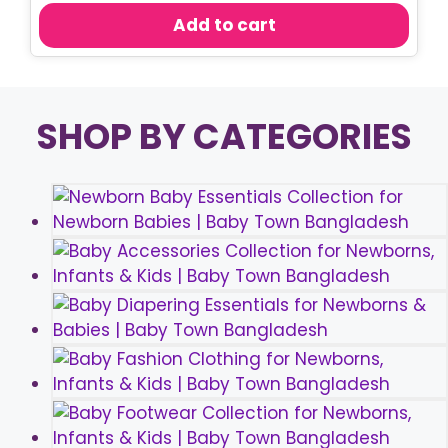
was:
is:
Add to cart
৳ 800.00.
৳ 750.00.
SHOP BY CATEGORIES