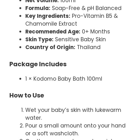
Net Volume:
100ml
Formula:
Soap-Free & pH Balanced
Key Ingredients:
Pro-Vitamin B5 &
Chamomile Extract
Recommended Age:
0+ Months
Skin Type:
Sensitive Baby Skin
Country of Origin:
Thailand
Package Includes
1 × Kodomo Baby Bath 100ml
How to Use
Wet your baby’s skin with lukewarm
water.
Pour a small amount onto your hand
or a soft washcloth.