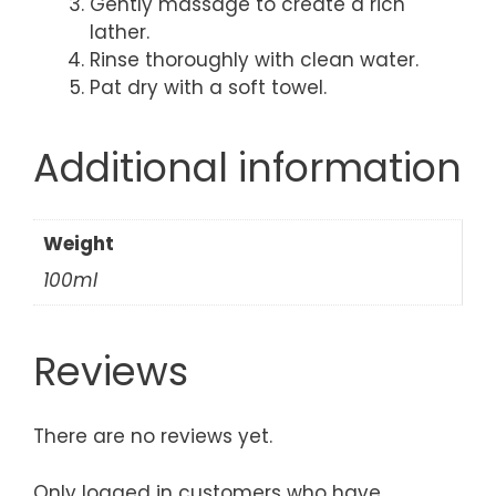
Gently massage to create a rich
lather.
Rinse thoroughly with clean water.
Pat dry with a soft towel.
Additional information
Weight
100ml
Reviews
There are no reviews yet.
Only logged in customers who have