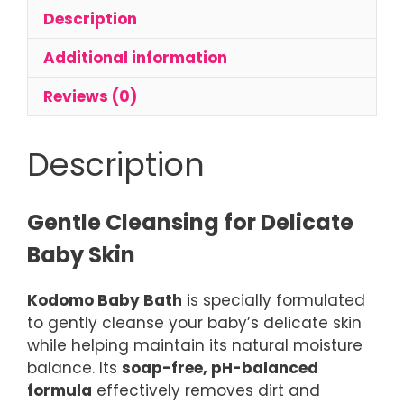
Baby
Description
Body
Wash
Additional information
quantity
Reviews (0)
Description
Gentle Cleansing for Delicate
Baby Skin
Kodomo Baby Bath
is specially formulated
to gently cleanse your baby’s delicate skin
while helping maintain its natural moisture
balance. Its
soap-free, pH-balanced
formula
effectively removes dirt and