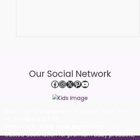
Our Social Network
Facebook
Instagram
X
Pinterest
YouTube
Baby Town Bangladesh – Premium Baby Shop
for Newborns & Kids
Welcome to
Baby Town Bangladesh
, your
trusted destination for premium baby products,