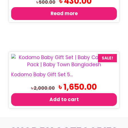
৳
430.00
৳
500.00
price
price
was:
is:
Read more
৳ 500.00.
৳ 430.00.
SALE!
Kodomo Baby Gift Set 5 Pcs | Baby Care Gift Box
Original
Current
৳
1,650.00
৳
2,000.00
price
price
was:
is:
Add to cart
৳ 2,000.00.
৳ 1,650.00.