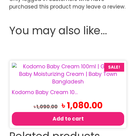
purchased this product may leave a review.
You may also like…
SALE!
Kodomo Baby Cream 100ml | Gentle Baby Moisturizer
Original
Current
৳
1,080.00
৳
1,090.00
price
price
was:
is:
Add to cart
৳ 1,090.00.
৳ 1,080.00.