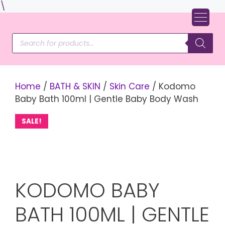
Skip
\
to
content
Products
search
Home
/
BATH & SKIN
/
Skin Care
/ Kodomo
Baby Bath 100ml | Gentle Baby Body Wash
SALE!
KODOMO BABY
BATH 100ML | GENTLE