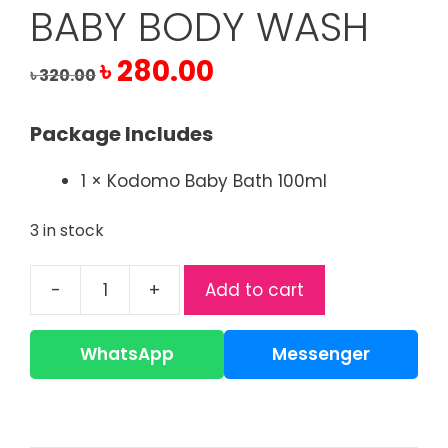
BABY BODY WASH
Original
Current
৳
280.00
৳
320.00
price
price
was:
is:
Package Includes
৳ 320.00.
৳ 280.00.
1 × Kodomo Baby Bath 100ml
3 in stock
-
+
Add to cart
Kodomo
Baby
Bath
WhatsApp
Messenger
100ml
|
Gentle