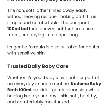
The rich, soft lather rinses away easily
without leaving residue, making bath time
simple and comfortable. The compact
100ml bottle
is convenient for home use,
travel, or carrying in a diaper bag.
Its gentle formula is also suitable for adults
with sensitive skin.
Trusted Daily Baby Care
Whether it’s your baby’s first bath or part of
an everyday skincare routine,
Kodomo Baby
Bath 100ml
provides gentle cleansing while
helping keep your baby’s skin soft, healthy,
and comfortably moisturized.