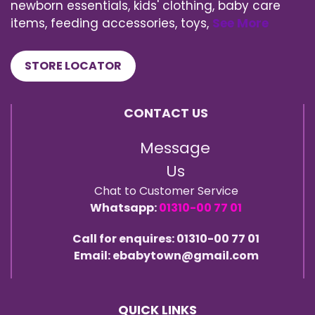
newborn essentials, kids' clothing, baby care
items, feeding accessories, toys,
See More
STORE LOCATOR
CONTACT US
Message
Us
Chat to Customer Service
Whatsapp:
01310-00 77 01
Call for enquires: 01310-00 77 01
Email: ebabytown@gmail.com
QUICK LINKS