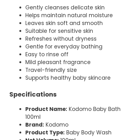
Gently cleanses delicate skin
Helps maintain natural moisture
Leaves skin soft and smooth
Suitable for sensitive skin
Refreshes without dryness
Gentle for everyday bathing
Easy to rinse off
Mild pleasant fragrance
Travel-friendly size
Supports healthy baby skincare
Specifications
Product Name:
Kodomo Baby Bath
100ml
Brand:
Kodomo
Product Type:
Baby Body Wash