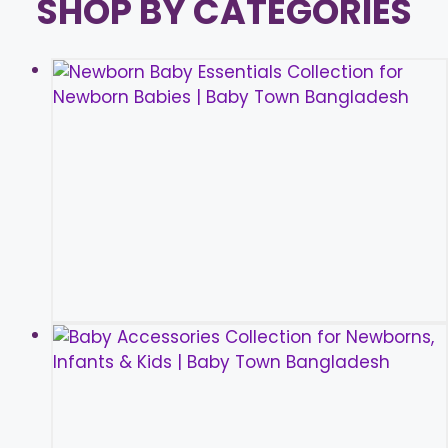
SHOP BY CATEGORIES