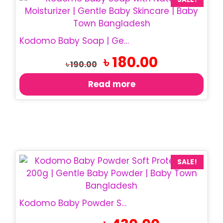
Kodomo Baby Soap | Gentle Baby Bath Soap
Original
Current
৳
180.00
৳
190.00
price
price
was:
is:
Read more
৳ 190.00.
৳ 180.00.
SALE!
Kodomo Baby Powder Soft Protection 200g | Baby Powder
Original
Current