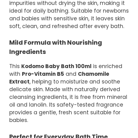
impurities without drying the skin, making it
ideal for daily bathing. Suitable for newborns
and babies with sensitive skin, it leaves skin
soft, clean, and refreshed after every bath.
Mild Formula with Nourishing
Ingredients
This
Kodomo Baby Bath 100ml
is enriched
with
Pro-Vitamin B5
and
Chamomile
Extract
, helping to moisturize and soothe
delicate skin. Made with naturally derived
cleansing ingredients, it is free from mineral
oil and lanolin. Its safety-tested fragrance
provides a gentle, fresh scent suitable for
babies.
Perfect for Everyday Bath Time