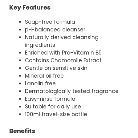
Key Features
Soap-free formula
pH-balanced cleanser
Naturally derived cleansing
ingredients
Enriched with Pro-Vitamin B5
Contains Chamomile Extract
Gentle on sensitive skin
Mineral oil free
Lanolin free
Dermatologically tested fragrance
Easy-rinse formula
Suitable for daily use
100ml travel-size bottle
Benefits