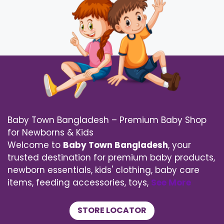
Baby Town Bangladesh – Premium Baby Shop
for Newborns & Kids
Welcome to
Baby Town Bangladesh
, your
trusted destination for premium baby products,
newborn essentials, kids' clothing, baby care
items, feeding accessories, toys,
See More
STORE LOCATOR