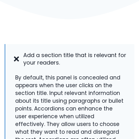
Add a section title that is relevant for
your readers.
By default, this panel is concealed and
appears when the user clicks on the
section title. Input relevant information
about its title using paragraphs or bullet
points. Accordions can enhance the
user experience when utilized
effectively. They allow users to choose
what they want to read and disregard