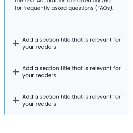
the rest. Accordions are often utilized
for frequently asked questions (FAQs).
Add a section title that is relevant for
your readers.
Add a section title that is relevant for
your readers.
Add a section title that is relevant for
your readers.