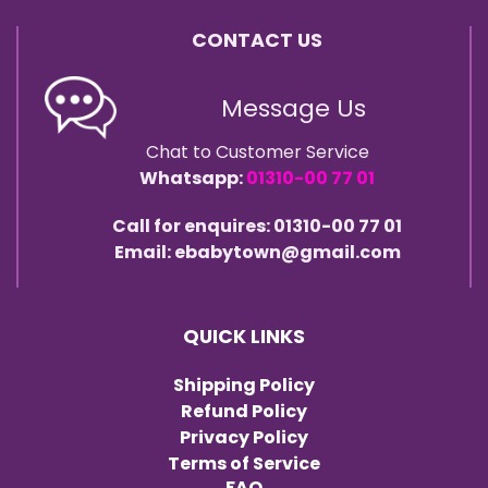
CONTACT US
Message Us
Chat to Customer Service
Whatsapp:
01310-00 77 01
Call for enquires: 01310-00 77 01
Email: ebabytown@gmail.com
QUICK LINKS
Shipping Policy
Refund Policy
Privacy Policy
Terms of Service
FAQ