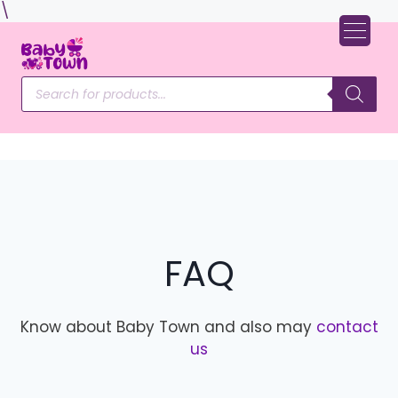
Skip
\
to
content
Products
search
FAQ
Know about Baby Town and also may
contact
us