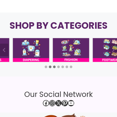
SHOP BY CATEGORIES
Our Social Network
Facebook
Instagram
X
Pinterest
YouTube