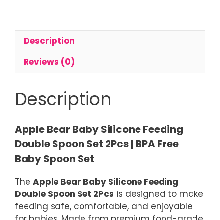
Feeding
Spoon
Set
Description
2Pcs
quantity
Reviews (0)
Description
Apple Bear Baby Silicone Feeding
Double Spoon Set 2Pcs | BPA Free
Baby Spoon Set
The
Apple Bear Baby Silicone Feeding
Double Spoon Set 2Pcs
is designed to make
feeding safe, comfortable, and enjoyable
for babies. Made from premium food-grade