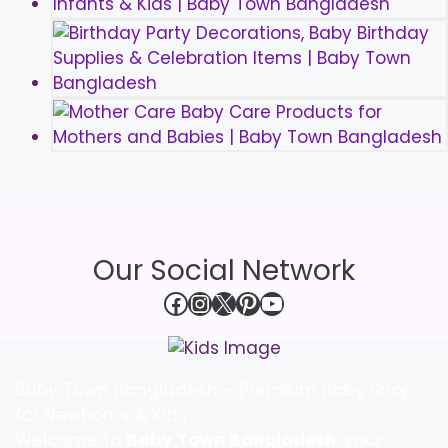
Our Social Network
Facebook
Instagram
X
Pinterest
YouTube
Baby Town Bangladesh – Premium Baby Shop
for Newborns & Kids
Welcome to
Baby Town Bangladesh
, your