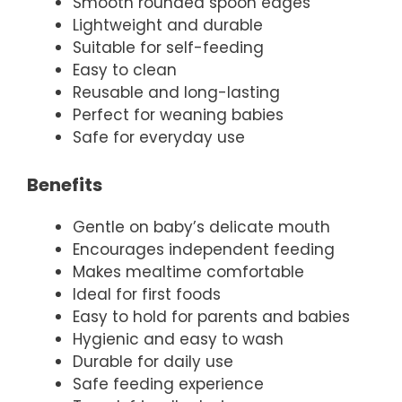
Smooth rounded spoon edges
Lightweight and durable
Suitable for self-feeding
Easy to clean
Reusable and long-lasting
Perfect for weaning babies
Safe for everyday use
Benefits
Gentle on baby’s delicate mouth
Encourages independent feeding
Makes mealtime comfortable
Ideal for first foods
Easy to hold for parents and babies
Hygienic and easy to wash
Durable for daily use
Safe feeding experience