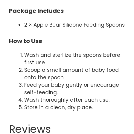
Package Includes
2 × Apple Bear Silicone Feeding Spoons
How to Use
Wash and sterilize the spoons before
first use.
Scoop a small amount of baby food
onto the spoon.
Feed your baby gently or encourage
self-feeding.
Wash thoroughly after each use.
Store in a clean, dry place.
Reviews