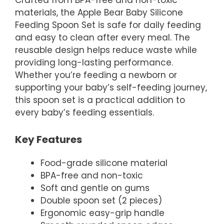
Crafted from BPA-free and non-toxic
materials, the Apple Bear Baby Silicone
Feeding Spoon Set is safe for daily feeding
and easy to clean after every meal. The
reusable design helps reduce waste while
providing long-lasting performance.
Whether you’re feeding a newborn or
supporting your baby’s self-feeding journey,
this spoon set is a practical addition to
every baby’s feeding essentials.
Key Features
Food-grade silicone material
BPA-free and non-toxic
Soft and gentle on gums
Double spoon set (2 pieces)
Ergonomic easy-grip handle