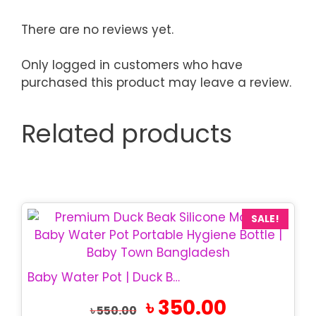
There are no reviews yet.
Only logged in customers who have
purchased this product may leave a review.
Related products
SALE!
Baby Water Pot | Duck Beak Silicone Cup
Original
Current
৳
350.00
৳
550.00
price
price