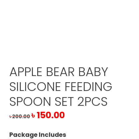
APPLE BEAR BABY
SILICONE FEEDING
SPOON SET 2PCS
Original
Current
৳
150.00
৳
200.00
price
price
was:
is:
Package Includes
৳ 200.00.
৳ 150.00.