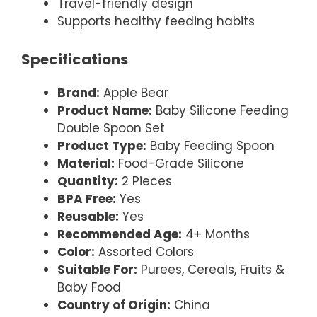
Travel-friendly design
Supports healthy feeding habits
Specifications
Brand:
Apple Bear
Product Name:
Baby Silicone Feeding
Double Spoon Set
Product Type:
Baby Feeding Spoon
Material:
Food-Grade Silicone
Quantity:
2 Pieces
BPA Free:
Yes
Reusable:
Yes
Recommended Age:
4+ Months
Color:
Assorted Colors
Suitable For:
Purees, Cereals, Fruits &
Baby Food
Country of Origin:
China