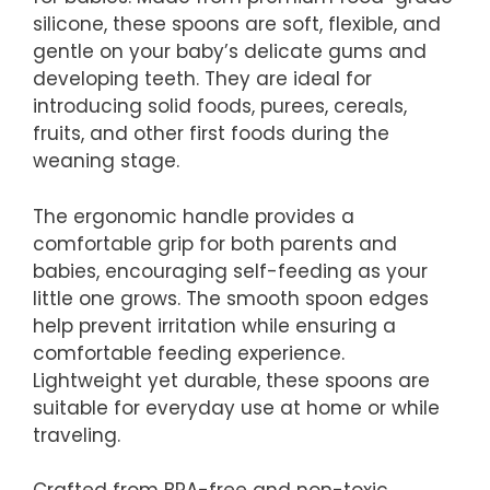
silicone, these spoons are soft, flexible, and
gentle on your baby’s delicate gums and
developing teeth. They are ideal for
introducing solid foods, purees, cereals,
fruits, and other first foods during the
weaning stage.
The ergonomic handle provides a
comfortable grip for both parents and
babies, encouraging self-feeding as your
little one grows. The smooth spoon edges
help prevent irritation while ensuring a
comfortable feeding experience.
Lightweight yet durable, these spoons are
suitable for everyday use at home or while
traveling.