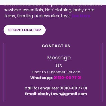
trusted destination for premium baby products,
newborn essentials, kids' clothing, baby care
items, feeding accessories, toys,
See More
STORE LOCATOR
CONTACT US
Message
Us
Chat to Customer Service
Whatsapp:
01310-00 77 01
Call for enquires: 01310-00 77 01
Email: ebabytown@gmail.com