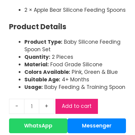
2 × Apple Bear Silicone Feeding Spoons
Product Details
Product Type:
Baby Silicone Feeding
Spoon Set
Quantity:
2 Pieces
Material:
Food Grade Silicone
Colors Available:
Pink, Green & Blue
Suitable Age:
4+ Months
Usage:
Baby Feeding & Training Spoon
Add to cart
Apple
Bear
Baby
WhatsApp
Messenger
Silicone