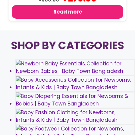
price
price
was:
is:
Read more
৳ 380.00.
৳ 270.00.
SHOP BY CATEGORIES