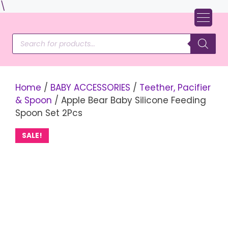
Skip
\
to
content
Products
search
Home
/
BABY ACCESSORIES
/
Teether, Pacifier
& Spoon
/ Apple Bear Baby Silicone Feeding
Spoon Set 2Pcs
SALE!