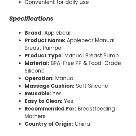
Convenient for daily use
Specifications
Brand:
Applebear
Product Name:
Applebear Manual
Breast Pumper
Product Type:
Manual Breast Pump
Material:
BPA-Free PP & Food-Grade
Silicone
Operation:
Manual
Massage Cushion:
Soft Silicone
Reusable:
Yes
Easy to Clean:
Yes
Recommended For:
Breastfeeding
Mothers
Country of Origin:
China