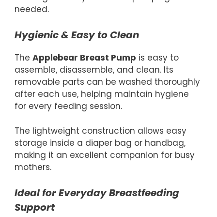
needed.
Hygienic & Easy to Clean
The
Applebear Breast Pump
is easy to
assemble, disassemble, and clean. Its
removable parts can be washed thoroughly
after each use, helping maintain hygiene
for every feeding session.
The lightweight construction allows easy
storage inside a diaper bag or handbag,
making it an excellent companion for busy
mothers.
Ideal for Everyday Breastfeeding
Support