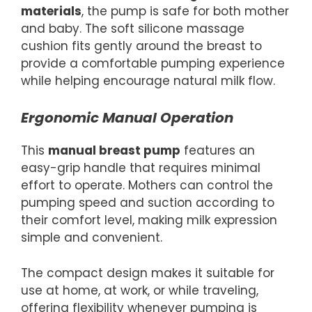
materials
, the pump is safe for both mother
and baby. The soft silicone massage
cushion fits gently around the breast to
provide a comfortable pumping experience
while helping encourage natural milk flow.
Ergonomic Manual Operation
This
manual breast pump
features an
easy-grip handle that requires minimal
effort to operate. Mothers can control the
pumping speed and suction according to
their comfort level, making milk expression
simple and convenient.
The compact design makes it suitable for
use at home, at work, or while traveling,
offering flexibility whenever pumping is