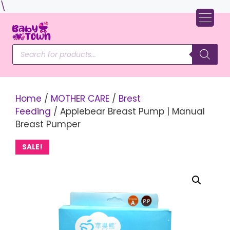
Skip
\
to
content
Products
search
Home
/
MOTHER CARE
/
Brest
Feeding
/ Applebear Breast Pump | Manual
Breast Pumper
SALE!