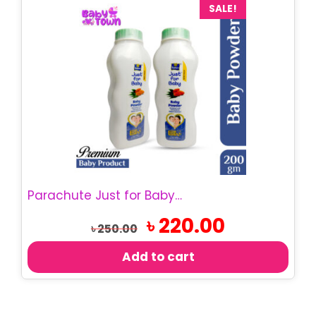
SALE!
Parachute Just for Baby – Baby Powder 200g
Original
Current
৳
220.00
৳
250.00
price
price
was:
is:
Add to cart
৳ 250.00.
৳ 220.00.