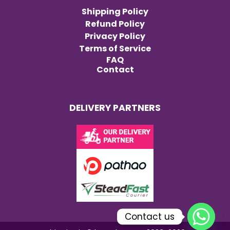
Shipping Policy
Refund Policy
Privacy Policy
Terms of Service
FAQ
Contact
DELIVERY PARTNERS
Contact us