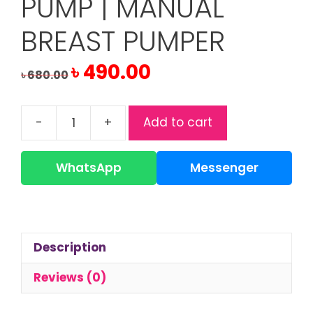
PUMP | MANUAL
BREAST PUMPER
Original
Current
৳
490.00
৳
680.00
price
price
was:
is:
৳ 680.00.
৳ 490.00.
-
+
Add to cart
Applebear
Breast
Pump
WhatsApp
Messenger
|
Manual
Breast
Pumper
Description
quantity
Reviews (0)