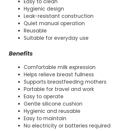
Easy to clean
Hygienic design
Leak-resistant construction
Quiet manual operation
Reusable
Suitable for everyday use
Benefits
Comfortable milk expression
Helps relieve breast fullness
Supports breastfeeding mothers
Portable for travel and work
Easy to operate
Gentle silicone cushion
Hygienic and reusable
Easy to maintain
No electricity or batteries required