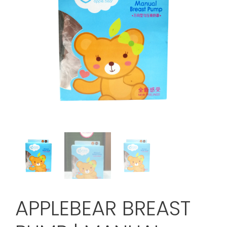
APPLEBEAR BREAST