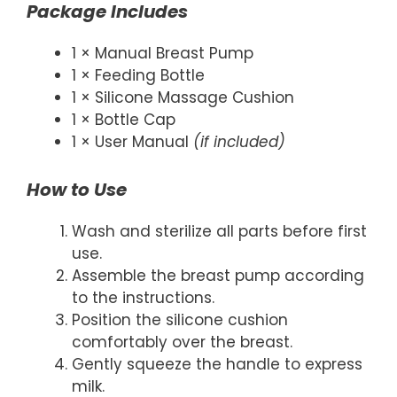
Package Includes
1 × Manual Breast Pump
1 × Feeding Bottle
1 × Silicone Massage Cushion
1 × Bottle Cap
1 × User Manual
(if included)
How to Use
Wash and sterilize all parts before first
use.
Assemble the breast pump according
to the instructions.
Position the silicone cushion
comfortably over the breast.
Gently squeeze the handle to express
milk.