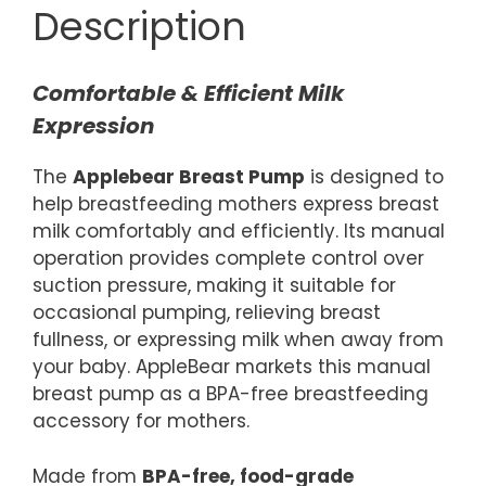
Description
Comfortable & Efficient Milk
Expression
The
Applebear Breast Pump
is designed to
help breastfeeding mothers express breast
milk comfortably and efficiently. Its manual
operation provides complete control over
suction pressure, making it suitable for
occasional pumping, relieving breast
fullness, or expressing milk when away from
your baby. AppleBear markets this manual
breast pump as a BPA-free breastfeeding
accessory for mothers.
Made from
BPA-free, food-grade