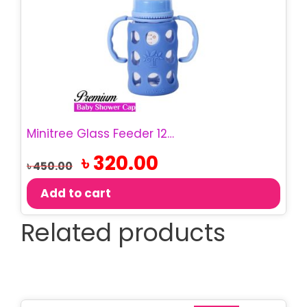
Minitree Glass Feeder 120ML | BPA-Free Baby Bottle – Red, 6M-12M
Original
Current
৳
320.00
৳
450.00
price
price
was:
is:
Add to cart
৳ 450.00.
৳ 320.00.
Related products