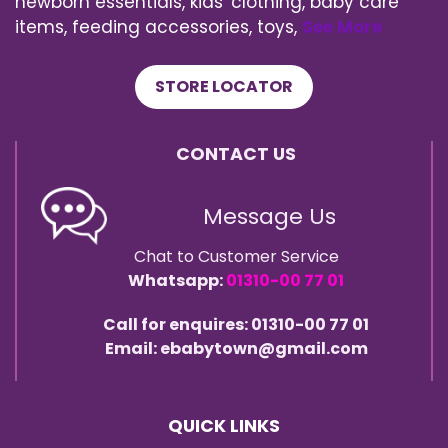
newborn essentials, kids' clothing, baby care
items, feeding accessories, toys,
See More
STORE LOCATOR
CONTACT US
Message Us
Chat to Customer Service
Whatsapp:
01310-00 77 01
Call for enquires: 01310-00 77 01
Email: ebabytown@gmail.com
QUICK LINKS