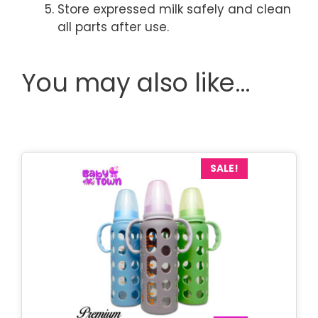
Store expressed milk safely and clean
all parts after use.
You may also like…
SALE!