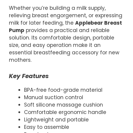
Whether you’re building a milk supply,
relieving breast engorgement, or expressing
milk for later feeding, the
Applebear Breast
Pump
provides a practical and reliable
solution. Its comfortable design, portable
size, and easy operation make it an
essential breastfeeding accessory for new
mothers.
Key Features
BPA-free food-grade material
Manual suction control
Soft silicone massage cushion
Comfortable ergonomic handle
Lightweight and portable
Easy to assemble