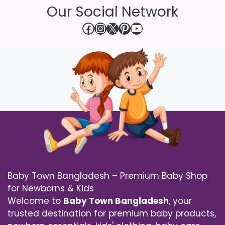
Our Social Network
Facebook
Instagram
X
Pinterest
YouTube
Baby Town Bangladesh – Premium Baby Shop
for Newborns & Kids
Welcome to
Baby Town Bangladesh
, your
trusted destination for premium baby products,