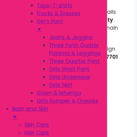
Tops-T-shirts
Product design,
print, and color details
Frocks & Dresses
may vary based on
stock availability
.
Girl’s Pant
Quality, fabric, size, and style will remain
▼
the same.
Jeans & Jeggins
Three Forth Quater
Choose Your Favorite Color & Design
Pajama & Leggings
Contact Us on
WhatsApp : 01310007701
Three Quarter Pant
Girls Short Pant
Out of stock
Girls Underwear
Description
Girls Skirt
Reviews (0)
Gown & lehenga
Girls Romper & Onesies
Description
Bath and Skin
▼
Skin Care
Maternity Pregnancy Pillow for
Hair Care