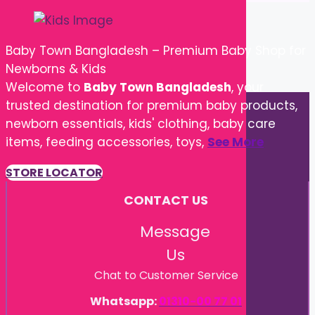
Baby Town Bangladesh – Premium Baby Shop for
Newborns & Kids
Welcome to
Baby Town Bangladesh
, your
trusted destination for premium baby products,
newborn essentials, kids' clothing, baby care
items, feeding accessories, toys,
See More
STORE LOCATOR
CONTACT US
Message
Us
Chat to Customer Service
Whatsapp:
01310-00 77 01