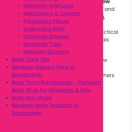
nearing delivery, the
Pregnancy Pillow
Maternity Intimates
provides extra comfort during sleep and
Moisturizers & Creams
relaxation. It is also useful for resting,
Pregnancy Pillows
reading, nursing preparation, and
Supporting Belts
postpartum support, making it a practical
Maternity Dresses
addition to every maternity essentials
Maternity Tops
collection.
Matenity Bottoms
Baby Care Tips
Designed for everyday use, this pillow
Newborn Slippers Price in
combines comfort, support, and
Bangladesh
convenience to help expectant mothers
Baby Town Bangladesh – Premium
enjoy more restful sleep throughout
Baby Shop for Newborns & Kids
pregnancy.
baby boy shoes
Key Features
Newborn Baby Products in
Bangladesh
Ergonomic pregnancy support
Soft and breathable fabric