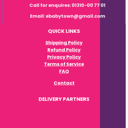
Call for enquires: 01310-00 77 01
Email: ebabytown@gmail.com
QUICK LINKS
Shipping Policy
Refund Policy
Privacy Policy
Terms of Service
FAQ
Contact
DELIVERY PARTNERS