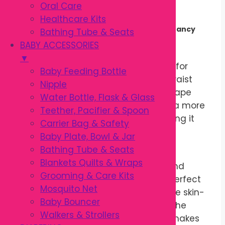
Comfortable Sleep
Oral Care
Healthcare Kits
Comfortable Support Throughout Pregnancy
Bathing Tube & Seats
BABY ACCESSORIES
The
Pregnancy Pillow
is specially
▼
designed to provide gentle support for
Baby Feeding Bottle
your growing belly, back, hips, and waist
Nipple
during pregnancy. Its ergonomic shape
Water Bottle, Flask & Glass
helps expectant mothers maintain a more
Teether, Pacifier & Spoon
comfortable sleeping position, making it
Carrier Bag & Safety
easier to rest during every stage of
Baby Plate, Bowl & Jar
pregnancy.
Bathing Tube & Seats
Blankets Quilts & Wraps
Made with soft, breathable fabric and
Grooming & Care Kits
premium filling, the pillow offers a perfect
Mosquito Net
balance of comfort and support. The skin-
Baby Bouncer
friendly cover feels gentle against the
Walkers & Strollers
body, while the lightweight design makes