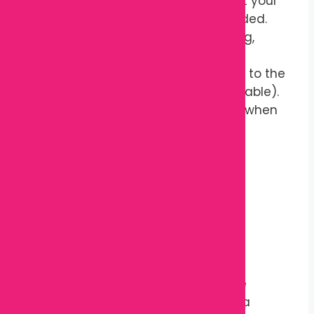
Adjust the pillow to support your
back, waist, or hips as needed.
Use it while sleeping, resting,
reading, or relaxing.
Wash the cover according to the
care instructions (if removable).
Store in a clean, dry place when
not in use.
Sleep better, feel better — naturally.
Reviews
There are no reviews yet.
Only logged in customers who have
purchased this product may leave a