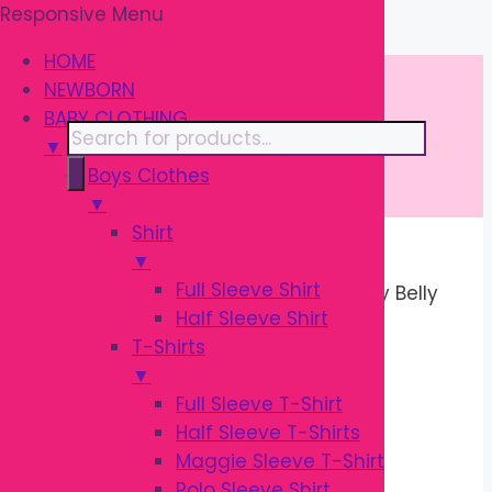
Responsive Menu
Skip
\
to
HOME
content
NEWBORN
BABY CLOTHING
Products
▼
search
Boys Clothes
▼
Shirt
▼
Home
/
MOTHER CARE
/
Pregnancy
Full Sleeve Shirt
Pillows
/ Pregnancy Pillow | Maternity Belly
Half Sleeve Shirt
Support Pillow
T-Shirts
Sale!
▼
Full Sleeve T-Shirt
Half Sleeve T-Shirts
Maggie Sleeve T-Shirt
Polo Sleeve Shirt