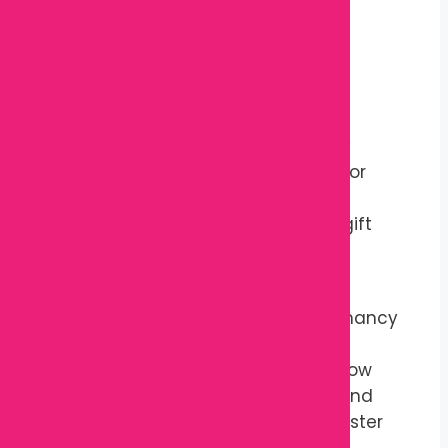
Improves sleeping comfort
Comfortable for resting and
relaxation
Lightweight and easy to carry
Easy to maintain
Suitable throughout pregnancy
Can be used after pregnancy for
extra support
Makes a thoughtful maternity gift
Specifications
Product Name:
Maternity Pregnancy
Pillow
Product Type:
Belly Support Pillow
Outer Material:
Soft Cotton Blend
Filling Material:
Premium Polyester