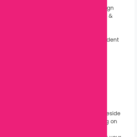
Fiber
Shape:
Ergonomic Support Design
Recommended Use:
Pregnancy &
Postpartum Support
Reusable:
Yes
Washable Cover:
Model Dependent
Color:
Assorted Colors
Country of Origin:
China
Package Includes
1 × Maternity Pregnancy Pillow
How to Use
Place the pillow under or beside
your baby bump while lying on
your side.