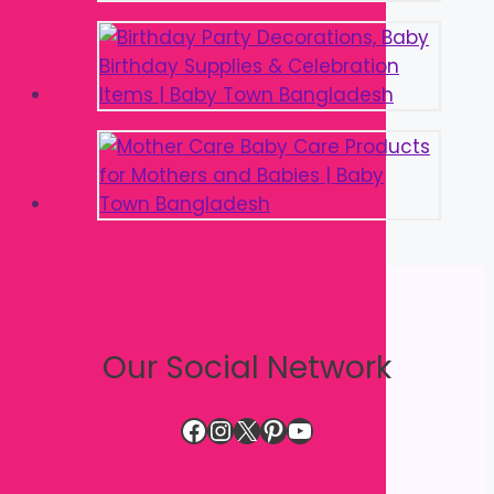
Our Social Network
Facebook
Instagram
X
Pinterest
YouTube