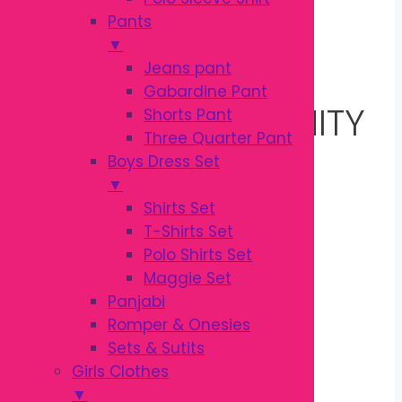
Pants
▼
PREGNANCY
Jeans pant
Gabardine Pant
PILLOW | MATERNITY
Shorts Pant
Three Quarter Pant
Boys Dress Set
BELLY SUPPORT
▼
Shirts Set
PILLOW
T-Shirts Set
Polo Shirts Set
Maggie Set
Original
Current
৳
750.00
Panjabi
৳
920.00
price
price
Romper & Onesies
was:
is:
Sets & Sutits
Package Includes
৳ 920.00.
৳ 750.00.
Girls Clothes
▼
1 × Maternity Pregnancy Pillow