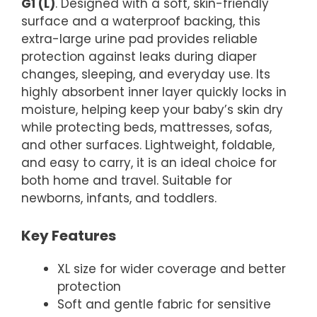
G1 (L)
. Designed with a soft, skin-friendly
surface and a waterproof backing, this
extra-large urine pad provides reliable
protection against leaks during diaper
changes, sleeping, and everyday use. Its
highly absorbent inner layer quickly locks in
moisture, helping keep your baby’s skin dry
while protecting beds, mattresses, sofas,
and other surfaces. Lightweight, foldable,
and easy to carry, it is an ideal choice for
both home and travel. Suitable for
newborns, infants, and toddlers.
Key Features
XL size for wider coverage and better
protection
Soft and gentle fabric for sensitive