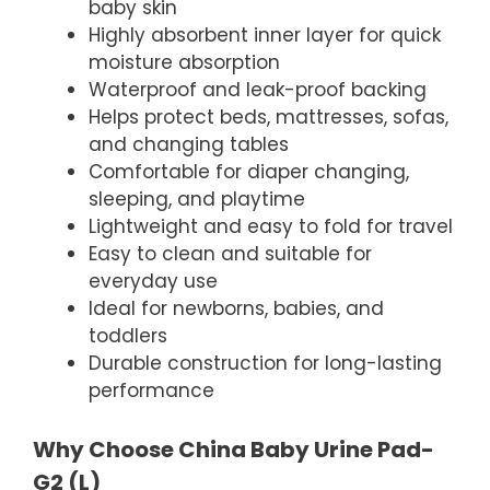
baby skin
Highly absorbent inner layer for quick
moisture absorption
Waterproof and leak-proof backing
Helps protect beds, mattresses, sofas,
and changing tables
Comfortable for diaper changing,
sleeping, and playtime
Lightweight and easy to fold for travel
Easy to clean and suitable for
everyday use
Ideal for newborns, babies, and
toddlers
Durable construction for long-lasting
performance
Why Choose China Baby Urine Pad-
G2 (L)