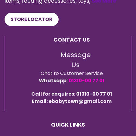
items, feeding accessories, toys,
See More
STORE LOCATOR
CONTACT US
Message
Us
Chat to Customer Service
Whatsapp:
01310-00 77 01
Call for enquires: 01310-00 77 01
Email: ebabytown@gmail.com
QUICK LINKS