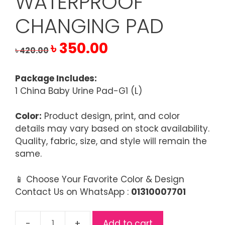
WATERPROOF
CHANGING PAD
Original
Current
৳
350.00
৳
420.00
price
price
was:
is:
Package Includes:
৳ 420.00.
৳ 350.00.
1 China Baby Urine Pad-G1 (L)
Color:
Product design, print, and color
details may vary based on stock availability.
Quality, fabric, size, and style will remain the
same.
📱 Choose Your Favorite Color & Design
Contact Us on WhatsApp :
01310007701
Add to cart