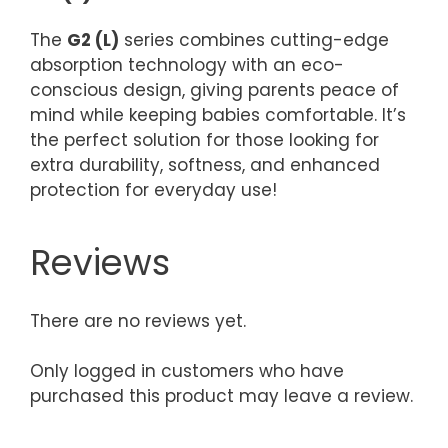
The
G2 (L)
series combines cutting-edge
absorption technology with an eco-
conscious design, giving parents peace of
mind while keeping babies comfortable. It’s
the perfect solution for those looking for
extra durability, softness, and enhanced
protection for everyday use!
Reviews
There are no reviews yet.
Only logged in customers who have
purchased this product may leave a review.