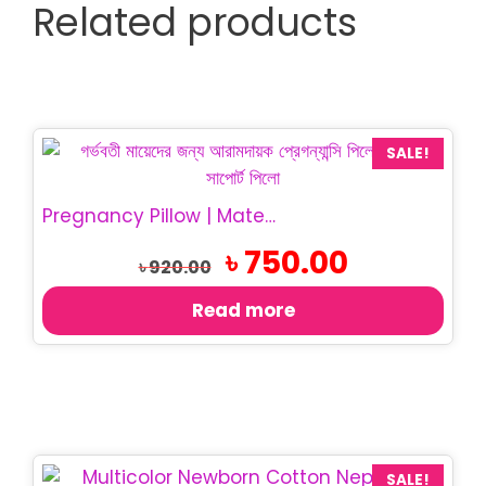
Related products
SALE!
Pregnancy Pillow | Maternity Belly Support Pillow
Original
Current
৳
750.00
৳
920.00
price
price
was:
is:
Read more
৳ 920.00.
৳ 750.00.
SALE!