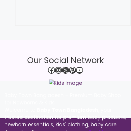
Our Social Network
Facebook
Instagram
X
Pinterest
YouTube
Baby Town Bangladesh – Premium Baby Shop
for Newborns & Kids
Welcome to
Baby Town Bangladesh
, your
trusted destination for premium baby products,
newborn essentials, kids' clothing, baby care