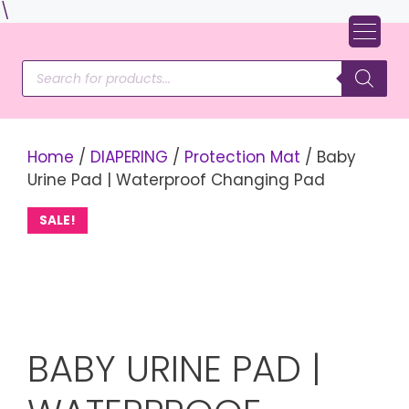
Skip
\
to
content
Products
search
Home
/
DIAPERING
/
Protection Mat
/ Baby
Urine Pad | Waterproof Changing Pad
SALE!
BABY URINE PAD |