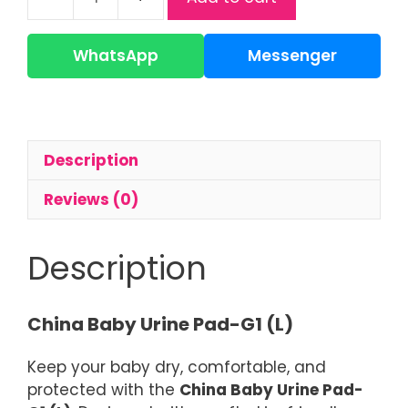
Baby
Urine
Pad
WhatsApp
Messenger
|
Waterproof
Changing
Pad
Description
quantity
Reviews (0)
Description
China Baby Urine Pad-G1 (L)
Keep your baby dry, comfortable, and
protected with the
China Baby Urine Pad-