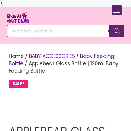
Skip
\
to
content
Products
search
Home
/
BABY ACCESSORIES
/
Baby Feeding
Bottle
/ Applebear Glass Bottle | 120ml Baby
Feeding Bottle
SALE!