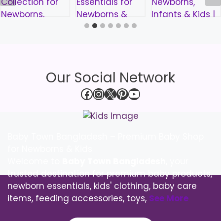
Our Social Network
Facebook
Instagram
X
Pinterest
YouTube
Baby Town Bangladesh – Premium Baby Shop
for Newborns & Kids
Welcome to
Baby Town Bangladesh
, your
trusted destination for premium baby products,
newborn essentials, kids' clothing, baby care
items, feeding accessories, toys,
See More