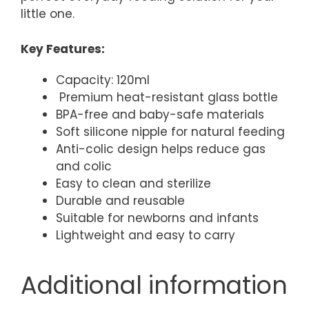
little one.
Key Features:
Capacity: 120ml
Premium heat-resistant glass bottle
BPA-free and baby-safe materials
Soft silicone nipple for natural feeding
Anti-colic design helps reduce gas
and colic
Easy to clean and sterilize
Durable and reusable
Suitable for newborns and infants
Lightweight and easy to carry
Additional information