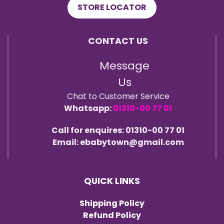
STORE LOCATOR
CONTACT US
Message
Us
Chat to Customer Service
Whatsapp:
01310-00 77 01
Call for enquires: 01310-00 77 01
Email: ebabytown@gmail.com
QUICK LINKS
Shipping Policy
Refund Policy