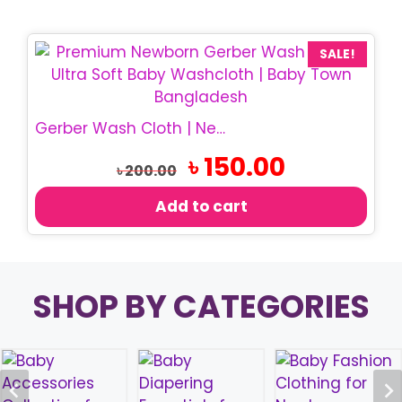
SALE!
Gerber Wash Cloth | Newborn Baby Wash Cloth
Original
Current
৳
150.00
৳
200.00
price
price
was:
is:
Add to cart
৳ 200.00.
৳ 150.00.
SHOP BY CATEGORIES