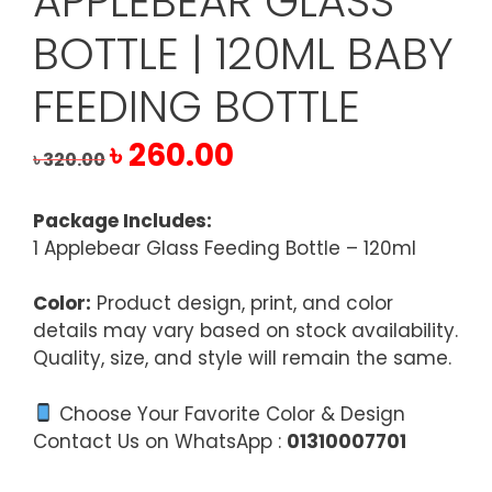
APPLEBEAR GLASS
BOTTLE | 120ML BABY
FEEDING BOTTLE
Original
Current
৳
260.00
৳
320.00
price
price
was:
is:
Package Includes:
৳ 320.00.
৳ 260.00.
1 Applebear Glass Feeding Bottle – 120ml
Color:
Product design, print, and color
details may vary based on stock availability.
Quality, size, and style will remain the same.
Choose Your Favorite Color & Design
Contact Us on WhatsApp :
01310007701