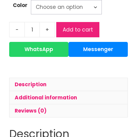
Color
-
+
Add to cart
Applebear
Glass
Bottle
WhatsApp
Messenger
|
120ml
Baby
Feeding
Description
Bottle
quantity
Additional information
Reviews (0)
Description