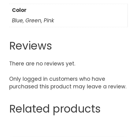
Color
Blue, Green, Pink
Reviews
There are no reviews yet.
Only logged in customers who have
purchased this product may leave a review.
Related products