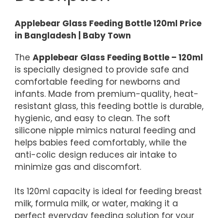
Applebear Glass Feeding Bottle 120ml Price
in Bangladesh | Baby Town
The
Applebear Glass Feeding Bottle – 120ml
is specially designed to provide safe and
comfortable feeding for newborns and
infants. Made from premium-quality, heat-
resistant glass, this feeding bottle is durable,
hygienic, and easy to clean. The soft
silicone nipple mimics natural feeding and
helps babies feed comfortably, while the
anti-colic design reduces air intake to
minimize gas and discomfort.
Its 120ml capacity is ideal for feeding breast
milk, formula milk, or water, making it a
perfect everyday feeding solution for your