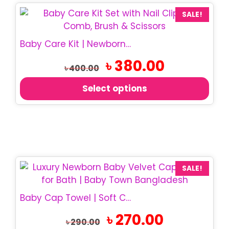
This
SALE!
product
has
Baby Care Kit | Newborn Grooming Set
multiple
Original
Current
৳
380.00
variants.
৳
400.00
price
price
The
was:
is:
Select options
options
৳ 400.00.
৳ 380.00.
may
be
chosen
on
the
product
SALE!
page
Baby Cap Towel | Soft Cotton Hooded Towel
Original
Current
৳
270.00
৳
290.00
price
price