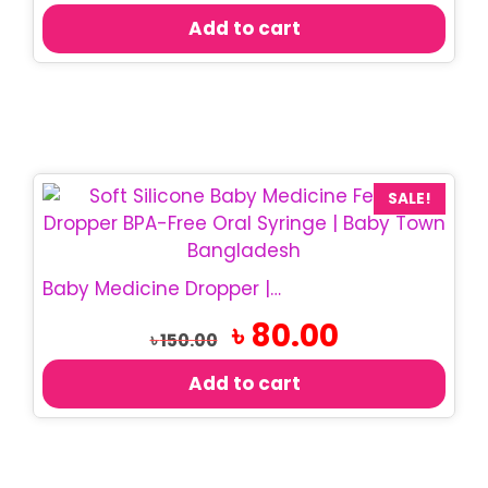
was:
is:
Add to cart
৳ 290.00.
৳ 270.00.
SALE!
Baby Medicine Dropper | BPA Free Baby Dropper
Original
Current
৳
80.00
৳
150.00
price
price
was:
is:
Add to cart
৳ 150.00.
৳ 80.00.