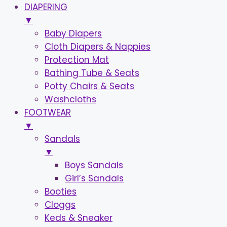
DIAPERING
▼
Baby Diapers
Cloth Diapers & Nappies
Protection Mat
Bathing Tube & Seats
Potty Chairs & Seats
Washcloths
FOOTWEAR
▼
Sandals
▼
Boys Sandals
Girl’s Sandals
Booties
Cloggs
Keds & Sneaker