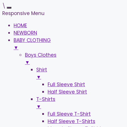
\
Responsive Menu
HOME
NEWBORN
BABY CLOTHING
▼
Boys Clothes
▼
Shirt
▼
Full Sleeve Shirt
Half Sleeve Shirt
T-Shirts
▼
Full Sleeve T-Shirt
Half Sleeve T-Shirts