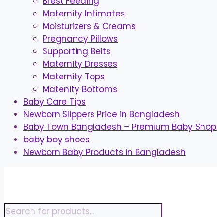
Brest Feeding
Maternity Intimates
Moisturizers & Creams
Pregnancy Pillows
Supporting Belts
Maternity Dresses
Maternity Tops
Matenity Bottoms
Baby Care Tips
Newborn Slippers Price in Bangladesh
Baby Town Bangladesh – Premium Baby Shop 
baby boy shoes
Newborn Baby Products in Bangladesh
Skip
to
content
Products