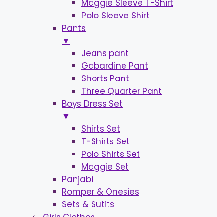
Maggie Sleeve T-Shirt
Polo Sleeve Shirt
Pants
▼
Jeans pant
Gabardine Pant
Shorts Pant
Three Quarter Pant
Boys Dress Set
▼
Shirts Set
T-Shirts Set
Polo Shirts Set
Maggie Set
Panjabi
Romper & Onesies
Sets & Sutits