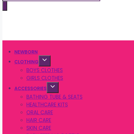
search
NEWBORN
CLOTHING
BOYS CLOTHES
GIRLS CLOTHES
ACCESSORIES
BATHING TUBE & SEATS
HEALTHCARE KITS
ORAL CARE
HAIR CARE
SKIN CARE