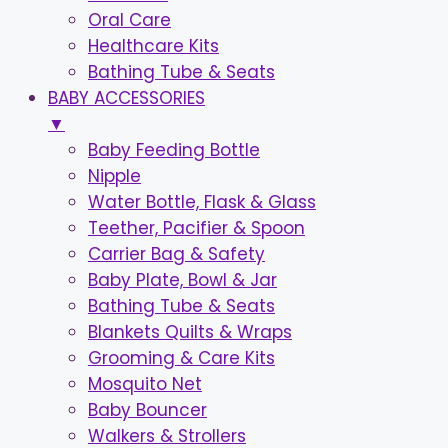
Oral Care
Healthcare Kits
Bathing Tube & Seats
BABY ACCESSORIES
▼
Baby Feeding Bottle
Nipple
Water Bottle, Flask & Glass
Teether, Pacifier & Spoon
Carrier Bag & Safety
Baby Plate, Bowl & Jar
Bathing Tube & Seats
Blankets Quilts & Wraps
Grooming & Care Kits
Mosquito Net
Baby Bouncer
Walkers & Strollers