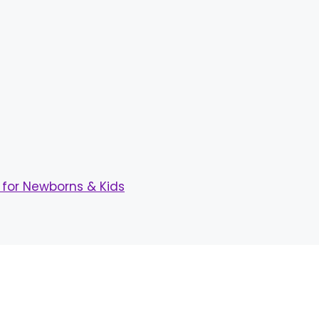
for Newborns & Kids