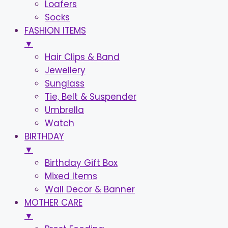
Loafers
Socks
FASHION ITEMS
▼
Hair Clips & Band
Jewellery
Sunglass
Tie, Belt & Suspender
Umbrella
Watch
BIRTHDAY
▼
Birthday Gift Box
Mixed Items
Wall Decor & Banner
MOTHER CARE
▼