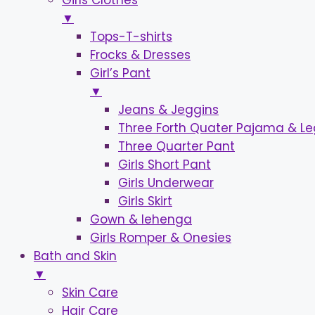
Girls Clothes
▼
Tops-T-shirts
Frocks & Dresses
Girl’s Pant
▼
Jeans & Jeggins
Three Forth Quater Pajama & L
Three Quarter Pant
Girls Short Pant
Girls Underwear
Girls Skirt
Gown & lehenga
Girls Romper & Onesies
Bath and Skin
▼
Skin Care
Hair Care