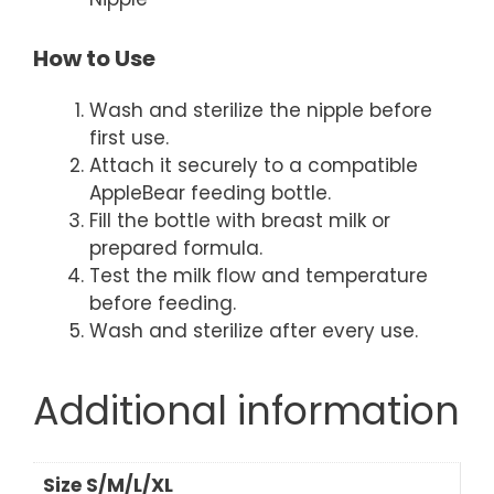
How to Use
Wash and sterilize the nipple before
first use.
Attach it securely to a compatible
AppleBear feeding bottle.
Fill the bottle with breast milk or
prepared formula.
Test the milk flow and temperature
before feeding.
Wash and sterilize after every use.
Additional information
Size S/M/L/XL