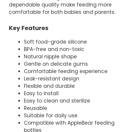
dependable quality make feeding more
comfortable for both babies and parents.
Key Features
Soft food-grade silicone
BPA-free and non-toxic
Natural nipple shape
Gentle on delicate gums
Comfortable feeding experience
Leak-resistant design
Flexible and durable
Easy to install
Easy to clean and sterilize
Reusable
Suitable for daily use
Compatible with AppleBear feeding
bottles