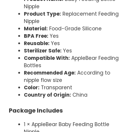
Nipple
Product Type:
Replacement Feeding
Nipple
Material:
Food-Grade Silicone
BPA Free:
Yes
Reusable:
Yes
Sterilizer Safe:
Yes
Compatible With:
AppleBear Feeding
Bottles
Recommended Age:
According to
nipple flow size
Color:
Transparent
Country of Origin:
China
Package Includes
1 × AppleBear Baby Feeding Bottle
Nipple