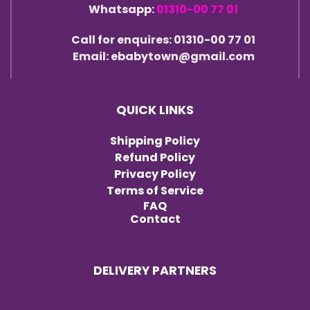
Whatsapp:
01310-00 77 01
Call for enquires: 01310-00 77 01
Email: ebabytown@gmail.com
QUICK LINKS
Shipping Policy
Refund Policy
Privacy Policy
Terms of Service
FAQ
Contact
DELIVERY PARTNERS