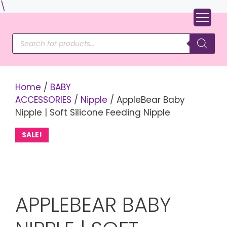
Skip
\
to
content
Products
search
Home
/
BABY
ACCESSORIES
/
Nipple
/ AppleBear Baby
Nipple | Soft Silicone Feeding Nipple
SALE!
APPLEBEAR BABY