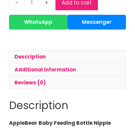
Add to cart
AppleBear
Baby
Nipple
WhatsApp
Messenger
|
Soft
Silicone
Feeding
Description
Nipple
quantity
Additional information
Reviews (0)
Description
AppleBear Baby Feeding Bottle Nipple