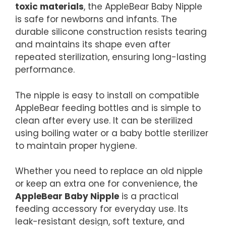
toxic materials
, the AppleBear Baby Nipple
is safe for newborns and infants. The
durable silicone construction resists tearing
and maintains its shape even after
repeated sterilization, ensuring long-lasting
performance.
The nipple is easy to install on compatible
AppleBear feeding bottles and is simple to
clean after every use. It can be sterilized
using boiling water or a baby bottle sterilizer
to maintain proper hygiene.
Whether you need to replace an old nipple
or keep an extra one for convenience, the
AppleBear Baby Nipple
is a practical
feeding accessory for everyday use. Its
leak-resistant design, soft texture, and