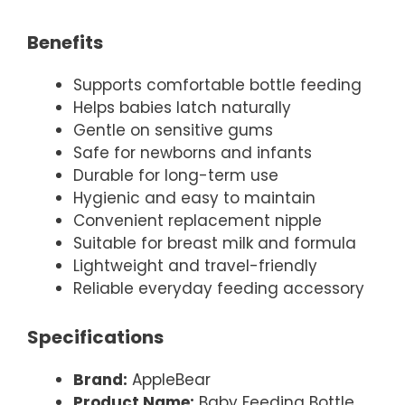
Benefits
Supports comfortable bottle feeding
Helps babies latch naturally
Gentle on sensitive gums
Safe for newborns and infants
Durable for long-term use
Hygienic and easy to maintain
Convenient replacement nipple
Suitable for breast milk and formula
Lightweight and travel-friendly
Reliable everyday feeding accessory
Specifications
Brand:
AppleBear
Product Name:
Baby Feeding Bottle