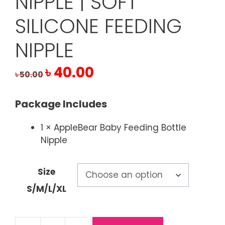
NIPPLE | SOFT
SILICONE FEEDING
NIPPLE
Original
Current
৳
40.00
৳
50.00
price
price
was:
is:
Package Includes
৳ 50.00.
৳ 40.00.
1 × AppleBear Baby Feeding Bottle
Nipple
Size
S/M/L/XL