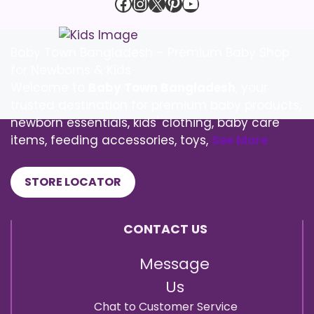
Facebook
Instagram
X
Pinterest
YouTube
Baby Town Bangladesh – Premium Baby Shop
for Newborns & Kids
Welcome to
Baby Town Bangladesh
, your
trusted destination for premium baby products,
newborn essentials, kids' clothing, baby care
items, feeding accessories, toys,
See More
STORE LOCATOR
CONTACT US
Message
Us
Chat to Customer Service