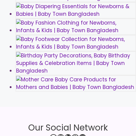
Our Social Network