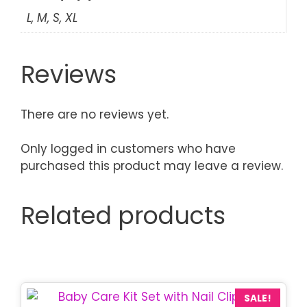
L, M, S, XL
Reviews
There are no reviews yet.
Only logged in customers who have
purchased this product may leave a review.
Related products
This
SALE!