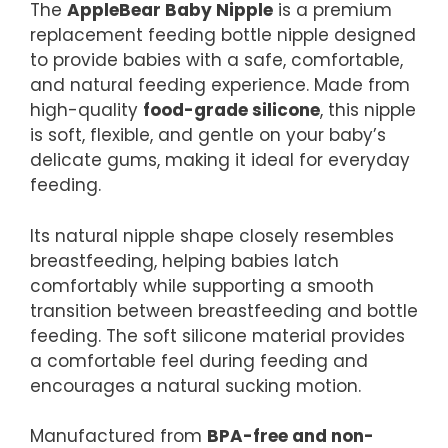
The
AppleBear Baby Nipple
is a premium
replacement feeding bottle nipple designed
to provide babies with a safe, comfortable,
and natural feeding experience. Made from
high-quality
food-grade silicone
, this nipple
is soft, flexible, and gentle on your baby’s
delicate gums, making it ideal for everyday
feeding.
Its natural nipple shape closely resembles
breastfeeding, helping babies latch
comfortably while supporting a smooth
transition between breastfeeding and bottle
feeding. The soft silicone material provides
a comfortable feel during feeding and
encourages a natural sucking motion.
Manufactured from
BPA-free and non-