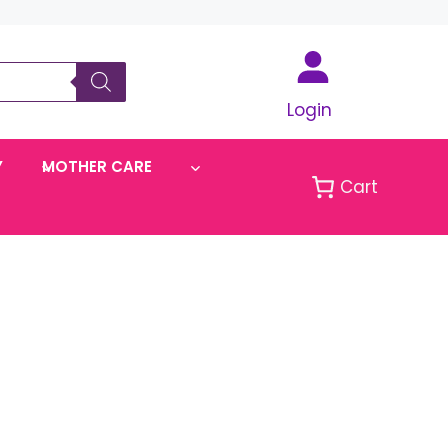
Login
Y
MOTHER CARE
Cart