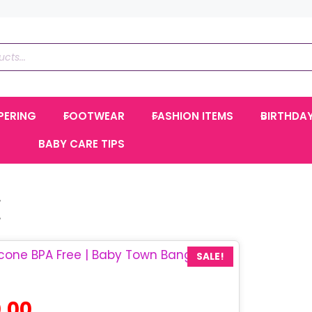
PERING
FOOTWEAR
FASHION ITEMS
BIRTHDA
BABY CARE TIPS
E
SALE!
al
Current
.00