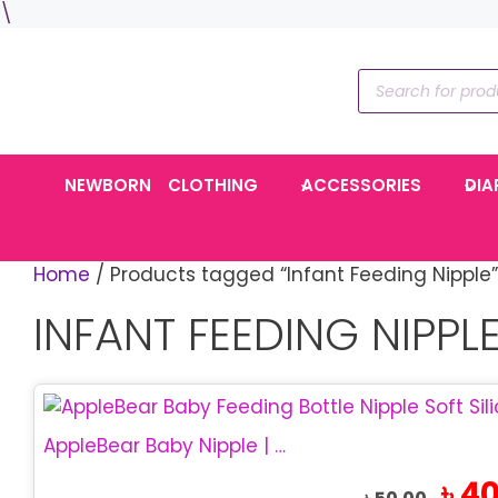
Skip
\
to
content
Products
search
NEWBORN
CLOTHING
ACCESSORIES
DIA
Home
/ Products tagged “Infant Feeding Nipple”
INFANT FEEDING NIPPL
This
product
AppleBear Baby Nipple | Soft Silicone Feeding Nipple
has
Origin
৳
40
multiple