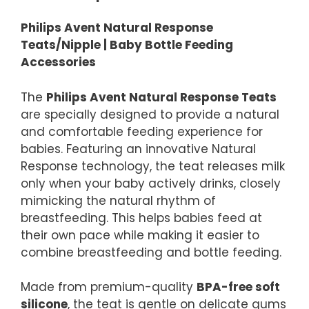
Philips Avent Natural Response
Teats/Nipple | Baby Bottle Feeding
Accessories
The
Philips Avent Natural Response Teats
are specially designed to provide a natural
and comfortable feeding experience for
babies. Featuring an innovative Natural
Response technology, the teat releases milk
only when your baby actively drinks, closely
mimicking the natural rhythm of
breastfeeding. This helps babies feed at
their own pace while making it easier to
combine breastfeeding and bottle feeding.
Made from premium-quality
BPA-free soft
silicone
, the teat is gentle on delicate gums