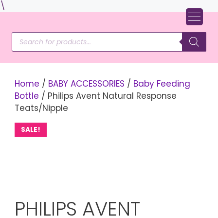
Skip
\
to
content
Products
search
Home
/
BABY ACCESSORIES
/
Baby Feeding
Bottle
/ Philips Avent Natural Response
Teats/Nipple
SALE!
PHILIPS AVENT