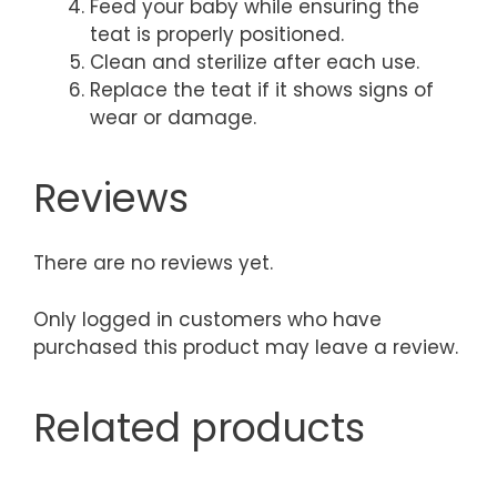
Feed your baby while ensuring the
teat is properly positioned.
Clean and sterilize after each use.
Replace the teat if it shows signs of
wear or damage.
Reviews
There are no reviews yet.
Only logged in customers who have
purchased this product may leave a review.
Related products