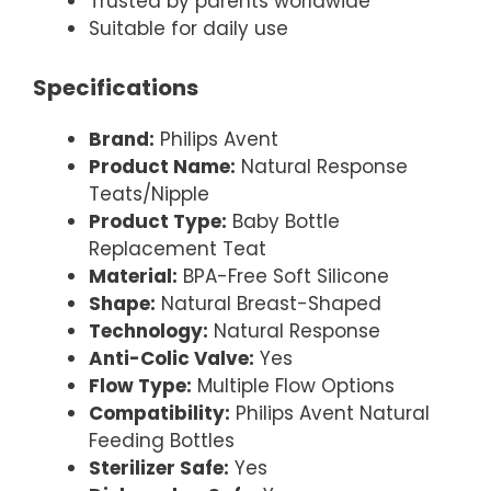
Trusted by parents worldwide
Suitable for daily use
Specifications
Brand:
Philips Avent
Product Name:
Natural Response
Teats/Nipple
Product Type:
Baby Bottle
Replacement Teat
Material:
BPA-Free Soft Silicone
Shape:
Natural Breast-Shaped
Technology:
Natural Response
Anti-Colic Valve:
Yes
Flow Type:
Multiple Flow Options
Compatibility:
Philips Avent Natural
Feeding Bottles
Sterilizer Safe:
Yes