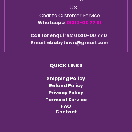
Us
Chat to Customer Service
Whatsapp:
01310-00 77 01
Call for enquires: 01310-00 77 01
Email: ebabytown@gmail.com
QUICK LINKS
Shipping Policy
Refund Policy
Privacy Policy
Terms of Service
FAQ
Contact