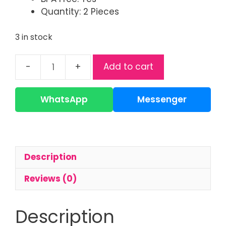
Quantity: 2 Pieces
3 in stock
Add to cart
Philips
Avent
Natural
WhatsApp
Messenger
Response
Teats/Nipple
quantity
Description
Reviews (0)
Description