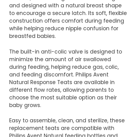
and designed with a natural breast shape
to encourage a secure latch. Its soft, flexible
construction offers comfort during feeding
while helping reduce nipple confusion for
breastfed babies.
The built-in anti-colic valve is designed to
minimize the amount of air swallowed
during feeding, helping reduce gas, colic,
and feeding discomfort. Philips Avent
Natural Response Teats are available in
different flow rates, allowing parents to
choose the most suitable option as their
baby grows.
Easy to assemble, clean, and sterilize, these
replacement teats are compatible with
Philips Avent Natural feeding bottles and