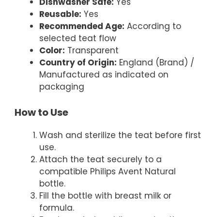
Dishwasher Safe:
Yes
Reusable:
Yes
Recommended Age:
According to
selected teat flow
Color:
Transparent
Country of Origin:
England (Brand) /
Manufactured as indicated on
packaging
How to Use
Wash and sterilize the teat before first
use.
Attach the teat securely to a
compatible Philips Avent Natural
bottle.
Fill the bottle with breast milk or
formula.