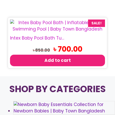
SALE!
Intex Baby Pool Bath Tub 24×8.5 Inch
Original
Current
৳
700.00
৳
850.00
price
price
was:
is:
Add to cart
৳ 850.00.
৳ 700.00.
SHOP BY CATEGORIES