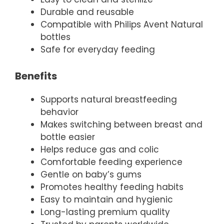
Durable and reusable
Compatible with Philips Avent Natural
bottles
Safe for everyday feeding
Benefits
Supports natural breastfeeding
behavior
Makes switching between breast and
bottle easier
Helps reduce gas and colic
Comfortable feeding experience
Gentle on baby’s gums
Promotes healthy feeding habits
Easy to maintain and hygienic
Long-lasting premium quality