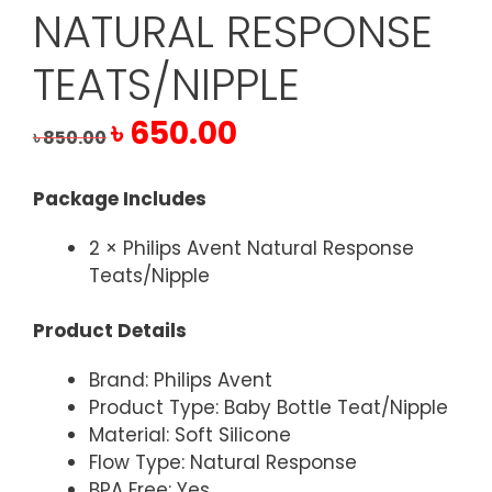
NATURAL RESPONSE
TEATS/NIPPLE
Original
Current
৳
650.00
৳
850.00
price
price
was:
is:
Package Includes
৳ 850.00.
৳ 650.00.
2 × Philips Avent Natural Response
Teats/Nipple
Product Details
Brand: Philips Avent
Product Type: Baby Bottle Teat/Nipple
Material: Soft Silicone
Flow Type: Natural Response
BPA Free: Yes