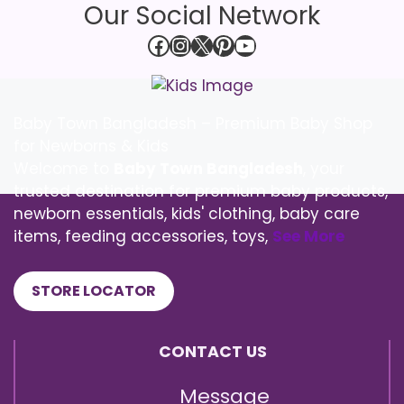
Our Social Network
Facebook
Instagram
X
Pinterest
YouTube
Baby Town Bangladesh – Premium Baby Shop
for Newborns & Kids
Welcome to
Baby Town Bangladesh
, your
trusted destination for premium baby products,
newborn essentials, kids' clothing, baby care
items, feeding accessories, toys,
See More
STORE LOCATOR
CONTACT US
Message