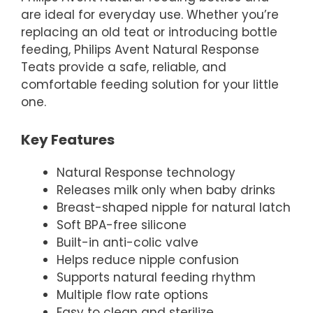
are ideal for everyday use. Whether you’re
replacing an old teat or introducing bottle
feeding, Philips Avent Natural Response
Teats provide a safe, reliable, and
comfortable feeding solution for your little
one.
Key Features
Natural Response technology
Releases milk only when baby drinks
Breast-shaped nipple for natural latch
Soft BPA-free silicone
Built-in anti-colic valve
Helps reduce nipple confusion
Supports natural feeding rhythm
Multiple flow rate options
Easy to clean and sterilize