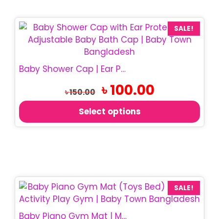
This
SALE!
product
has
multiple
Baby Shower Cap | Ear Protection Bath Cap
variants.
Original
Current
৳
100.00
The
৳
150.00
price
price
options
was:
is:
Select options
may
৳ 150.00.
৳ 100.00.
be
chosen
on
the
product
page
SALE!
Baby Piano Gym Mat | Musical Play Mat