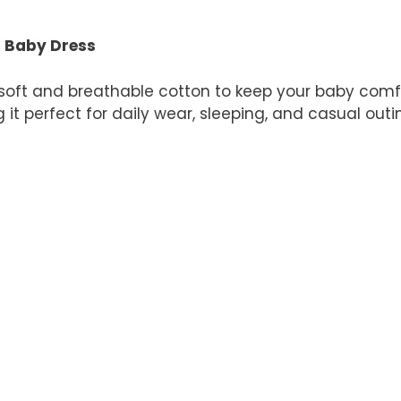
quantity
n Baby Dress
soft and breathable cotton to keep your baby comfo
 it perfect for daily wear, sleeping, and casual outi