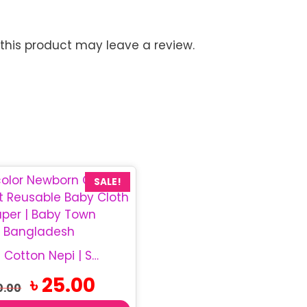
his product may leave a review.
SALE!
Newborn Cotton Nepi | Soft Baby Cloth Nappy
Original
Current
৳
25.00
0.00
price
price
was:
is: