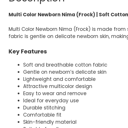
Multi Color Newborn Nima (Frock) | Soft Cotto
Multi Color Newborn Nima (Frock) is made from 
fabric is gentle on delicate newborn skin, making
Key Features
Soft and breathable cotton fabric
Gentle on newborn’s delicate skin
Lightweight and comfortable
Attractive multicolor design
Easy to wear and remove
Ideal for everyday use
Durable stitching
Comfortable fit
Skin-friendly material