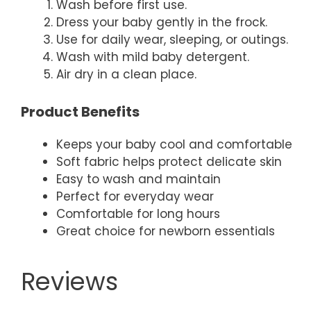
Wash before first use.
Dress your baby gently in the frock.
Use for daily wear, sleeping, or outings.
Wash with mild baby detergent.
Air dry in a clean place.
Product Benefits
Keeps your baby cool and comfortable
Soft fabric helps protect delicate skin
Easy to wash and maintain
Perfect for everyday wear
Comfortable for long hours
Great choice for newborn essentials
Reviews