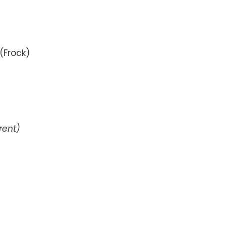
(Frock)
erent)