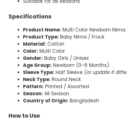
Suitable for all seasons
Specifications
Product Name:
Multi Color Newborn Nima 
Product Type:
Baby Nima / Frock
Material:
Cotton
Color:
Multi Color
Gender:
Baby Girls / Unisex
Age Group:
Newborn (0–6 Months)
Sleeve Type:
Half Sleeve
(or update if diff
Neck Type:
Round Neck
Pattern:
Printed / Assorted
Season:
All Season
Country of Origin:
Bangladesh
How to Use