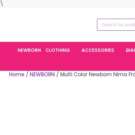
Skip
\
to
content
Products
search
NEWBORN
CLOTHING
ACCESSORIES
DIA
Home
/
NEWBORN
/ Multi Color Newborn Nima Fro