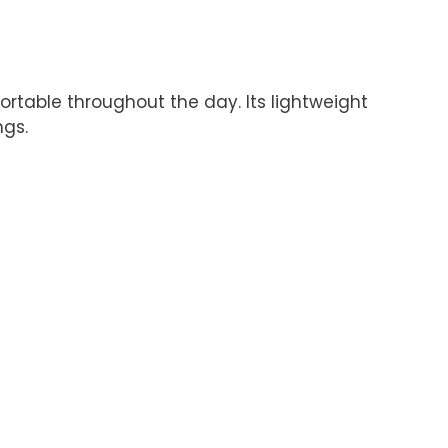
rtable throughout the day. Its lightweight
ngs.