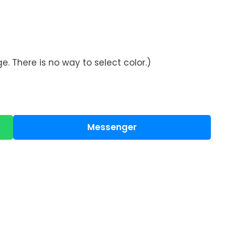
. There is no way to select color.)
Messenger