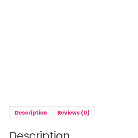
Description
Reviews (0)
Description