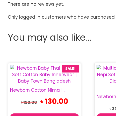
There are no reviews yet.
Only logged in customers who have purchased t
You may also like…
SALE!
Newborn Cotton Nima | Soft Thai Baby Nima
Original
Current
৳
130.00
৳
150.00
price
price
৳
3
was:
is:
৳ 150.00.
৳ 130.00.