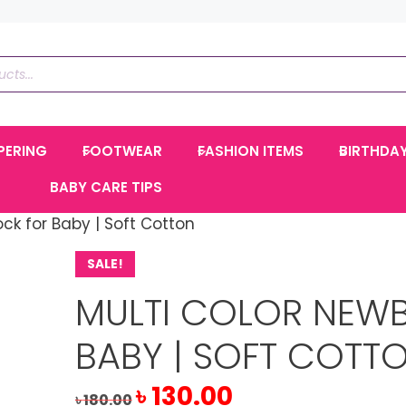
PERING
FOOTWEAR
FASHION ITEMS
BIRTHDA
BABY CARE TIPS
ck for Baby | Soft Cotton
SALE!
MULTI COLOR NEW
BABY | SOFT COTT
Original
Current
৳
130.00
৳
180.00