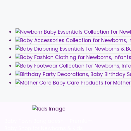
the
product
page
Baby Town Bangladesh – Premium
Baby Shop for Newborns & Kids