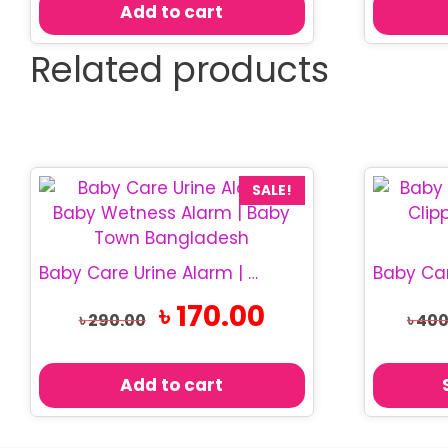
Add to cart
Related products
This
SALE!
product
has
multiple
Baby Care Urine Alarm | Baby Wetness Alarm
variants.
Original
Current
৳
170.00
The
৳
290.00
৳
400
price
price
options
was:
is:
may
৳ 290.00.
৳ 170.00.
Add to cart
be
chosen
on