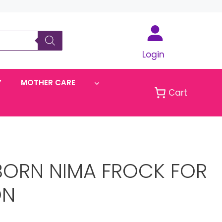
Login
Y
MOTHER CARE
Cart
BORN NIMA FROCK FOR
ON