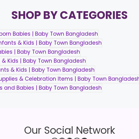
SHOP BY CATEGORIES
Our Social Network