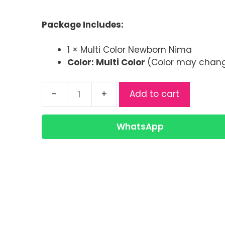
price
price
was:
is:
Package Includes:
৳ 180.00.
৳ 130.00.
1 × Multi Color Newborn Nima
Color: Multi Color
(Color may change
Add to cart
Multi
Color
Newborn
WhatsApp
Nima
Frock
for
Baby
|
Soft
Cotton