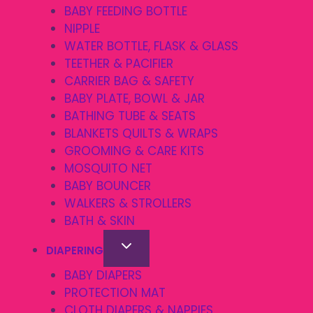
BABY FEEDING BOTTLE
NIPPLE
WATER BOTTLE, FLASK & GLASS
TEETHER & PACIFIER
CARRIER BAG & SAFETY
BABY PLATE, BOWL & JAR
BATHING TUBE & SEATS
BLANKETS QUILTS & WRAPS
GROOMING & CARE KITS
MOSQUITO NET
BABY BOUNCER
WALKERS & STROLLERS
BATH & SKIN
DIAPERING
BABY DIAPERS
PROTECTION MAT
CLOTH DIAPERS & NAPPIES