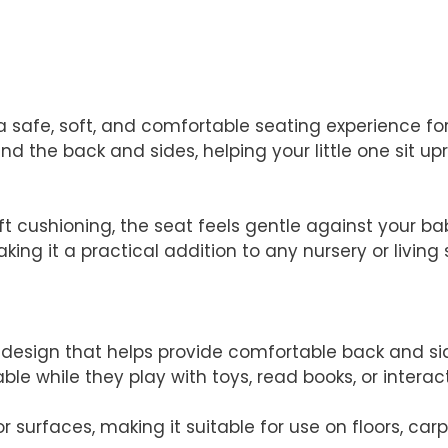
a safe, soft, and comfortable seating experience for
nd the back and sides, helping your little one sit up
 cushioning, the seat feels gentle against your baby
ing it a practical addition to any nursery or living
esign that helps provide comfortable back and side
e while they play with toys, read books, or intera
r surfaces, making it suitable for use on floors, carp