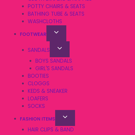
POTTY CHAIRS & SEATS
BATHING TUBE & SEATS
WASHCLOTHS
FOOTWEAR
SANDALS
BOYS SANDALS
GIRL'S SANDALS
BOOTIES
CLOGGS
KEDS & SNEAKER
LOAFERS
SOCKS
FASHION ITEMS
HAIR CLIPS & BAND