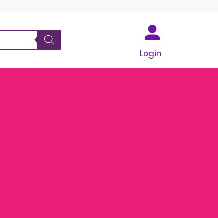
Login