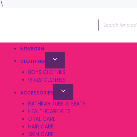
Skip
\
to
content
Products
search
NEWBORN
CLOTHING
BOYS CLOTHES
GIRLS CLOTHES
ACCESSORIES
BATHING TUBE & SEATS
HEALTHCARE KITS
ORAL CARE
HAIR CARE
SKIN CARE