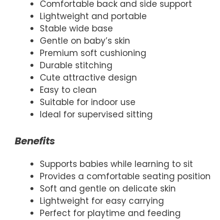
Comfortable back and side support
Lightweight and portable
Stable wide base
Gentle on baby’s skin
Premium soft cushioning
Durable stitching
Cute attractive design
Easy to clean
Suitable for indoor use
Ideal for supervised sitting
Benefits
Supports babies while learning to sit
Provides a comfortable seating position
Soft and gentle on delicate skin
Lightweight for easy carrying
Perfect for playtime and feeding