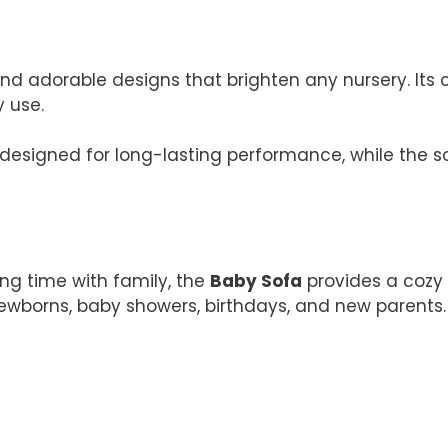
 and adorable designs that brighten any nursery. It
y use.
designed for long-lasting performance, while the so
ing time with family, the
Baby Sofa
provides a cozy 
 newborns, baby showers, birthdays, and new parents.