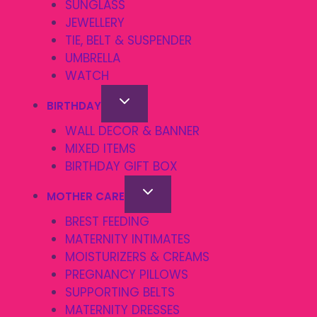
SUNGLASS
JEWELLERY
TIE, BELT & SUSPENDER
UMBRELLA
WATCH
BIRTHDAY
WALL DECOR & BANNER
MIXED ITEMS
BIRTHDAY GIFT BOX
MOTHER CARE
BREST FEEDING
MATERNITY INTIMATES
MOISTURIZERS & CREAMS
PREGNANCY PILLOWS
SUPPORTING BELTS
MATERNITY DRESSES