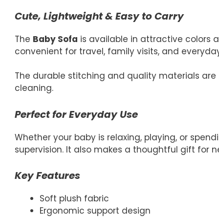
Cute, Lightweight & Easy to Carry
The
Baby Sofa
is available in attractive colors
convenient for travel, family visits, and everyda
The durable stitching and quality materials are 
cleaning.
Perfect for Everyday Use
Whether your baby is relaxing, playing, or spend
supervision. It also makes a thoughtful gift for
Key Features
Soft plush fabric
Ergonomic support design