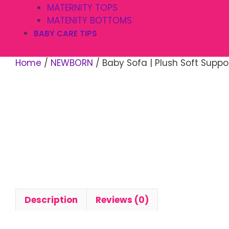
MATERNITY TOPS
MATENITY BOTTOMS
BABY CARE TIPS
Home
/
NEWBORN
/ Baby Sofa | Plush Soft Suppo
Description
Reviews (0)