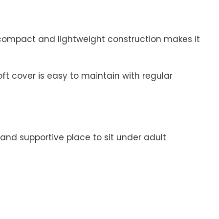
s compact and lightweight construction makes it
ft cover is easy to maintain with regular
and supportive place to sit under adult