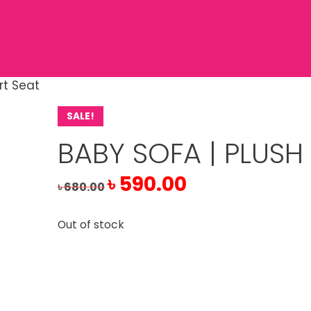
rt Seat
SALE!
BABY SOFA | PLUSH
Original
Current
৳
590.00
৳
680.00
price
price
was:
is:
Out of stock
৳ 680.00.
৳ 590.00.