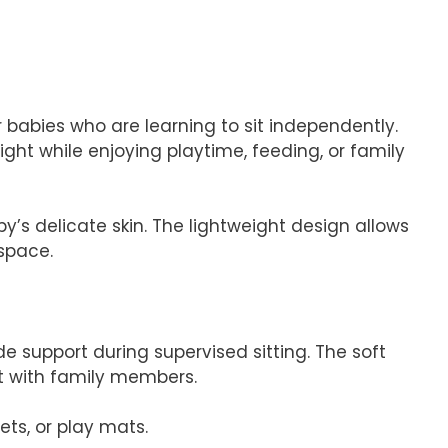
 babies who are learning to sit independently.
right while enjoying playtime, feeding, or family
’s delicate skin. The lightweight design allows
 space.
 support during supervised sitting. The soft
ct with family members.
ets, or play mats.