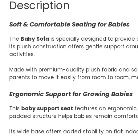
Description
Soft & Comfortable Seating for Babies
The
Baby Sofa
is specially designed to provide 
Its plush construction offers gentle support arou
activities.
Made with premium-quality plush fabric and soft
parents to move it easily from room to room, mak
Ergonomic Support for Growing Babies
This
baby support seat
features an ergonomic d
padded structure helps babies remain comfortabl
Its wide base offers added stability on flat indoo