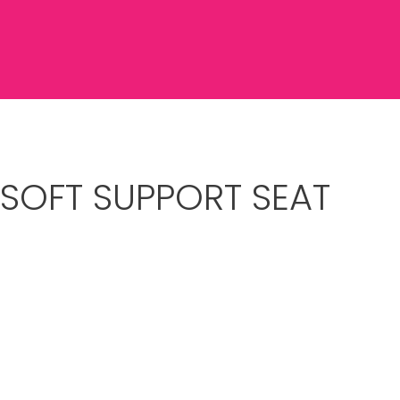
 SOFT SUPPORT SEAT