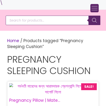
Skip
\
to
content
Products
search
Home
/ Products tagged “Pregnancy
Sleeping Cushion”
PREGNANCY
SLEEPING CUSHION
SALE!
Pregnancy Pillow | Maternity Belly Support Pillow