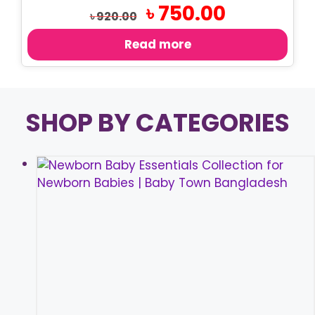
Original
Current
৳
750.00
৳
920.00
price
price
was:
is:
Read more
৳ 920.00.
৳ 750.00.
SHOP BY CATEGORIES