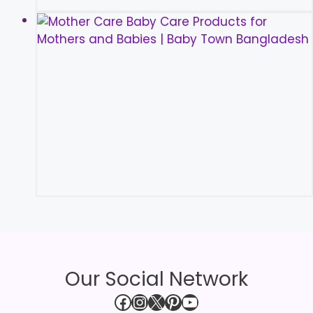
Our Social Network
Facebook
Instagram
X
Pinterest
YouTube