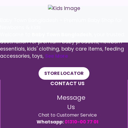
Baby Town Bangladesh – Premium Baby Shop for
Newborns & Kids
Welcome to
Baby Town Bangladesh
, your trusted
destination for premium baby products, newborn
essentials, kids' clothing, baby care items, feeding
accessories, toys,
See More
STORE LOCATOR
CONTACT US
Message
Us
Chat to Customer Service
Whatsapp:
01310-00 77 01