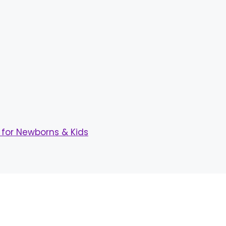
for Newborns & Kids