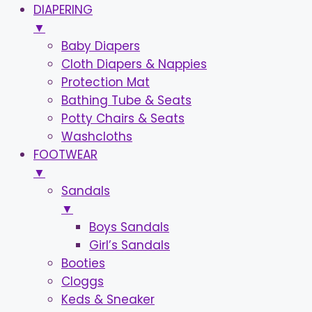
DIAPERING
▼
Baby Diapers
Cloth Diapers & Nappies
Protection Mat
Bathing Tube & Seats
Potty Chairs & Seats
Washcloths
FOOTWEAR
▼
Sandals
▼
Boys Sandals
Girl’s Sandals
Booties
Cloggs
Keds & Sneaker