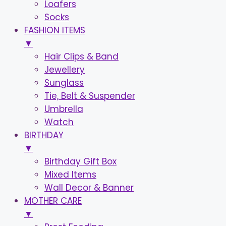
Loafers
Socks
FASHION ITEMS
▼
Hair Clips & Band
Jewellery
Sunglass
Tie, Belt & Suspender
Umbrella
Watch
BIRTHDAY
▼
Birthday Gift Box
Mixed Items
Wall Decor & Banner
MOTHER CARE
▼