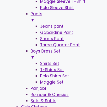
Maggie Sleeve T-Shirt
Polo Sleeve Shirt
Pants
▼
Jeans pant
Gabardine Pant
Shorts Pant
Three Quarter Pant
Boys Dress Set
▼
Shirts Set
T-Shirts Set
Polo Shirts Set
Maggie Set
Panjabi
Romper & Onesies
Sets & Sutits