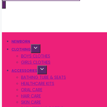
search
NEWBORN
CLOTHING
BOYS CLOTHES
GIRLS CLOTHES
ACCESSORIES
BATHING TUBE & SEATS
HEALTHCARE KITS
ORAL CARE
HAIR CARE
SKIN CARE