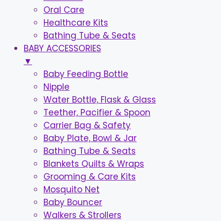
Oral Care
Healthcare Kits
Bathing Tube & Seats
BABY ACCESSORIES
▼
Baby Feeding Bottle
Nipple
Water Bottle, Flask & Glass
Teether, Pacifier & Spoon
Carrier Bag & Safety
Baby Plate, Bowl & Jar
Bathing Tube & Seats
Blankets Quilts & Wraps
Grooming & Care Kits
Mosquito Net
Baby Bouncer
Walkers & Strollers