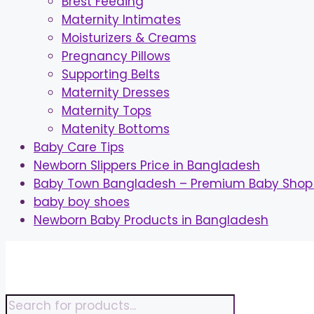
Brest Feeding
Maternity Intimates
Moisturizers & Creams
Pregnancy Pillows
Supporting Belts
Maternity Dresses
Maternity Tops
Matenity Bottoms
Baby Care Tips
Newborn Slippers Price in Bangladesh
Baby Town Bangladesh – Premium Baby Shop 
baby boy shoes
Newborn Baby Products in Bangladesh
Skip
to
content
Products