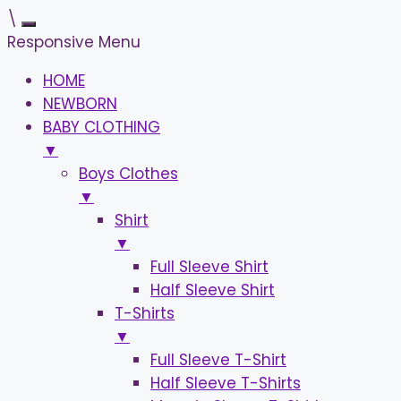
\
Responsive Menu
HOME
NEWBORN
BABY CLOTHING
▼
Boys Clothes
▼
Shirt
▼
Full Sleeve Shirt
Half Sleeve Shirt
T-Shirts
▼
Full Sleeve T-Shirt
Half Sleeve T-Shirts