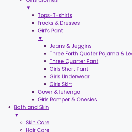
Girls Clothes
▼
Tops-T-shirts
Frocks & Dresses
Girl’s Pant
▼
Jeans & Jeggins
Three Forth Quater Pajama & L
Three Quarter Pant
Girls Short Pant
Girls Underwear
Girls Skirt
Gown & lehenga
Girls Romper & Onesies
Bath and Skin
▼
Skin Care
Hair Care