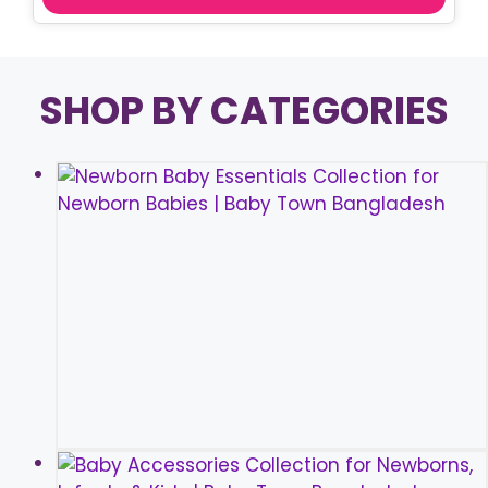
SHOP BY CATEGORIES