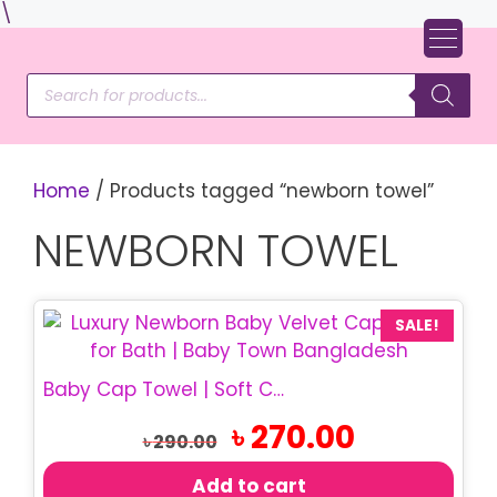
Skip
\
to
content
Products
search
Home
/ Products tagged “newborn towel”
NEWBORN TOWEL
SALE!
Baby Cap Towel | Soft Cotton Hooded Towel
Original
Current
৳
270.00
৳
290.00
price
price
was:
is:
Add to cart
৳ 290.00.
৳ 270.00.