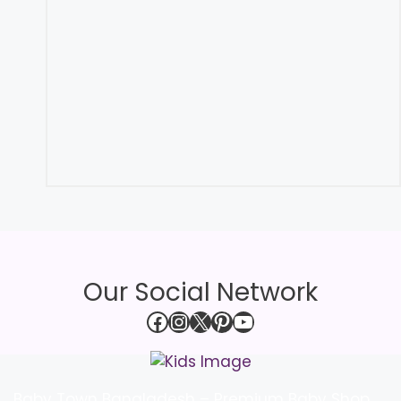
Our Social Network
Facebook
Instagram
X
Pinterest
YouTube
Baby Town Bangladesh – Premium Baby Shop