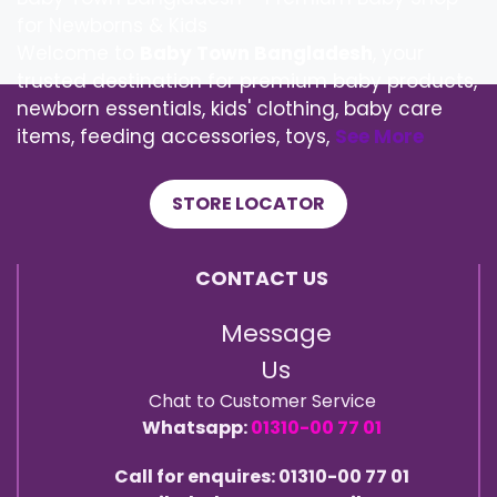
for Newborns & Kids
Welcome to
Baby Town Bangladesh
, your
trusted destination for premium baby products,
newborn essentials, kids' clothing, baby care
items, feeding accessories, toys,
See More
STORE LOCATOR
CONTACT US
Message
Us
Chat to Customer Service
Whatsapp:
01310-00 77 01
Call for enquires: 01310-00 77 01