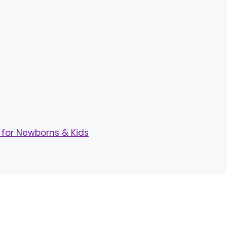
for Newborns & Kids