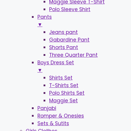
Maggie Sleeve T-Shirt
Polo Sleeve Shirt
Pants
▼
Jeans pant
Gabardine Pant
Shorts Pant
Three Quarter Pant
Boys Dress Set
▼
Shirts Set
T-Shirts Set
Polo Shirts Set
Maggie Set
Panjabi
Romper & Onesies
Sets & Sutits