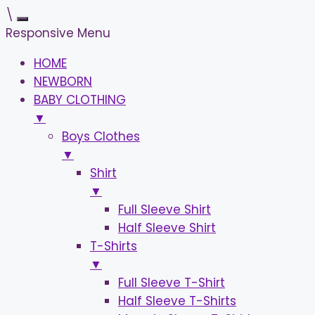
\
Responsive Menu
HOME
NEWBORN
BABY CLOTHING
▼
Boys Clothes
▼
Shirt
▼
Full Sleeve Shirt
Half Sleeve Shirt
T-Shirts
▼
Full Sleeve T-Shirt
Half Sleeve T-Shirts