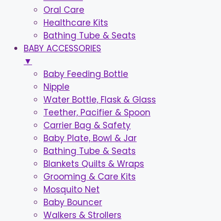
Oral Care
Healthcare Kits
Bathing Tube & Seats
BABY ACCESSORIES
▼
Baby Feeding Bottle
Nipple
Water Bottle, Flask & Glass
Teether, Pacifier & Spoon
Carrier Bag & Safety
Baby Plate, Bowl & Jar
Bathing Tube & Seats
Blankets Quilts & Wraps
Grooming & Care Kits
Mosquito Net
Baby Bouncer
Walkers & Strollers