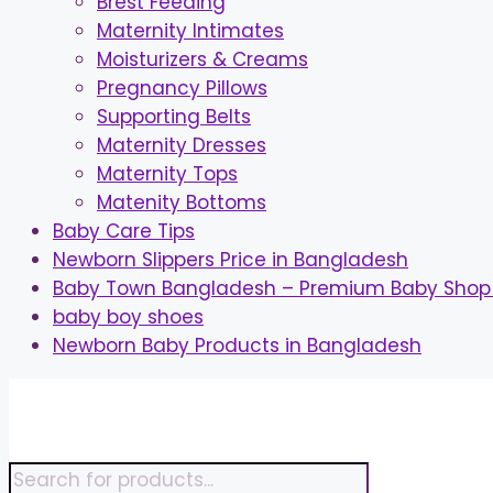
Brest Feeding
Maternity Intimates
Moisturizers & Creams
Pregnancy Pillows
Supporting Belts
Maternity Dresses
Maternity Tops
Matenity Bottoms
Baby Care Tips
Newborn Slippers Price in Bangladesh
Baby Town Bangladesh – Premium Baby Shop 
baby boy shoes
Newborn Baby Products in Bangladesh
Skip
to
content
Products