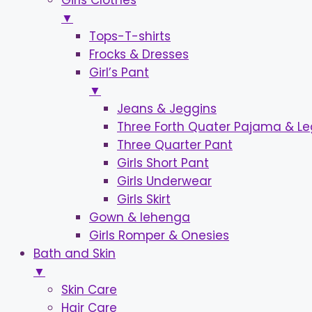
Girls Clothes
▼
Tops-T-shirts
Frocks & Dresses
Girl’s Pant
▼
Jeans & Jeggins
Three Forth Quater Pajama & L
Three Quarter Pant
Girls Short Pant
Girls Underwear
Girls Skirt
Gown & lehenga
Girls Romper & Onesies
Bath and Skin
▼
Skin Care
Hair Care