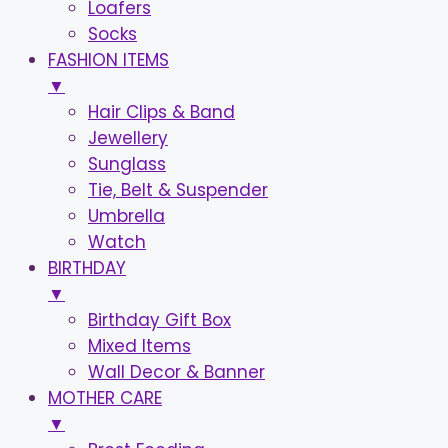
Loafers
Socks
FASHION ITEMS
▼
Hair Clips & Band
Jewellery
Sunglass
Tie, Belt & Suspender
Umbrella
Watch
BIRTHDAY
▼
Birthday Gift Box
Mixed Items
Wall Decor & Banner
MOTHER CARE
▼