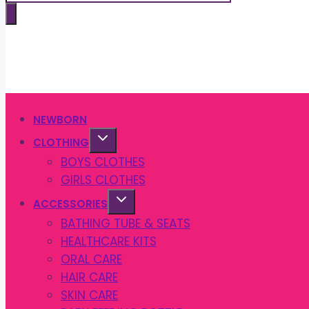
search
NEWBORN
CLOTHING
BOYS CLOTHES
GIRLS CLOTHES
ACCESSORIES
BATHING TUBE & SEATS
HEALTHCARE KITS
ORAL CARE
HAIR CARE
SKIN CARE