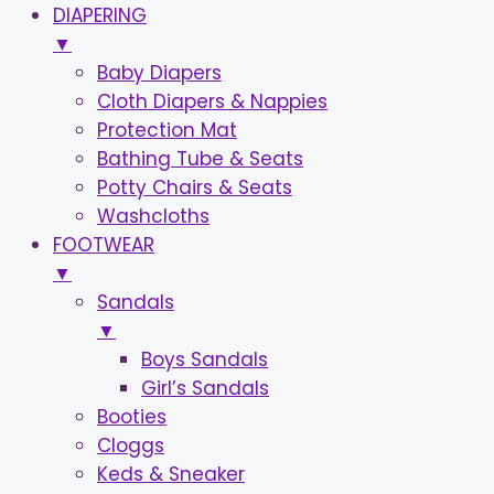
DIAPERING
▼
Baby Diapers
Cloth Diapers & Nappies
Protection Mat
Bathing Tube & Seats
Potty Chairs & Seats
Washcloths
FOOTWEAR
▼
Sandals
▼
Boys Sandals
Girl’s Sandals
Booties
Cloggs
Keds & Sneaker