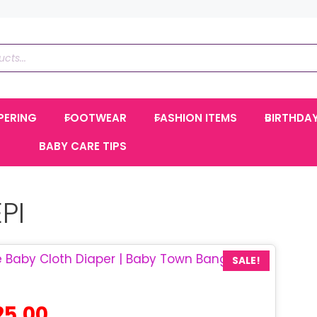
PERING
FOOTWEAR
FASHION ITEMS
BIRTHDA
BABY CARE TIPS
PI
SALE!
ginal
Current
25.00