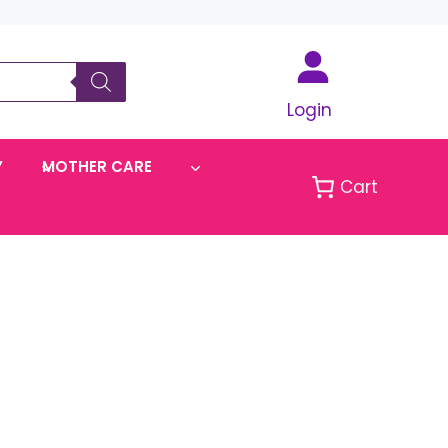
Login
Y
MOTHER CARE
Cart