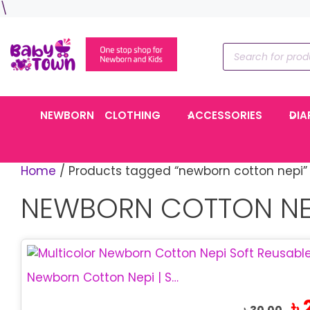
Skip
\
to
content
Products
search
NEWBORN
CLOTHING
ACCESSORIES
DIA
Home
/ Products tagged “newborn cotton nepi”
NEWBORN COTTON NE
Newborn Cotton Nepi | Soft Baby Cloth Nappy
Ori
৳