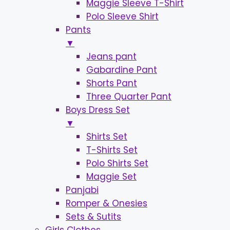
Maggie Sleeve T-Shirt
Polo Sleeve Shirt
Pants
▼
Jeans pant
Gabardine Pant
Shorts Pant
Three Quarter Pant
Boys Dress Set
▼
Shirts Set
T-Shirts Set
Polo Shirts Set
Maggie Set
Panjabi
Romper & Onesies
Sets & Sutits