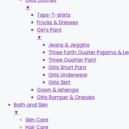
Girls Clothes
▼
Tops-T-shirts
Frocks & Dresses
Girl’s Pant
▼
Jeans & Jeggins
Three Forth Quater Pajama & L
Three Quarter Pant
Girls Short Pant
Girls Underwear
Girls Skirt
Gown & lehenga
Girls Romper & Onesies
Bath and Skin
▼
Skin Care
Hair Care