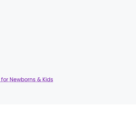
for Newborns & Kids