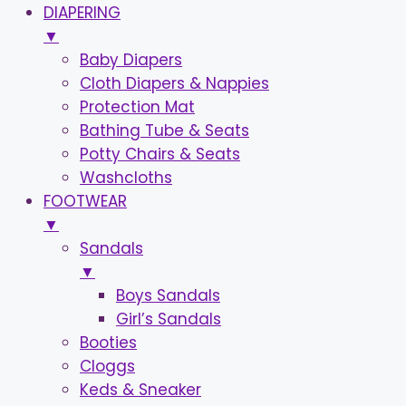
DIAPERING
▼
Baby Diapers
Cloth Diapers & Nappies
Protection Mat
Bathing Tube & Seats
Potty Chairs & Seats
Washcloths
FOOTWEAR
▼
Sandals
▼
Boys Sandals
Girl’s Sandals
Booties
Cloggs
Keds & Sneaker