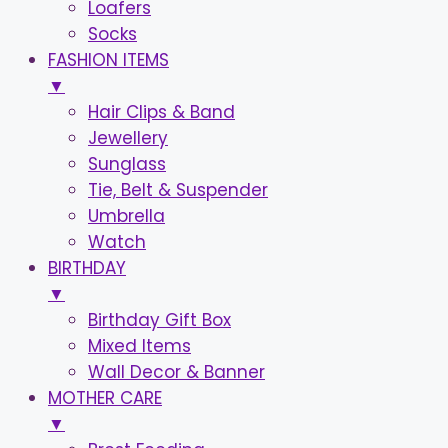
Loafers
Socks
FASHION ITEMS
▼
Hair Clips & Band
Jewellery
Sunglass
Tie, Belt & Suspender
Umbrella
Watch
BIRTHDAY
▼
Birthday Gift Box
Mixed Items
Wall Decor & Banner
MOTHER CARE
▼