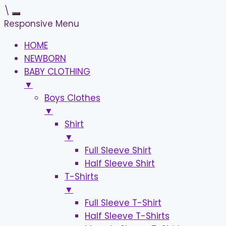
\
Responsive Menu
HOME
NEWBORN
BABY CLOTHING
▼
Boys Clothes
▼
Shirt
▼
Full Sleeve Shirt
Half Sleeve Shirt
T-Shirts
▼
Full Sleeve T-Shirt
Half Sleeve T-Shirts