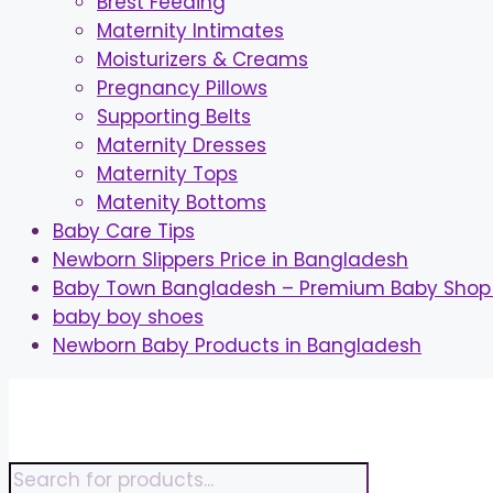
Brest Feeding
Maternity Intimates
Moisturizers & Creams
Pregnancy Pillows
Supporting Belts
Maternity Dresses
Maternity Tops
Matenity Bottoms
Baby Care Tips
Newborn Slippers Price in Bangladesh
Baby Town Bangladesh – Premium Baby Shop 
baby boy shoes
Newborn Baby Products in Bangladesh
Skip
to
content
Products