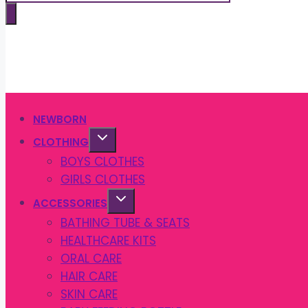
search
NEWBORN
CLOTHING
BOYS CLOTHES
GIRLS CLOTHES
ACCESSORIES
BATHING TUBE & SEATS
HEALTHCARE KITS
ORAL CARE
HAIR CARE
SKIN CARE