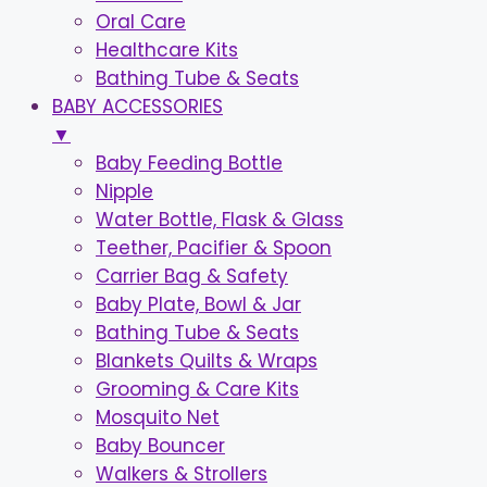
Oral Care
Healthcare Kits
Bathing Tube & Seats
BABY ACCESSORIES
▼
Baby Feeding Bottle
Nipple
Water Bottle, Flask & Glass
Teether, Pacifier & Spoon
Carrier Bag & Safety
Baby Plate, Bowl & Jar
Bathing Tube & Seats
Blankets Quilts & Wraps
Grooming & Care Kits
Mosquito Net
Baby Bouncer
Walkers & Strollers