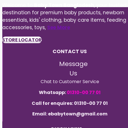
Welcome to
Baby Town Bangladesh
, your trusted
destination for premium baby products, newborn
essentials, kids' clothing, baby care items, feeding
accessories, toys,
See More
STORE LOCATOR
CONTACT US
Message
Us
Chat to Customer Service
Whatsapp:
01310-00 77 01
Call for enquires: 01310-00 77 01
Email: ebabytown@gmail.com