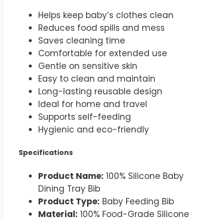
Helps keep baby’s clothes clean
Reduces food spills and mess
Saves cleaning time
Comfortable for extended use
Gentle on sensitive skin
Easy to clean and maintain
Long-lasting reusable design
Ideal for home and travel
Supports self-feeding
Hygienic and eco-friendly
Specifications
Product Name:
100% Silicone Baby
Dining Tray Bib
Product Type:
Baby Feeding Bib
Material:
100% Food-Grade Silicone