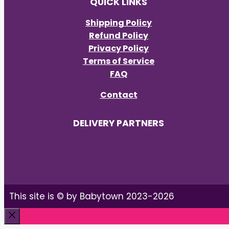
QUICK LINKS
Shipping Policy
Refund Policy
Privacy Policy
Terms of Service
FAQ
Contact
DELIVERY PARTNERS
This site is © by Babytown 2023-2026
Close