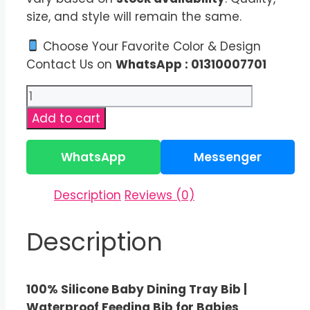
size, and style will remain the same.
Choose Your Favorite Color & Design
Contact Us on
WhatsApp : 01310007701
100%
Silicone
Add to cart
Baby
Dining
WhatsApp
Messenger
Tray
Bib
Description
Reviews (0)
|
BPA
Description
Free
Bib
quantity
100% Silicone Baby Dining Tray Bib |
Waterproof Feeding Bib for Babies