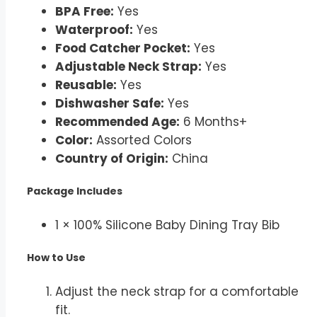
BPA Free:
Yes
Waterproof:
Yes
Food Catcher Pocket:
Yes
Adjustable Neck Strap:
Yes
Reusable:
Yes
Dishwasher Safe:
Yes
Recommended Age:
6 Months+
Color:
Assorted Colors
Country of Origin:
China
Package Includes
1 × 100% Silicone Baby Dining Tray Bib
How to Use
Adjust the neck strap for a comfortable
fit.