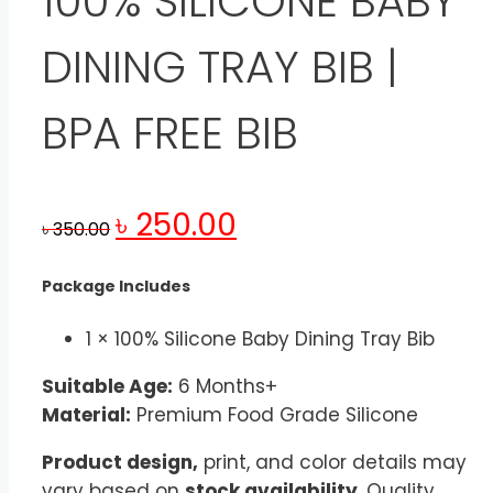
100% SILICONE BABY
DINING TRAY BIB |
BPA FREE BIB
Original
Current
৳
250.00
৳
350.00
price
price
was:
is:
Package Includes
৳ 350.00.
৳ 250.00.
1 × 100% Silicone Baby Dining Tray Bib
Suitable Age:
6 Months+
Material:
Premium Food Grade Silicone
Product design,
print, and color details may
vary based on
stock availability
. Quality,