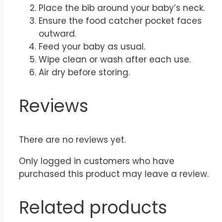
Place the bib around your baby’s neck.
Ensure the food catcher pocket faces
outward.
Feed your baby as usual.
Wipe clean or wash after each use.
Air dry before storing.
Reviews
There are no reviews yet.
Only logged in customers who have
purchased this product may leave a review.
Related products