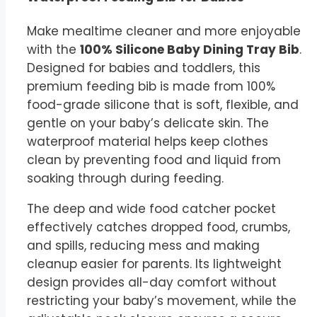
Make mealtime cleaner and more enjoyable
with the
100% Silicone Baby Dining Tray Bib
.
Designed for babies and toddlers, this
premium feeding bib is made from 100%
food-grade silicone that is soft, flexible, and
gentle on your baby’s delicate skin. The
waterproof material helps keep clothes
clean by preventing food and liquid from
soaking through during feeding.
The deep and wide food catcher pocket
effectively catches dropped food, crumbs,
and spills, reducing mess and making
cleanup easier for parents. Its lightweight
design provides all-day comfort without
restricting your baby’s movement, while the