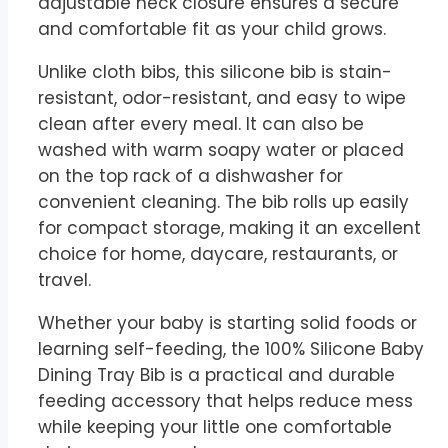
adjustable neck closure ensures a secure
and comfortable fit as your child grows.
Unlike cloth bibs, this silicone bib is stain-
resistant, odor-resistant, and easy to wipe
clean after every meal. It can also be
washed with warm soapy water or placed
on the top rack of a dishwasher for
convenient cleaning. The bib rolls up easily
for compact storage, making it an excellent
choice for home, daycare, restaurants, or
travel.
Whether your baby is starting solid foods or
learning self-feeding, the 100% Silicone Baby
Dining Tray Bib is a practical and durable
feeding accessory that helps reduce mess
while keeping your little one comfortable