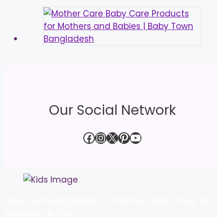
Our Social Network
Facebook
Instagram
X
Pinterest
YouTube
Baby Town Bangladesh – Premium Baby Shop for
Newborns & Kids