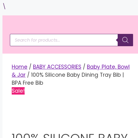
Skip
\
to
content
Products
search
Home
/
BABY ACCESSORIES
/
Baby Plate, Bowl
& Jar
/ 100% Silicone Baby Dining Tray Bib |
BPA Free Bib
Sale!