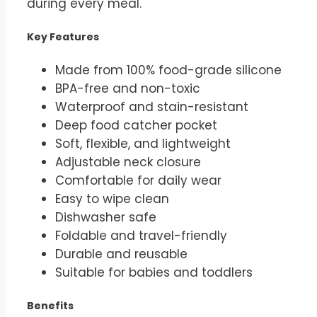
during every meal.
Key Features
Made from 100% food-grade silicone
BPA-free and non-toxic
Waterproof and stain-resistant
Deep food catcher pocket
Soft, flexible, and lightweight
Adjustable neck closure
Comfortable for daily wear
Easy to wipe clean
Dishwasher safe
Foldable and travel-friendly
Durable and reusable
Suitable for babies and toddlers
Benefits