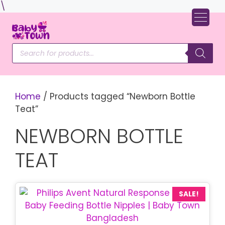
Skip
\
to
content
Products
search
Home
/ Products tagged “Newborn Bottle
Teat”
NEWBORN BOTTLE
TEAT
SALE!