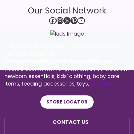
Our Social Network
Facebook
Instagram
X
Pinterest
YouTube
Baby Town Bangladesh – Premium Baby Shop
for Newborns & Kids
Welcome to
Baby Town Bangladesh
, your
trusted destination for premium baby products,
newborn essentials, kids' clothing, baby care
items, feeding accessories, toys,
See More
STORE LOCATOR
CONTACT US