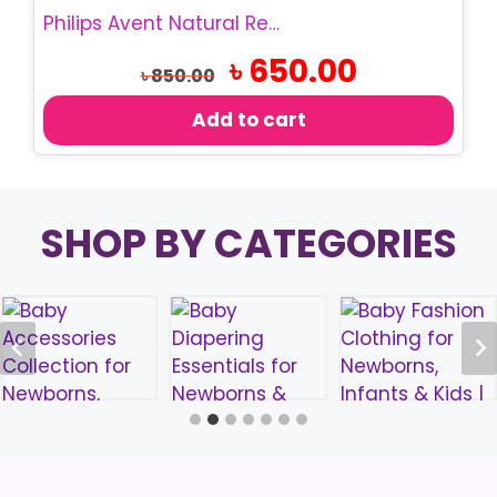
Philips Avent Natural Response Teats/Nipple
Original
Current
৳
650.00
৳
850.00
price
price
was:
is:
Add to cart
৳ 850.00.
৳ 650.00.
SHOP BY CATEGORIES