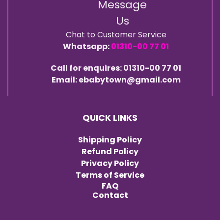
Message
Us
Chat to Customer Service
Whatsapp:
01310-00 77 01
Call for enquires: 01310-00 77 01
Email: ebabytown@gmail.com
QUICK LINKS
Shipping Policy
Refund Policy
Privacy Policy
Terms of Service
FAQ
Contact