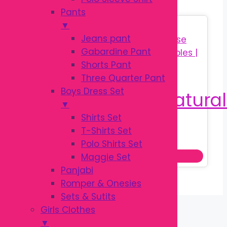
Pants
▼
Sale!
Jeans pant
Gabardine Pant
Shorts Pant
Three Quarter Pant
Boys Dress Set
▼
Shirts Set
T-Shirts Set
Original
Current
৳
650.00
৳
850.00
Polo Shirts Set
price
price
Add to cart
Maggie Set
was:
is:
Panjabi
৳ 850.00.
৳ 650.00.
Romper & Onesies
Sets & Sutits
Girls Clothes
▼