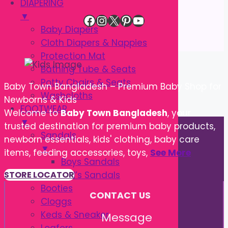
DIAPERING
▼
Facebook
Instagram
X
Pinterest
YouTube
Baby Diapers
Cloth Diapers & Nappies
Protection Mat
Bathing Tube & Seats
Potty Chairs & Seats
Baby Town Bangladesh – Premium Baby Shop for
Washcloths
Newborns & Kids
FOOTWEAR
Welcome to
Baby Town Bangladesh
, your
▼
trusted destination for premium baby products,
Sandals
newborn essentials, kids' clothing, baby care
▼
items, feeding accessories, toys,
See More
Boys Sandals
Girl’s Sandals
STORE LOCATOR
Booties
CONTACT US
Cloggs
Keds & Sneaker
Message