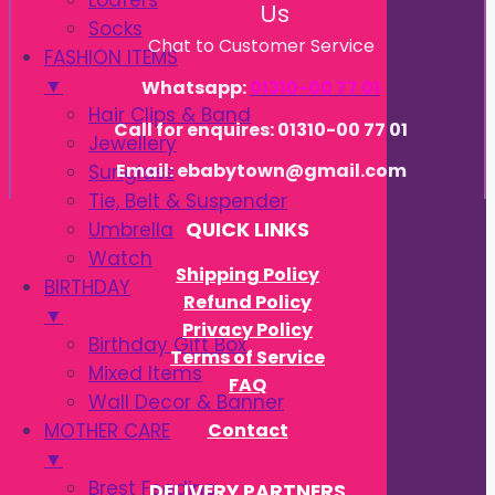
Loafers
Us
Socks
Chat to Customer Service
FASHION ITEMS
▼
Whatsapp:
01310-00 77 01
Hair Clips & Band
Call for enquires: 01310-00 77 01
Jewellery
Email: ebabytown@gmail.com
Sunglass
Tie, Belt & Suspender
Umbrella
QUICK LINKS
Watch
Shipping Policy
BIRTHDAY
Refund Policy
▼
Privacy Policy
Birthday Gift Box
Terms of Service
Mixed Items
FAQ
Wall Decor & Banner
Contact
MOTHER CARE
▼
Brest Feeding
DELIVERY PARTNERS