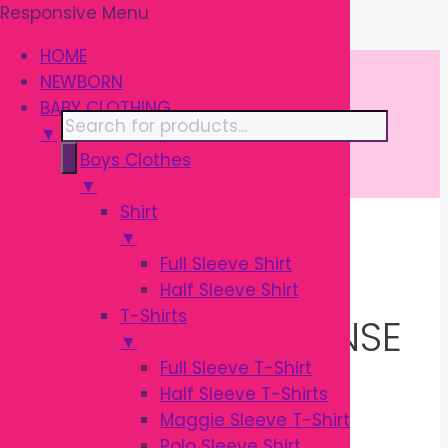
Responsive Menu
Skip
\
to
HOME
content
NEWBORN
BABY CLOTHING
Products
▼
search
Boys Clothes
▼
Shirt
▼
Home
/ Products tagged “Natural
Full Sleeve Shirt
Response Nipple”
Half Sleeve Shirt
T-Shirts
NATURAL RESPONSE
▼
Full Sleeve T-Shirt
NIPPLE
Half Sleeve T-Shirts
Maggie Sleeve T-Shirt
Polo Sleeve Shirt