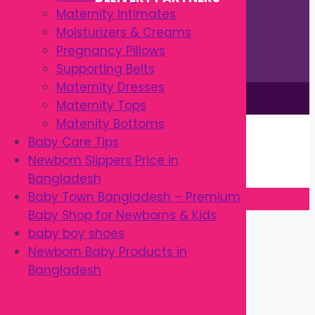
Maternity Intimates
Moisturizers & Creams
Pregnancy Pillows
Supporting Belts
Maternity Dresses
This site is © by Babytown 2023-2026
Maternity Tops
Continue Shopping →
Matenity Bottoms
Item added to cart.
Baby Care Tips
0 items -
৳
0.00
Newborn Slippers Price in
Checkout
Bangladesh
Baby Town Bangladesh – Premium
Baby Shop for Newborns & Kids
Close
baby boy shoes
Newborn Baby Products in
Bangladesh