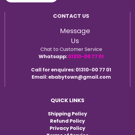
CONTACT US
Message
Us
Chat to Customer Service
Whatsapp:
01310-00 77 01
Call for enquires: 01310-00 77 01
Email: ebabytown@gmail.com
QUICK LINKS
Shipping Policy
Refund Policy
Privacy Policy