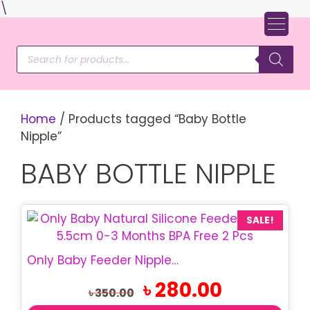
Skip
\
to
content
Products
search
Home
/ Products tagged “Baby Bottle
Nipple”
BABY BOTTLE NIPPLE
SALE!
Only Baby Feeder Nipple 5.5cm | Natural Silicone 0-3M 2 Pcs
Original
Current
৳
280.00
৳
350.00
price
price