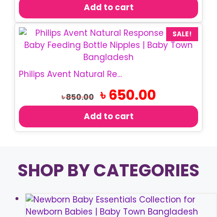
was:
is:
Add to cart
৳ 350.00.
৳ 280.00.
SALE!
Philips Avent Natural Response Teats/Nipple
Original
Current
৳
650.00
৳
850.00
price
price
was:
is:
Add to cart
৳ 850.00.
৳ 650.00.
SHOP BY CATEGORIES