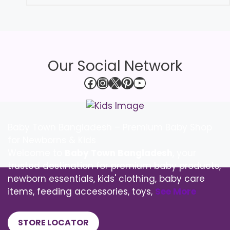
Our Social Network
Facebook
Instagram
X
Pinterest
YouTube
Baby Town Bangladesh – Premium Baby Shop
for Newborns & Kids
Welcome to
Baby Town Bangladesh
, your
trusted destination for premium baby products,
newborn essentials, kids' clothing, baby care
items, feeding accessories, toys,
See More
STORE LOCATOR