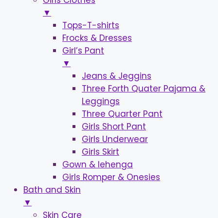
Girls Clothes
▼
Tops-T-shirts
Frocks & Dresses
Girl’s Pant
▼
Jeans & Jeggins
Three Forth Quater Pajama &
Leggings
Three Quarter Pant
Girls Short Pant
Girls Underwear
Girls Skirt
Gown & lehenga
Girls Romper & Onesies
Bath and Skin
▼
Skin Care