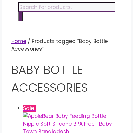
content
Products
search
Home
/ Products tagged “Baby Bottle
Accessories”
BABY BOTTLE
ACCESSORIES
Sale!