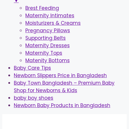
▼
Brest Feeding
Maternity Intimates
Moisturizers & Creams
Pregnancy Pillows
Supporting Belts
Maternity Dresses
Maternity Tops
Matenity Bottoms
Baby Care Tips
Newborn Slippers Price in Bangladesh
Baby Town Bangladesh – Premium Baby
Shop for Newborns & Kids
baby boy shoes
Newborn Baby Products in Bangladesh
Skip
to