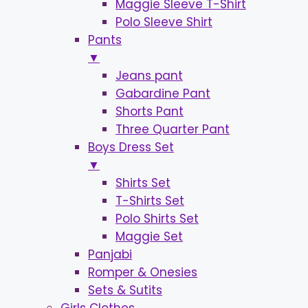
Maggie Sleeve T-Shirt
Polo Sleeve Shirt
Pants
▼
Jeans pant
Gabardine Pant
Shorts Pant
Three Quarter Pant
Boys Dress Set
▼
Shirts Set
T-Shirts Set
Polo Shirts Set
Maggie Set
Panjabi
Romper & Onesies
Sets & Sutits