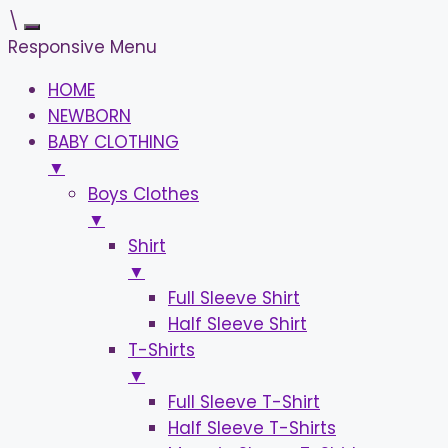
\
Responsive Menu
HOME
NEWBORN
BABY CLOTHING
▼
Boys Clothes
▼
Shirt
▼
Full Sleeve Shirt
Half Sleeve Shirt
T-Shirts
▼
Full Sleeve T-Shirt
Half Sleeve T-Shirts