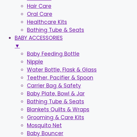
Hair Care
Oral Care
Healthcare Kits
Bathing Tube & Seats
BABY ACCESSORIES
▼
Baby Feeding Bottle
Nipple
Water Bottle, Flask & Glass
Teether, Pacifier & Spoon
Carrier Bag & Safety
Baby Plate, Bowl & Jar
Bathing Tube & Seats
Blankets Quilts & Wraps
Grooming & Care Kits
Mosquito Net
Baby Bouncer