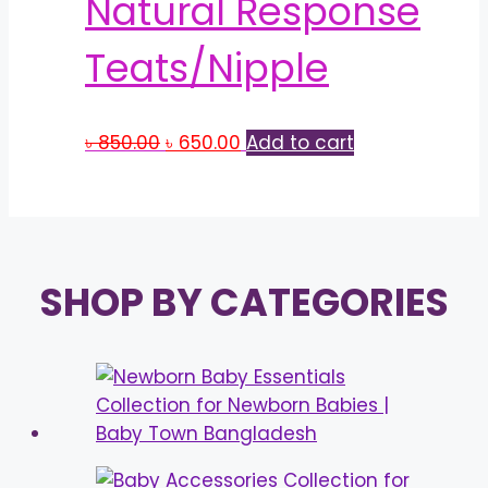
Natural Response
Teats/Nipple
Original
Current
৳
850.00
৳
650.00
Add to cart
price
price
was:
is:
৳ 850.00.
৳ 650.00.
SHOP BY CATEGORIES