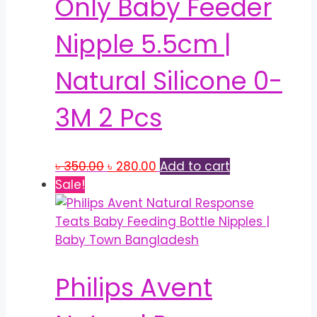
Only Baby Feeder
may
be
Nipple 5.5cm |
chosen
on
Natural Silicone 0-
the
product
3M 2 Pcs
page
Original
Current
৳
350.00
৳
280.00
Add to cart
price
price
Sale!
was:
is:
৳ 350.00.
৳ 280.00.
Philips Avent