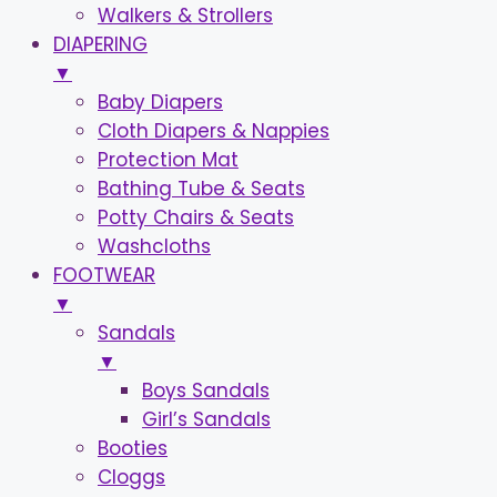
Walkers & Strollers
DIAPERING
▼
Baby Diapers
Cloth Diapers & Nappies
Protection Mat
Bathing Tube & Seats
Potty Chairs & Seats
Washcloths
FOOTWEAR
▼
Sandals
▼
Boys Sandals
Girl’s Sandals
Booties
Cloggs