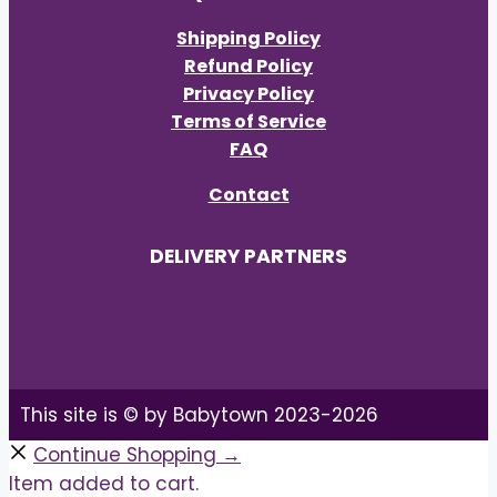
Shipping Policy
Refund Policy
Privacy Policy
Terms of Service
FAQ
Contact
DELIVERY PARTNERS
This site is © by Babytown 2023-2026
Continue Shopping →
Item added to cart.