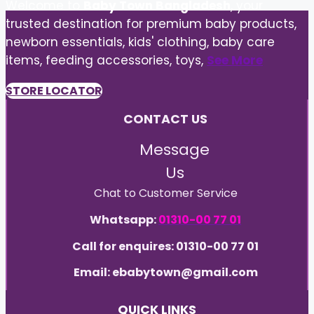
Welcome to
Baby Town Bangladesh
, your
trusted destination for premium baby products,
newborn essentials, kids' clothing, baby care
items, feeding accessories, toys,
See More
STORE LOCATOR
CONTACT US
Message
Us
Chat to Customer Service
Whatsapp:
01310-00 77 01
Call for enquires: 01310-00 77 01
Email: ebabytown@gmail.com
QUICK LINKS