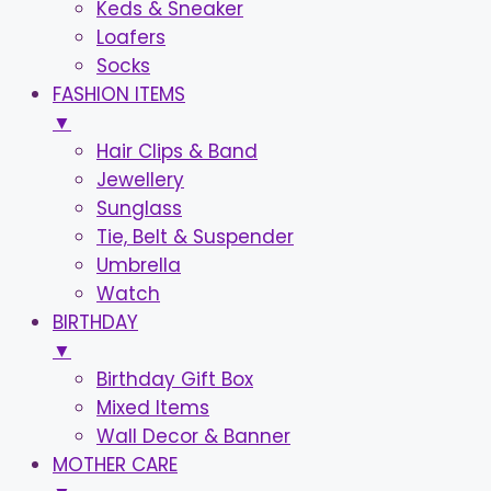
Keds & Sneaker
Loafers
Socks
FASHION ITEMS
▼
Hair Clips & Band
Jewellery
Sunglass
Tie, Belt & Suspender
Umbrella
Watch
BIRTHDAY
▼
Birthday Gift Box
Mixed Items
Wall Decor & Banner
MOTHER CARE