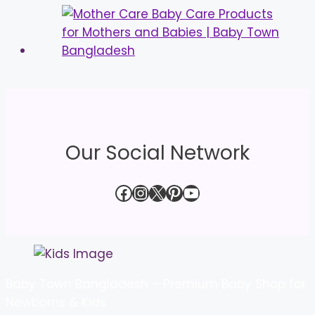
Our Social Network
Facebook
Instagram
X
Pinterest
YouTube
Baby Town Bangladesh – Premium Baby Shop for
Newborns & Kids