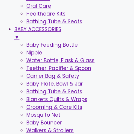
Oral Care
Healthcare Kits
Bathing Tube & Seats
BABY ACCESSORIES
▼
Baby Feeding Bottle
Nipple
Water Bottle, Flask & Glass
Teether, Pacifier & Spoon
Carrier Bag & Safety
Baby Plate, Bowl & Jar
Bathing Tube & Seats
Blankets Quilts & Wraps
Grooming & Care Kits
Mosquito Net
Baby Bouncer
Walkers & Strollers