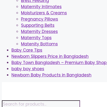
Brest Feeding
Maternity Intimates
Moisturizers & Creams
Pregnancy Pillows
Supporting Belts
Maternity Dresses
Maternity Tops
Matenity Bottoms
Baby Care Tips
Newborn Slippers Price in Bangladesh
Baby Town Bangladesh – Premium Baby Shop 
baby boy shoes
Newborn Baby Products in Bangladesh
Skip
to
content
Products