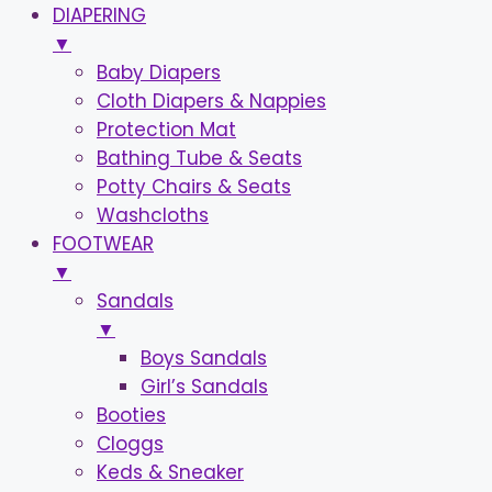
DIAPERING
▼
Baby Diapers
Cloth Diapers & Nappies
Protection Mat
Bathing Tube & Seats
Potty Chairs & Seats
Washcloths
FOOTWEAR
▼
Sandals
▼
Boys Sandals
Girl’s Sandals
Booties
Cloggs
Keds & Sneaker