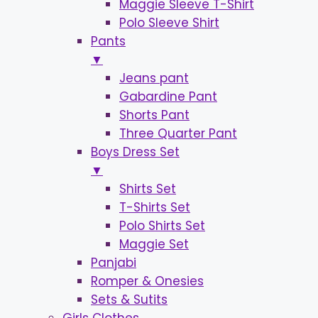
Maggie Sleeve T-Shirt
Polo Sleeve Shirt
Pants
▼
Jeans pant
Gabardine Pant
Shorts Pant
Three Quarter Pant
Boys Dress Set
▼
Shirts Set
T-Shirts Set
Polo Shirts Set
Maggie Set
Panjabi
Romper & Onesies
Sets & Sutits