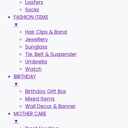
Loafers
Socks
FASHION ITEMS
▼
Hair Clips & Band
Jewellery
Sunglass
Tie, Belt & Suspender
Umbrella
Watch
BIRTHDAY
▼
Birthday Gift Box
Mixed Items
Wall Decor & Banner
MOTHER CARE
▼