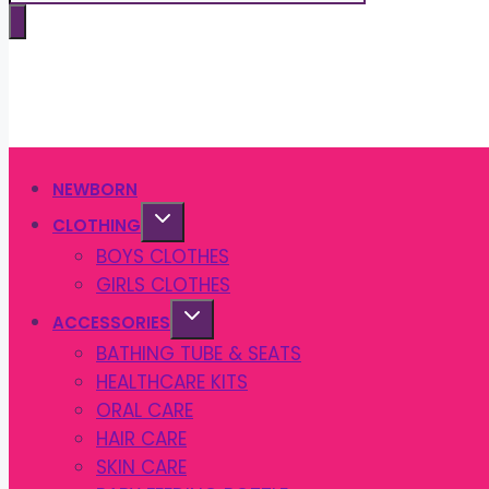
search
NEWBORN
CLOTHING
BOYS CLOTHES
GIRLS CLOTHES
ACCESSORIES
BATHING TUBE & SEATS
HEALTHCARE KITS
ORAL CARE
HAIR CARE
SKIN CARE