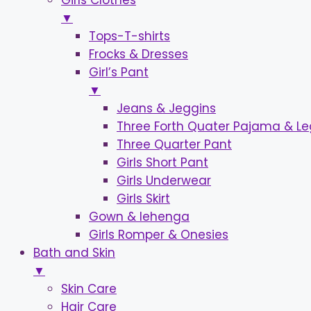
Girls Clothes
▼
Tops-T-shirts
Frocks & Dresses
Girl’s Pant
▼
Jeans & Jeggins
Three Forth Quater Pajama & L
Three Quarter Pant
Girls Short Pant
Girls Underwear
Girls Skirt
Gown & lehenga
Girls Romper & Onesies
Bath and Skin
▼
Skin Care
Hair Care