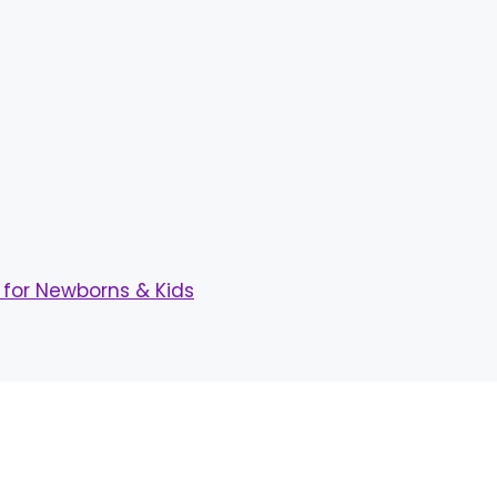
for Newborns & Kids