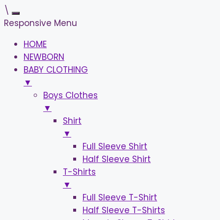
\
Responsive Menu
HOME
NEWBORN
BABY CLOTHING
▼
Boys Clothes
▼
Shirt
▼
Full Sleeve Shirt
Half Sleeve Shirt
T-Shirts
▼
Full Sleeve T-Shirt
Half Sleeve T-Shirts