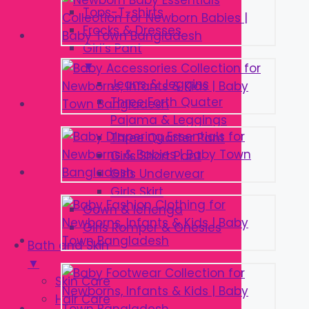
Tops-T-shirts
Frocks & Dresses
Girl’s Pant
▼
Jeans & Jeggins
Three Forth Quater
Pajama & Leggings
Three Quarter Pant
Girls Short Pant
Girls Underwear
Girls Skirt
Gown & lehenga
Girls Romper & Onesies
Bath and Skin
▼
Skin Care
Hair Care