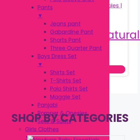
Pants
▼
Jeans pant
Gabardine Pant
Shorts Pant
Three Quarter Pant
Original
Current
৳
650.00
Boys Dress Set
৳
850.00
price
price
▼
Add to cart
was:
is:
Shirts Set
৳ 850.00.
৳ 650.00.
T-Shirts Set
Polo Shirts Set
Maggie Set
Panjabi
Romper & Onesies
SHOP BY CATEGORIES
Sets & Sutits
Girls Clothes
▼