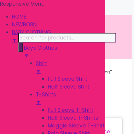
Responsive Menu
Skip
\
to
HOME
content
NEWBORN
BABY CLOTHING
Products
▼
search
Boys Clothes
▼
Shirt
▼
Home
/ Products tagged “সিলিকন বেবি নিপল”
Full Sleeve Shirt
Half Sleeve Shirt
সিলিকন বেবি নিপল
T-Shirts
▼
Full Sleeve T-Shirt
Half Sleeve T-Shirts
Sale!
Maggie Sleeve T-Shirt
Polo Sleeve Shirt