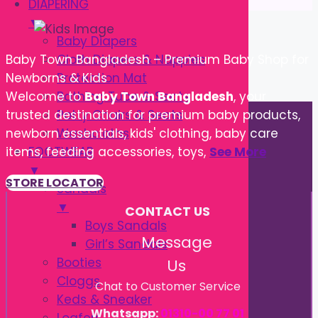
DIAPERING
▼
Baby Diapers
Cloth Diapers & Nappies
Baby Town Bangladesh – Premium Baby Shop for
Protection Mat
Newborns & Kids
Bathing Tube & Seats
Welcome to
Baby Town Bangladesh
, your
Potty Chairs & Seats
trusted destination for premium baby products,
Washcloths
newborn essentials, kids' clothing, baby care
FOOTWEAR
items, feeding accessories, toys,
See More
▼
STORE LOCATOR
Sandals
▼
CONTACT US
Boys Sandals
Message
Girl’s Sandals
Booties
Us
Cloggs
Chat to Customer Service
Keds & Sneaker
Whatsapp:
01310-00 77 01