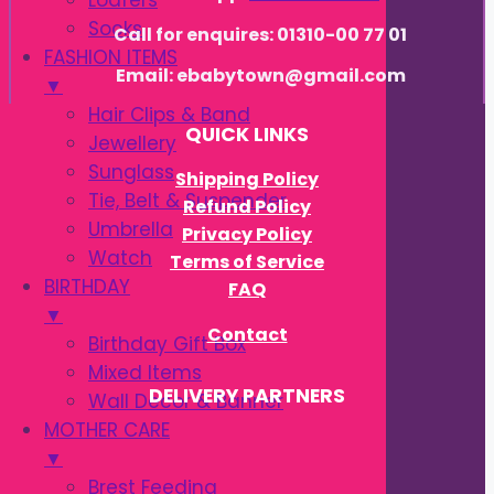
Loafers
Socks
Call for enquires: 01310-00 77 01
FASHION ITEMS
Email: ebabytown@gmail.com
▼
Hair Clips & Band
QUICK LINKS
Jewellery
Sunglass
Shipping Policy
Tie, Belt & Suspender
Refund Policy
Umbrella
Privacy Policy
Watch
Terms of Service
BIRTHDAY
FAQ
▼
Contact
Birthday Gift Box
Mixed Items
DELIVERY PARTNERS
Wall Decor & Banner
MOTHER CARE
▼
Brest Feeding