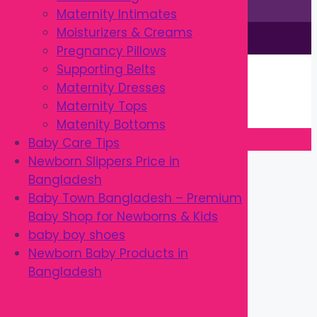
Maternity Intimates
Moisturizers & Creams
This site is © by Babytown 2023-2026
Pregnancy Pillows
Continue Shopping →
Supporting Belts
Item added to cart.
Maternity Dresses
0 items -
৳
0.00
Maternity Tops
Checkout
Matenity Bottoms
Baby Care Tips
Close
Newborn Slippers Price in
Bangladesh
Baby Town Bangladesh – Premium
Baby Shop for Newborns & Kids
baby boy shoes
Newborn Baby Products in
Bangladesh