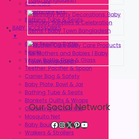
Oral Care
Healthcare Kits
Bathing Tube & Seats
BABY ACCESSORIES
▼
Baby Feeding Bottle
Nipple
Water Bottle, Flask & Glass
Teether, Pacifier & Spoon
Carrier Bag & Safety
Baby Plate, Bowl & Jar
Bathing Tube & Seats
Blankets Quilts & Wraps
Our Social Network
Grooming & Care Kits
Mosquito Net
Facebook
Instagram
X
Pinterest
YouTube
Baby Bouncer
Walkers & Strollers