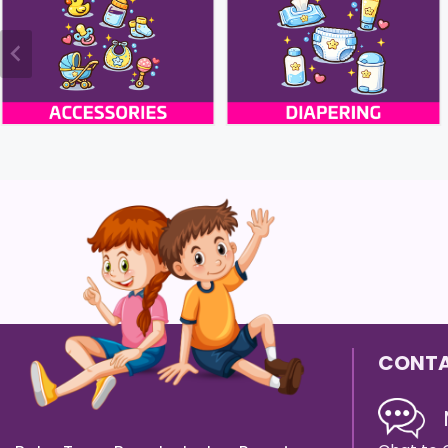
CONTA