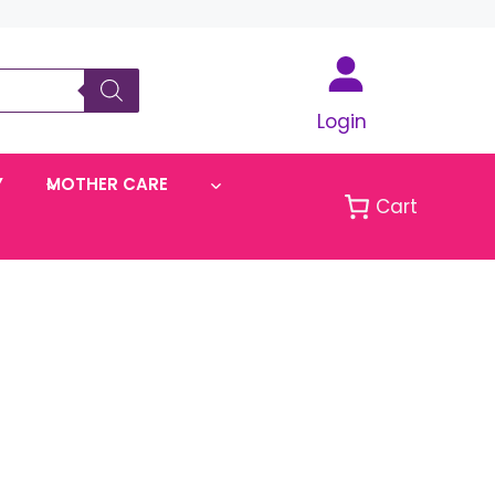
Login
Y
MOTHER CARE
Cart