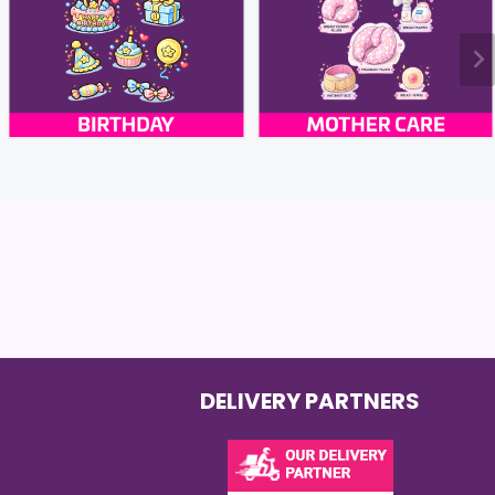
DELIVERY PARTNERS