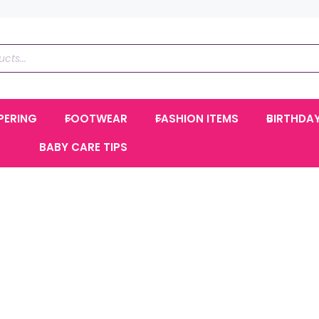
PERING
FOOTWEAR
FASHION ITEMS
BIRTHDA
BABY CARE TIPS