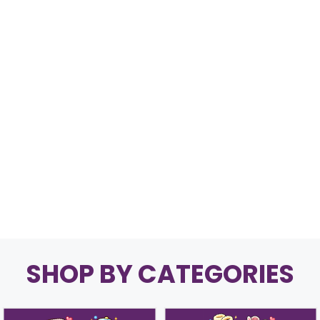
SHOP BY CATEGORIES