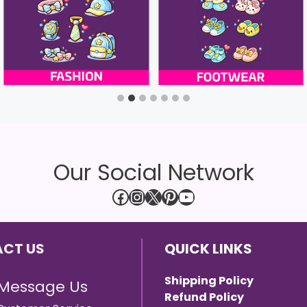
Our Social Network
Facebook
Instagram
X
Pinterest
YouTube
CT US
QUICK LINKS
Shipping Policy
Message Us
Refund Policy