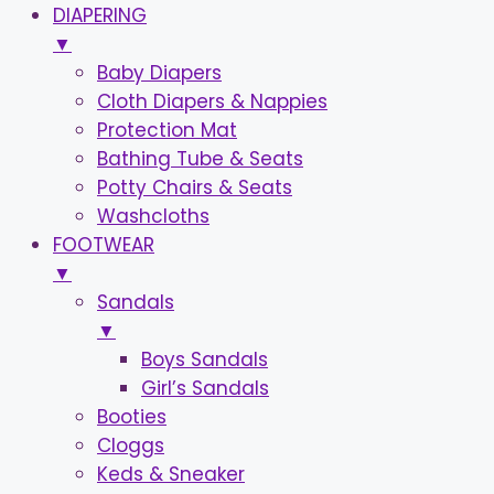
DIAPERING
▼
Baby Diapers
Cloth Diapers & Nappies
Protection Mat
Bathing Tube & Seats
Potty Chairs & Seats
Washcloths
FOOTWEAR
▼
Sandals
▼
Boys Sandals
Girl’s Sandals
Booties
Cloggs
Keds & Sneaker