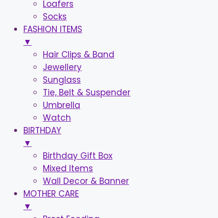
Loafers
Socks
FASHION ITEMS
▼
Hair Clips & Band
Jewellery
Sunglass
Tie, Belt & Suspender
Umbrella
Watch
BIRTHDAY
▼
Birthday Gift Box
Mixed Items
Wall Decor & Banner
MOTHER CARE
▼