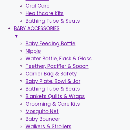
Oral Care
Healthcare Kits
Bathing Tube & Seats
BABY ACCESSORIES
▼
Baby Feeding Bottle
Nipple
Water Bottle, Flask & Glass
Teether, Pacifier & Spoon
Carrier Bag & Safety
Baby Plate, Bowl & Jar
Bathing Tube & Seats
Blankets Quilts & Wraps
Grooming & Care Kits
Mosquito Net
Baby Bouncer
Walkers & Strollers