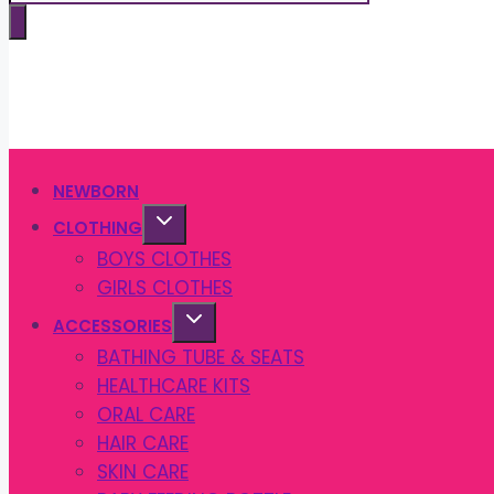
search
NEWBORN
CLOTHING
BOYS CLOTHES
GIRLS CLOTHES
ACCESSORIES
BATHING TUBE & SEATS
HEALTHCARE KITS
ORAL CARE
HAIR CARE
SKIN CARE