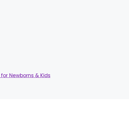
for Newborns & Kids