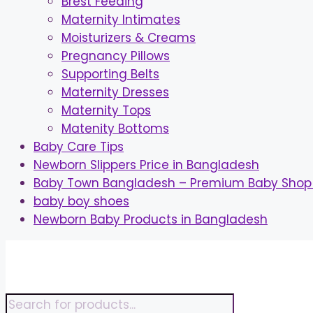
Brest Feeding
Maternity Intimates
Moisturizers & Creams
Pregnancy Pillows
Supporting Belts
Maternity Dresses
Maternity Tops
Matenity Bottoms
Baby Care Tips
Newborn Slippers Price in Bangladesh
Baby Town Bangladesh – Premium Baby Shop 
baby boy shoes
Newborn Baby Products in Bangladesh
Skip
to
content
Products