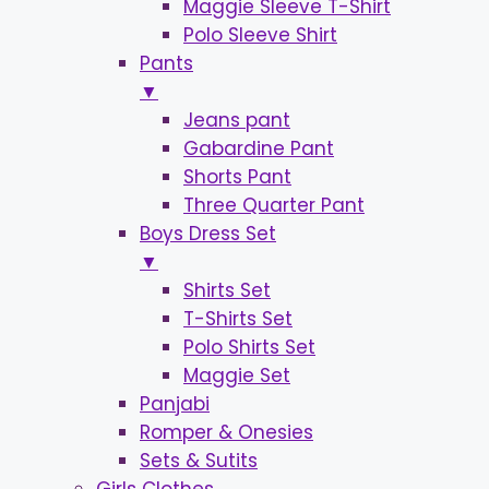
Maggie Sleeve T-Shirt
Polo Sleeve Shirt
Pants
▼
Jeans pant
Gabardine Pant
Shorts Pant
Three Quarter Pant
Boys Dress Set
▼
Shirts Set
T-Shirts Set
Polo Shirts Set
Maggie Set
Panjabi
Romper & Onesies
Sets & Sutits