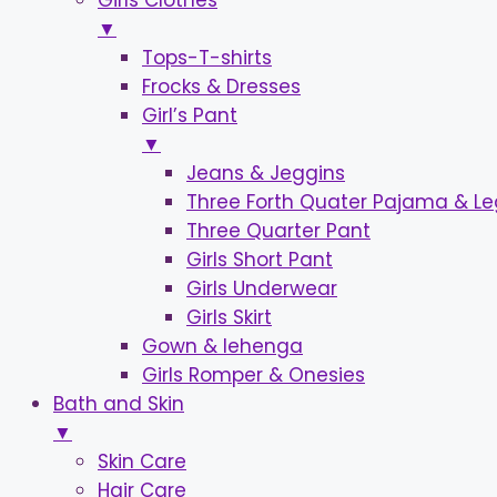
Girls Clothes
▼
Tops-T-shirts
Frocks & Dresses
Girl’s Pant
▼
Jeans & Jeggins
Three Forth Quater Pajama & L
Three Quarter Pant
Girls Short Pant
Girls Underwear
Girls Skirt
Gown & lehenga
Girls Romper & Onesies
Bath and Skin
▼
Skin Care
Hair Care