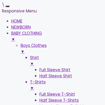
\
Responsive Menu
HOME
NEWBORN
BABY CLOTHING
▼
Boys Clothes
▼
Shirt
▼
Full Sleeve Shirt
Half Sleeve Shirt
T-Shirts
▼
Full Sleeve T-Shirt
Half Sleeve T-Shirts