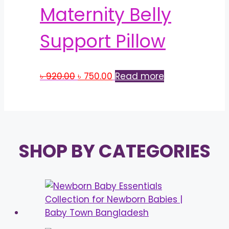
Maternity Belly
Support Pillow
Original
Current
৳
920.00
৳
750.00
Read more
price
price
was:
is:
৳ 920.00.
৳ 750.00.
SHOP BY CATEGORIES