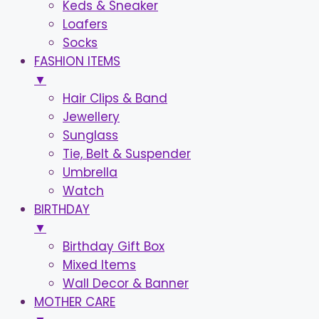
Keds & Sneaker
Loafers
Socks
FASHION ITEMS
▼
Hair Clips & Band
Jewellery
Sunglass
Tie, Belt & Suspender
Umbrella
Watch
BIRTHDAY
▼
Birthday Gift Box
Mixed Items
Wall Decor & Banner
MOTHER CARE