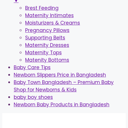
▼
Brest Feeding
Maternity Intimates
Moisturizers & Creams
Pregnancy Pillows
Supporting Belts
Maternity Dresses
Maternity Tops
Matenity Bottoms
Baby Care Tips
Newborn Slippers Price in Bangladesh
Baby Town Bangladesh – Premium Baby
Shop for Newborns & Kids
baby boy shoes
Newborn Baby Products in Bangladesh
Skip
to