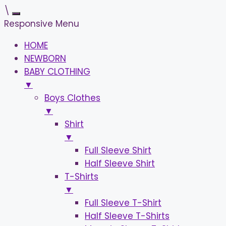
\
Responsive Menu
HOME
NEWBORN
BABY CLOTHING
▼
Boys Clothes
▼
Shirt
▼
Full Sleeve Shirt
Half Sleeve Shirt
T-Shirts
▼
Full Sleeve T-Shirt
Half Sleeve T-Shirts