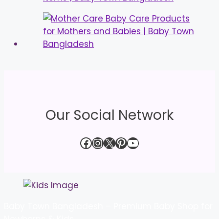
Our Social Network
Facebook
Instagram
X
Pinterest
YouTube
Baby Town Bangladesh – Premium Baby Shop for