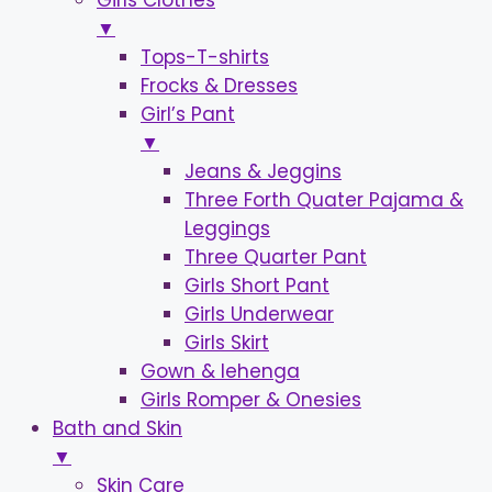
Girls Clothes
▼
Tops-T-shirts
Frocks & Dresses
Girl’s Pant
▼
Jeans & Jeggins
Three Forth Quater Pajama &
Leggings
Three Quarter Pant
Girls Short Pant
Girls Underwear
Girls Skirt
Gown & lehenga
Girls Romper & Onesies
Bath and Skin
▼
Skin Care