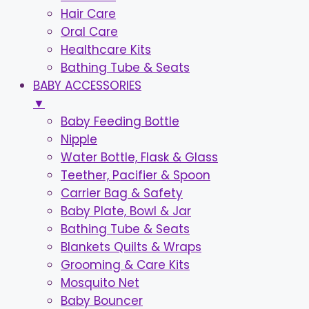
Hair Care
Oral Care
Healthcare Kits
Bathing Tube & Seats
BABY ACCESSORIES
▼
Baby Feeding Bottle
Nipple
Water Bottle, Flask & Glass
Teether, Pacifier & Spoon
Carrier Bag & Safety
Baby Plate, Bowl & Jar
Bathing Tube & Seats
Blankets Quilts & Wraps
Grooming & Care Kits
Mosquito Net
Baby Bouncer