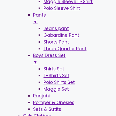
Maggie Sleeve T-Shirt
Polo Sleeve Shirt
Pants
▼
Jeans pant
Gabardine Pant
Shorts Pant
Three Quarter Pant
Boys Dress Set
▼
Shirts Set
T-Shirts Set
Polo Shirts Set
Maggie Set
Panjabi
Romper & Onesies
Sets & Sutits