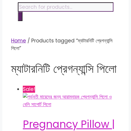
content
Products
search
Home
/ Products tagged “ম্যাটারনিটি প্রেগন্যান্সি
পিলো”
ম্যাটারনিটি প্রেগন্যান্সি পিলো
Sale!
Pregnancy Pillow |