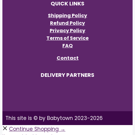
QUICK LINKS
Shipping Policy
Refund Policy
Privacy Policy
Terms of Service
FAQ
Contact
DELIVERY PARTNERS
This site is © by Babytown 2023-2026
Continue Shopping →