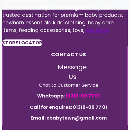
Newborns & Kids
Welcome to
Baby Town Bangladesh
, your
trusted destination for premium baby products,
newborn essentials, kids' clothing, baby care
items, feeding accessories, toys,
See More
STORE LOCATOR
CONTACT US
Message
Us
Chat to Customer Service
Whatsapp:
01310-00 77 01
Call for enquires: 01310-00 77 01
Email: ebabytown@gmail.com