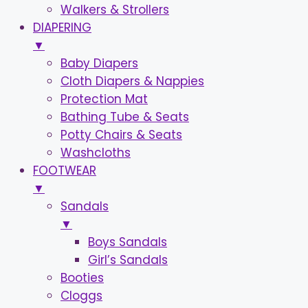
Walkers & Strollers
DIAPERING
▼
Baby Diapers
Cloth Diapers & Nappies
Protection Mat
Bathing Tube & Seats
Potty Chairs & Seats
Washcloths
FOOTWEAR
▼
Sandals
▼
Boys Sandals
Girl’s Sandals
Booties
Cloggs