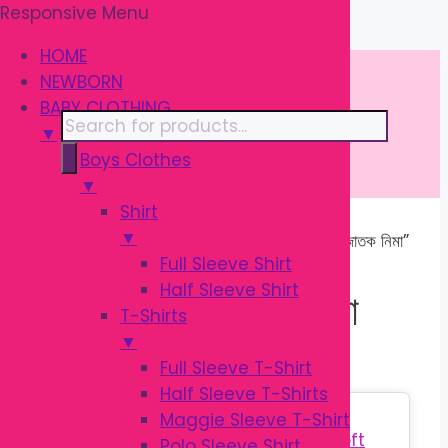
Responsive Menu
Skip
\
to
HOME
content
NEWBORN
BABY CLOTHING
Products
▼
search
Boys Clothes
▼
Shirt
▼
Home
/ Products tagged “মাল্টি কালার নবজাতক নিমা”
Full Sleeve Shirt
Half Sleeve Shirt
মাল্টি কালার নবজাতক নিমা
T-Shirts
▼
Full Sleeve T-Shirt
Half Sleeve T-Shirts
Sale!
Maggie Sleeve T-Shirt
Polo Sleeve Shirt