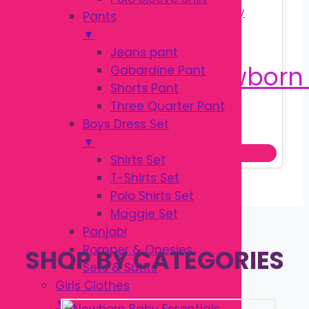
Pants
▼
Jeans pant
Gabardine Pant
Shorts Pant
Three Quarter Pant
Original
Current
৳
130.00
Boys Dress Set
৳
180.00
price
price
▼
Add to cart
was:
is:
Shirts Set
৳ 180.00.
৳ 130.00.
T-Shirts Set
Polo Shirts Set
Maggie Set
Panjabi
Romper & Onesies
SHOP BY CATEGORIES
Sets & Sutits
Girls Clothes
▼