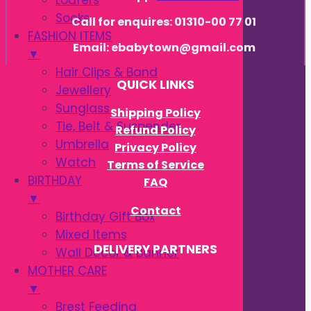
Loafers
Socks
Call for enquires: 01310-00 77 01
FASHION ITEMS
Email: ebabytown@gmail.com
▼
Hair Clips & Band
QUICK LINKS
Jewellery
Sunglass
Shipping Policy
Tie, Belt & Suspender
Refund Policy
Umbrella
Privacy Policy
Watch
Terms of Service
BIRTHDAY
FAQ
▼
Contact
Birthday Gift Box
Mixed Items
DELIVERY PARTNERS
Wall Decor & Banner
MOTHER CARE
▼
Brest Feeding