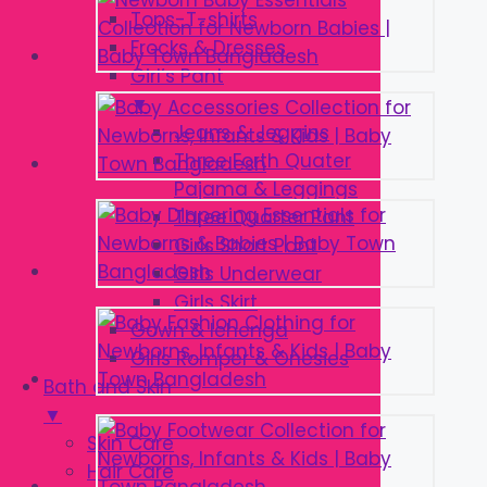
Tops-T-shirts
Frocks & Dresses
Girl’s Pant
▼
Jeans & Jeggins
Three Forth Quater
Pajama & Leggings
Three Quarter Pant
Girls Short Pant
Girls Underwear
Girls Skirt
Gown & lehenga
Girls Romper & Onesies
Bath and Skin
▼
Skin Care
Hair Care