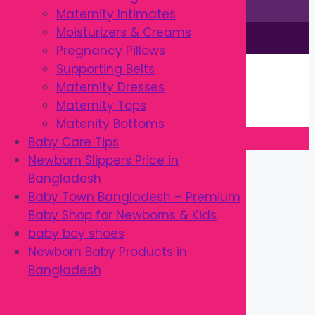
Maternity Intimates
Moisturizers & Creams
This site is © by Babytown 2023-2026
Pregnancy Pillows
Continue Shopping →
Supporting Belts
Item added to cart.
Maternity Dresses
0 items -
৳
0.00
Maternity Tops
Checkout
Matenity Bottoms
Baby Care Tips
Close
Newborn Slippers Price in
Bangladesh
Baby Town Bangladesh – Premium
Baby Shop for Newborns & Kids
baby boy shoes
Newborn Baby Products in
Bangladesh