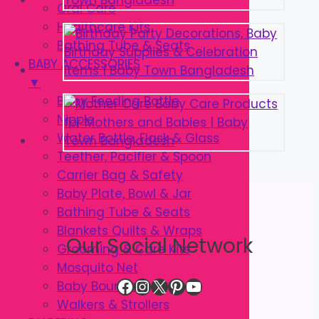
Oral Care
Healthcare Kits
Bathing Tube & Seats
BABY ACCESSORIES
▼
Baby Feeding Bottle
Nipple
Water Bottle, Flask & Glass
Teether, Pacifier & Spoon
Carrier Bag & Safety
Baby Plate, Bowl & Jar
Bathing Tube & Seats
Blankets Quilts & Wraps
Our Social Network
Grooming & Care Kits
Mosquito Net
Facebook
Instagram
X
Pinterest
YouTube
Baby Bouncer
Walkers & Strollers