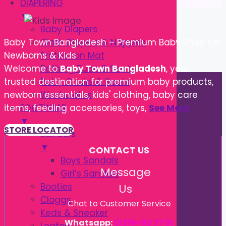
DIAPERING
▼
Baby Diapers
Cloth Diapers & Nappies
Baby Town Bangladesh – Premium Baby Shop for
Protection Mat
Newborns & Kids
Bathing Tube & Seats
Welcome to
Baby Town Bangladesh
, your
Potty Chairs & Seats
trusted destination for premium baby products,
Washcloths
newborn essentials, kids' clothing, baby care
FOOTWEAR
items, feeding accessories, toys,
See More
▼
STORE LOCATOR
Sandals
▼
CONTACT US
Boys Sandals
Message
Girl’s Sandals
Booties
Us
Cloggs
Chat to Customer Service
Keds & Sneaker
Whatsapp:
01310-00 77 01