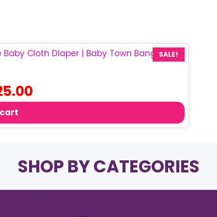
SALE!
ginal
Current
25.00
ce
price
:
is:
 cart
0.00.
৳ 25.00.
SHOP BY CATEGORIES