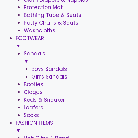
Protection Mat
Bathing Tube & Seats
Potty Chairs & Seats
Washcloths
FOOTWEAR
▼
Sandals
▼
Boys Sandals
Girl’s Sandals
Booties
Cloggs
Keds & Sneaker
Loafers
Socks
FASHION ITEMS
▼