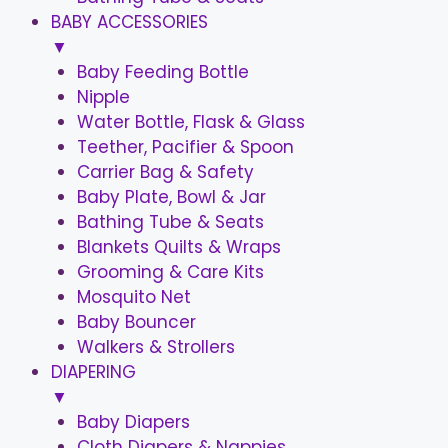
BABY ACCESSORIES
▼
Baby Feeding Bottle
Nipple
Water Bottle, Flask & Glass
Teether, Pacifier & Spoon
Carrier Bag & Safety
Baby Plate, Bowl & Jar
Bathing Tube & Seats
Blankets Quilts & Wraps
Grooming & Care Kits
Mosquito Net
Baby Bouncer
Walkers & Strollers
DIAPERING
▼
Baby Diapers
Cloth Diapers & Nappies