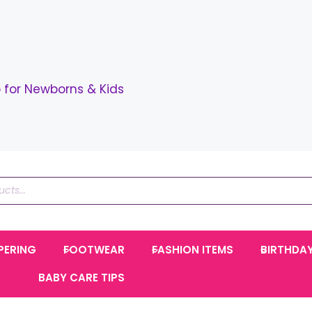
for Newborns & Kids
PERING
FOOTWEAR
FASHION ITEMS
BIRTHDA
BABY CARE TIPS