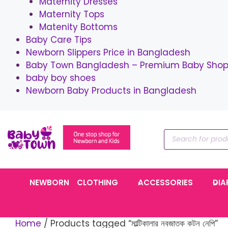
Maternity Dresses
Maternity Tops
Matenity Bottoms
Baby Care Tips
Newborn Slippers Price in Bangladesh
Baby Town Bangladesh – Premium Baby Shop 
baby boy shoes
Newborn Baby Products in Bangladesh
Skip
to
Products
content
search
NEWBORN
CLOTHING
ACCESSORIES
DIA
Home
/ Products tagged “মাল্টিকালার নবজাতক কটন নেপি”