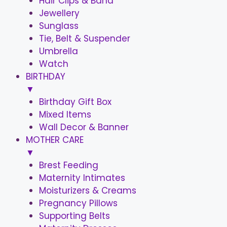
Hair Clips & Band
Jewellery
Sunglass
Tie, Belt & Suspender
Umbrella
Watch
BIRTHDAY
▼
Birthday Gift Box
Mixed Items
Wall Decor & Banner
MOTHER CARE
▼
Brest Feeding
Maternity Intimates
Moisturizers & Creams
Pregnancy Pillows
Supporting Belts