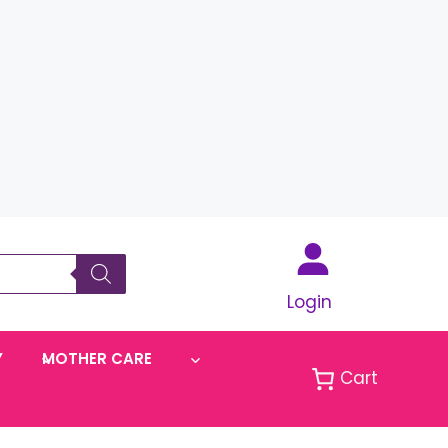
Login
Y
MOTHER CARE
Cart