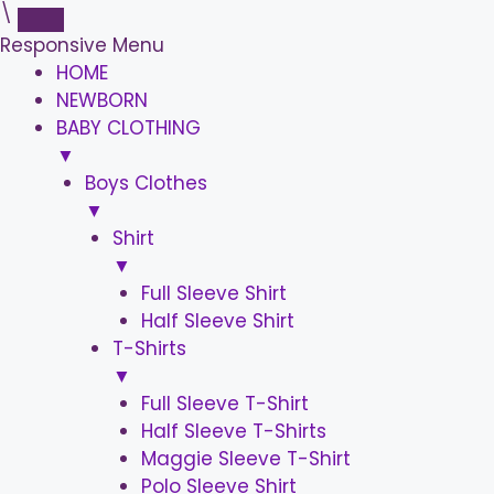
\
Responsive Menu
HOME
NEWBORN
BABY CLOTHING
▼
Boys Clothes
▼
Shirt
▼
Full Sleeve Shirt
Half Sleeve Shirt
T-Shirts
▼
Full Sleeve T-Shirt
Half Sleeve T-Shirts
Maggie Sleeve T-Shirt
Polo Sleeve Shirt