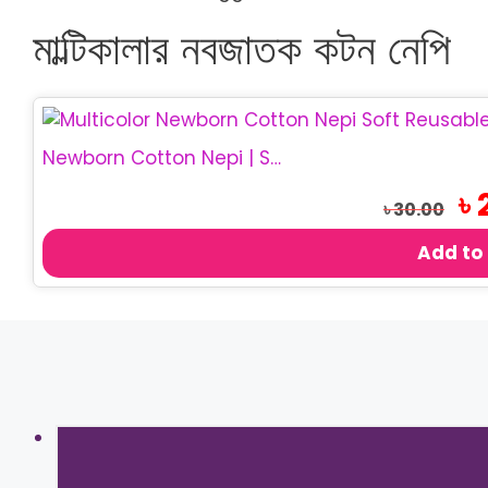
মাল্টিকালার নবজাতক কটন নেপি
Newborn Cotton Nepi | Soft Baby Cloth Nappy
Ori
৳
৳
30.00
pri
was
Add to
৳ 3