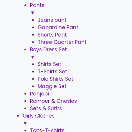
Pants
▼
Jeans pant
Gabardine Pant
Shorts Pant
Three Quarter Pant
Boys Dress Set
▼
Shirts Set
T-Shirts Set
Polo Shirts Set
Maggie Set
Panjabi
Romper & Onesies
Sets & Sutits
Girls Clothes
▼
Tops-T-shirts