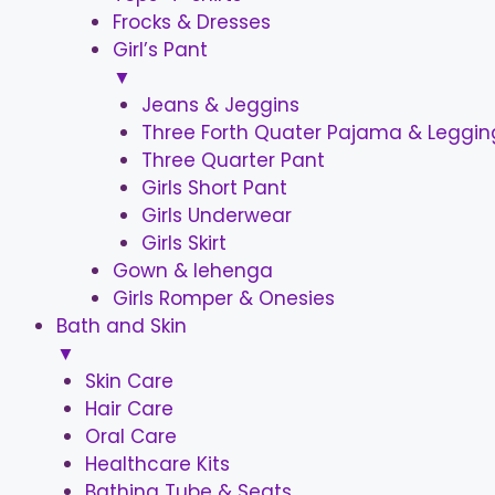
Frocks & Dresses
Girl’s Pant
▼
Jeans & Jeggins
Three Forth Quater Pajama & Leggin
Three Quarter Pant
Girls Short Pant
Girls Underwear
Girls Skirt
Gown & lehenga
Girls Romper & Onesies
Bath and Skin
▼
Skin Care
Hair Care
Oral Care
Healthcare Kits
Bathing Tube & Seats