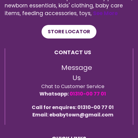
newborn essentials, kids' clothing, baby care
items, feeding accessories, toys,
See More
STORE LOCATOR
CONTACT US
Message
Us
Chat to Customer Service
Whatsapp:
01310-00 77 01
Call for enquires: 01310-00 77 01
Email: ebabytown@gmail.com