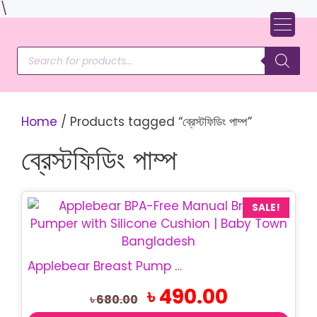
Skip
\
to
content
Products
search
Home
/ Products tagged “ব্রেস্টফিডিং পাম্প”
ব্রেস্টফিডিং পাম্প
SALE!
Applebear Breast Pump | Manual Breast Pumper
Original
Current
৳
490.00
৳
680.00
price
price