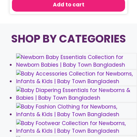
was:
is:
Add to cart
৳ 680.00.
৳ 490.00.
SHOP BY CATEGORIES