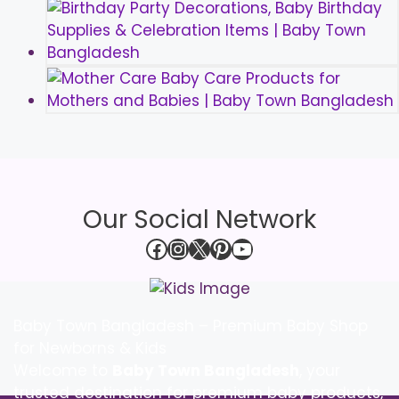
Our Social Network
Facebook
Instagram
X
Pinterest
YouTube
Baby Town Bangladesh – Premium Baby Shop
for Newborns & Kids
Welcome to
Baby Town Bangladesh
, your
trusted destination for premium baby products,