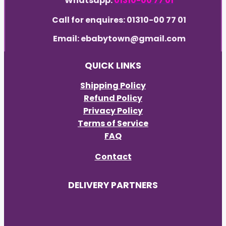
Whatsapp:
01310-00 77 01
Call for enquires: 01310-00 77 01
Email: ebabytown@gmail.com
QUICK LINKS
Shipping Policy
Refund Policy
Privacy Policy
Terms of Service
FAQ
Contact
DELIVERY PARTNERS