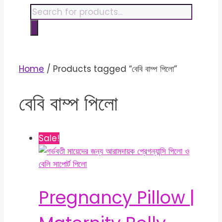
content
Products
search
Home
/ Products tagged “বেবি বাম্প পিলো”
বেবি বাম্প পিলো
Sale!
Pregnancy Pillow |