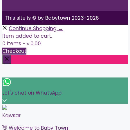
This site is © by Babytown 2023-2026
Continue Shopping →
Item added to cart.
0 items -
৳
0.00
Checkout
Close
Let's chat on WhatsApp
Kawsar
👋 Welcome to Baby Town!