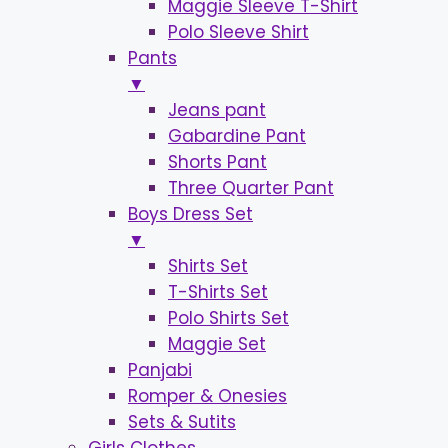
Maggie Sleeve T-Shirt
Polo Sleeve Shirt
Pants
▼
Jeans pant
Gabardine Pant
Shorts Pant
Three Quarter Pant
Boys Dress Set
▼
Shirts Set
T-Shirts Set
Polo Shirts Set
Maggie Set
Panjabi
Romper & Onesies
Sets & Sutits