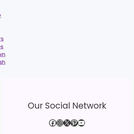
Our Social Network
Facebook
Instagram
X
Pinterest
YouTube