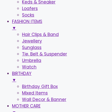
Keds & Sneaker
Loafers
Socks
FASHION ITEMS
▼
Hair Clips & Band
Jewellery
Sunglass
Tie, Belt & Suspender
Umbrella
Watch
BIRTHDAY
▼
Birthday Gift Box
Mixed Items
Wall Decor & Banner
MOTHER CARE