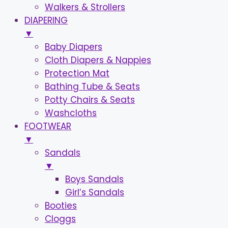
Walkers & Strollers
DIAPERING
▼
Baby Diapers
Cloth Diapers & Nappies
Protection Mat
Bathing Tube & Seats
Potty Chairs & Seats
Washcloths
FOOTWEAR
▼
Sandals
▼
Boys Sandals
Girl’s Sandals
Booties
Cloggs