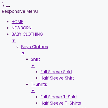
\
Responsive Menu
HOME
NEWBORN
BABY CLOTHING
▼
Boys Clothes
▼
Shirt
▼
Full Sleeve Shirt
Half Sleeve Shirt
T-Shirts
▼
Full Sleeve T-Shirt
Half Sleeve T-Shirts