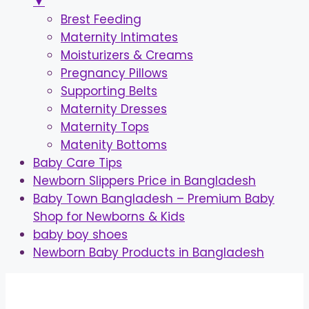
▼
Brest Feeding
Maternity Intimates
Moisturizers & Creams
Pregnancy Pillows
Supporting Belts
Maternity Dresses
Maternity Tops
Matenity Bottoms
Baby Care Tips
Newborn Slippers Price in Bangladesh
Baby Town Bangladesh – Premium Baby
Shop for Newborns & Kids
baby boy shoes
Newborn Baby Products in Bangladesh
Skip
to