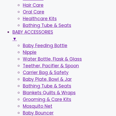
Hair Care
Oral Care
Healthcare Kits
Bathing Tube & Seats
BABY ACCESSORIES
▼
Baby Feeding Bottle
Nipple
Water Bottle, Flask & Glass
Teether, Pacifier & Spoon
Carrier Bag & Safety
Baby Plate, Bowl & Jar
Bathing Tube & Seats
Blankets Quilts & Wraps
Grooming & Care Kits
Mosquito Net
Baby Bouncer