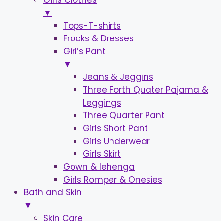
Girls Clothes
▼
Tops-T-shirts
Frocks & Dresses
Girl’s Pant
▼
Jeans & Jeggins
Three Forth Quater Pajama &
Leggings
Three Quarter Pant
Girls Short Pant
Girls Underwear
Girls Skirt
Gown & lehenga
Girls Romper & Onesies
Bath and Skin
▼
Skin Care