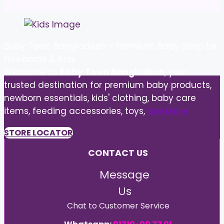
Baby Town Bangladesh – Premium Baby Shop for
Newborns & Kids
Welcome to
Baby Town Bangladesh
, your
trusted destination for premium baby products,
newborn essentials, kids' clothing, baby care
items, feeding accessories, toys,
See More
STORE LOCATOR
CONTACT US
Message
Us
Chat to Customer Service